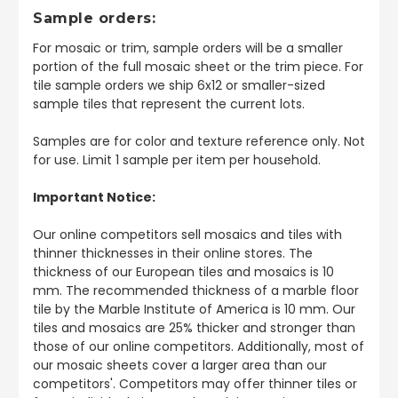
Sample orders:
For mosaic or trim, sample orders will be a smaller
portion of the full mosaic sheet or the trim piece. For
tile sample orders we ship 6x12 or smaller-sized
sample tiles that represent the current lots.
Samples are for color and texture reference only. Not
for use. Limit 1 sample per item per household.
Important Notice:
Our online competitors sell mosaics and tiles with
thinner thicknesses in their online stores. The
thickness of our European tiles and mosaics is 10
mm. The recommended thickness of a marble floor
tile by the Marble Institute of America is 10 mm. Our
tiles and mosaics are 25% thicker and stronger than
those of our online competitors. Additionally, most of
our mosaic sheets cover a larger area than our
competitors'. Competitors may offer thinner tiles or