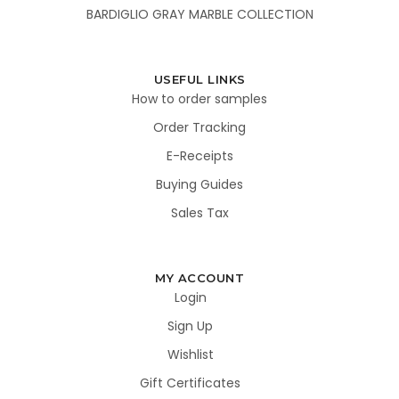
BARDIGLIO GRAY MARBLE COLLECTION
USEFUL LINKS
How to order samples
Order Tracking
E-Receipts
Buying Guides
Sales Tax
MY ACCOUNT
Login
Sign Up
Wishlist
Gift Certificates