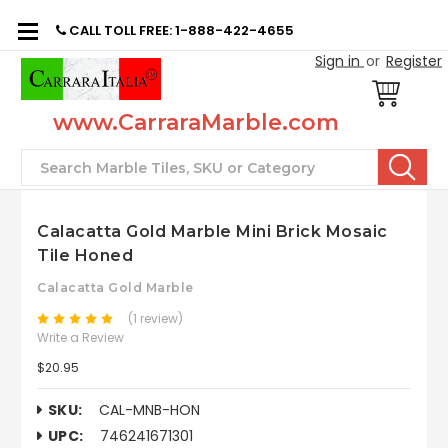
CALL TOLL FREE: 1-888-422-4655
Sign in
or
Register
www.CarraraMarble.com
Search
Calacatta Gold Marble Mini Brick Mosaic
Tile Honed
Calacatta Gold Marble
(1 review)
Write a Review
$20.95
SKU:
CAL-MNB-HON
UPC:
746241671301