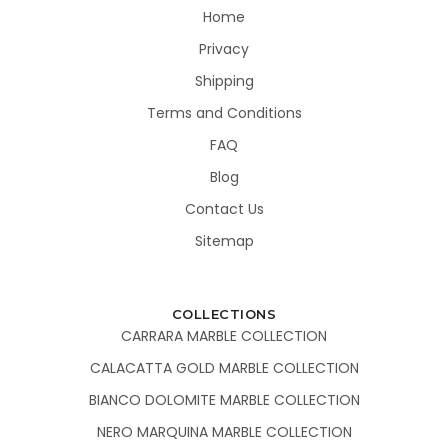
Home
Privacy
Shipping
Terms and Conditions
FAQ
Blog
Contact Us
Sitemap
COLLECTIONS
CARRARA MARBLE COLLECTION
CALACATTA GOLD MARBLE COLLECTION
BIANCO DOLOMITE MARBLE COLLECTION
NERO MARQUINA MARBLE COLLECTION