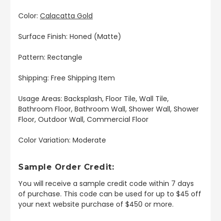
Color:
Calacatta Gold
Surface Finish: Honed (Matte)
Pattern: Rectangle
Shipping: Free Shipping Item
Usage Areas: Backsplash, Floor Tile, Wall Tile,
Bathroom Floor, Bathroom Wall, Shower Wall, Shower
Floor, Outdoor Wall, Commercial Floor
Color Variation: Moderate
Sample Order Credit:
You will receive a sample credit code within 7 days
of purchase. This code can be used for up to $45 off
your next website purchase of $450 or more.