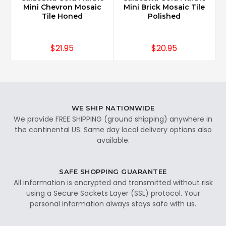
Mini Chevron Mosaic
Mini Brick Mosaic Tile
Tile Honed
Polished
$21.95
$20.95
WE SHIP NATIONWIDE
We provide FREE SHIPPING (ground shipping) anywhere in
the continental US. Same day local delivery options also
available.
SAFE SHOPPING GUARANTEE
All information is encrypted and transmitted without risk
using a Secure Sockets Layer (SSL) protocol. Your
personal information always stays safe with us.