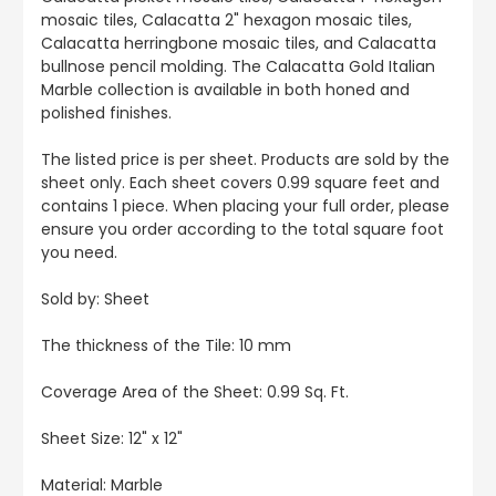
mosaic tiles, Calacatta 2" hexagon mosaic tiles,
Calacatta herringbone mosaic tiles, and Calacatta
bullnose pencil molding. The Calacatta Gold Italian
Marble collection is available in both honed and
polished finishes.
The listed price is per sheet. Products are sold by the
sheet only. Each sheet covers 0.99 square feet and
contains 1 piece. When placing your full order, please
ensure you order according to the total square foot
you need.
Sold by: Sheet
The thickness of the Tile: 10 mm
Coverage Area of the Sheet: 0.99 Sq. Ft.
Sheet Size: 12" x 12"
Material: Marble