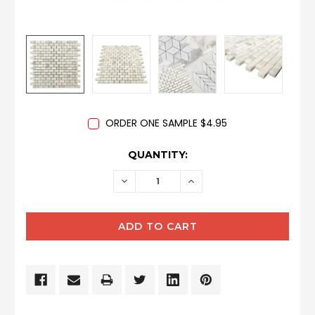
ORDER ONE SAMPLE $4.95
CURRENT
QUANTITY:
STOCK:
DECREASE
INCREASE
QUANTITY:
QUANTITY: