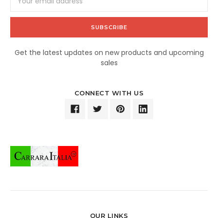
Address
Get the latest updates on new products and upcoming
sales
CONNECT WITH US
OUR LINKS