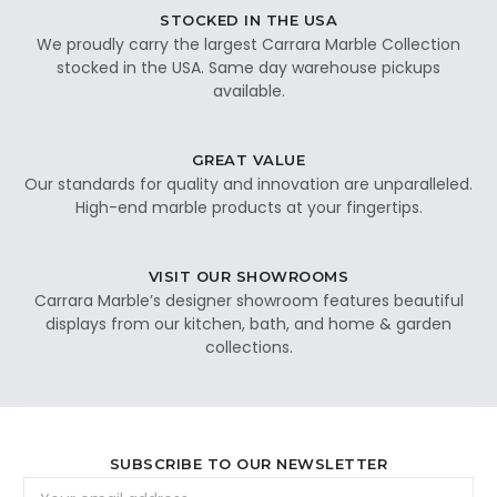
STOCKED IN THE USA
We proudly carry the largest Carrara Marble Collection
stocked in the USA. Same day warehouse pickups
available.
GREAT VALUE
Our standards for quality and innovation are unparalleled.
High-end marble products at your fingertips.
VISIT OUR SHOWROOMS
Carrara Marble’s designer showroom features beautiful
displays from our kitchen, bath, and home & garden
collections.
SUBSCRIBE TO OUR NEWSLETTER
Email