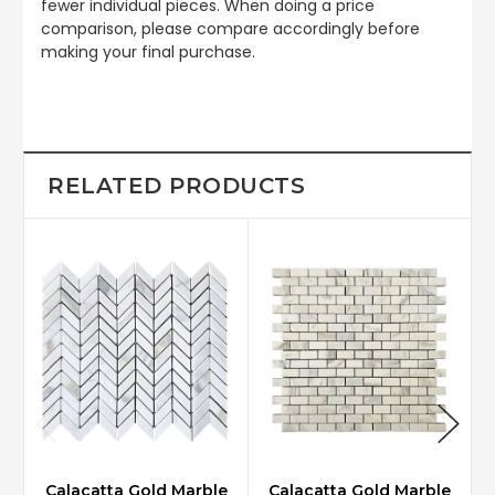
fewer individual pieces. When doing a price
comparison, please compare accordingly before
making your final purchase.
RELATED PRODUCTS
Calacatta Gold Marble
Calacatta Gold Marble