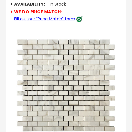
AVAILABILITY:
In Stock
WE DO PRICE MATCH:
Fill out our "Price Match" form