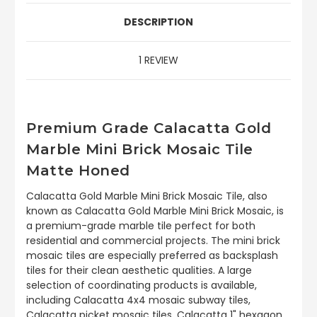
DESCRIPTION
1 REVIEW
Premium Grade Calacatta Gold
Marble Mini Brick Mosaic Tile
Matte Honed
Calacatta Gold Marble Mini Brick Mosaic Tile, also
known as Calacatta Gold Marble Mini Brick Mosaic, is
a premium-grade marble tile perfect for both
residential and commercial projects. The mini brick
mosaic tiles are especially preferred as backsplash
tiles for their clean aesthetic qualities. A large
selection of coordinating products is available,
including Calacatta 4x4 mosaic subway tiles,
Calacatta picket mosaic tiles, Calacatta 1" hexagon