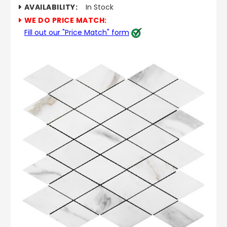
AVAILABILITY:
In Stock
WE DO PRICE MATCH:
Fill out our "Price Match" form