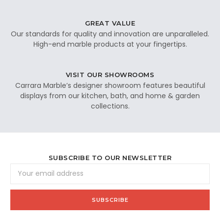
GREAT VALUE
Our standards for quality and innovation are unparalleled.
High-end marble products at your fingertips.
VISIT OUR SHOWROOMS
Carrara Marble’s designer showroom features beautiful
displays from our kitchen, bath, and home & garden
collections.
SUBSCRIBE TO OUR NEWSLETTER
Email
Address