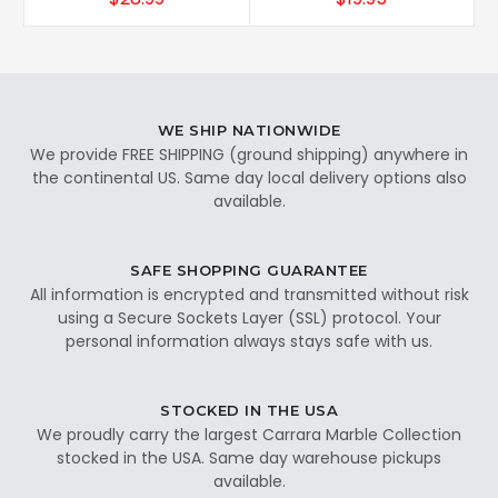
WE SHIP NATIONWIDE
We provide FREE SHIPPING (ground shipping) anywhere in
the continental US. Same day local delivery options also
available.
SAFE SHOPPING GUARANTEE
All information is encrypted and transmitted without risk
using a Secure Sockets Layer (SSL) protocol. Your
personal information always stays safe with us.
STOCKED IN THE USA
We proudly carry the largest Carrara Marble Collection
stocked in the USA. Same day warehouse pickups
available.