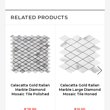
RELATED PRODUCTS
Calacatta Gold Italian
Calacatta Gold Italian
Marble Diamond
Marble Large Diamond
Mosaic Tile Polished
Mosaic Tile Honed
$28.99
$19.95