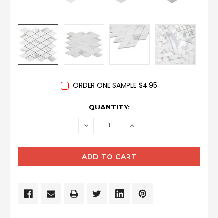
ORDER ONE SAMPLE $4.95
CURRENT
QUANTITY:
STOCK:
DECREASE
INCREASE
QUANTITY:
QUANTITY: