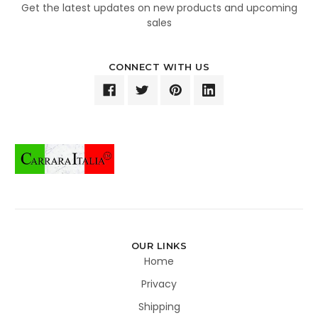
Get the latest updates on new products and upcoming
sales
CONNECT WITH US
OUR LINKS
Home
Privacy
Shipping