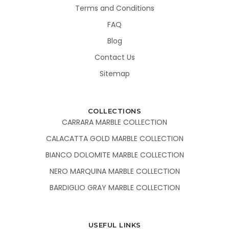
Terms and Conditions
FAQ
Blog
Contact Us
Sitemap
COLLECTIONS
CARRARA MARBLE COLLECTION
CALACATTA GOLD MARBLE COLLECTION
BIANCO DOLOMITE MARBLE COLLECTION
NERO MARQUINA MARBLE COLLECTION
BARDIGLIO GRAY MARBLE COLLECTION
USEFUL LINKS