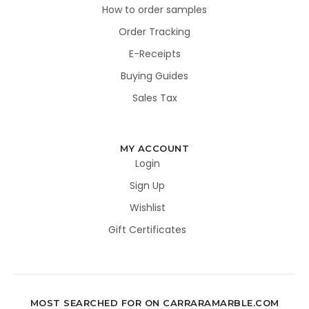
How to order samples
Order Tracking
E-Receipts
Buying Guides
Sales Tax
MY ACCOUNT
Login
Sign Up
Wishlist
Gift Certificates
MOST SEARCHED FOR ON CARRARAMARBLE.COM