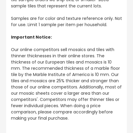
sample tiles that represent the current lots.
Samples are for color and texture reference only. Not
for use. Limit 1 sample per item per household.
Important Notice:
Our online competitors sell mosaics and tiles with
thinner thicknesses in their online stores. The
thickness of our European tiles and mosaics is 10
mm. The recommended thickness of a marble floor
tile by the Marble Institute of America is 10 mm. Our
tiles and mosaics are 25% thicker and stronger than
those of our online competitors. Additionally, most of
our mosaic sheets cover a larger area than our
competitors'. Competitors may offer thinner tiles or
fewer individual pieces. When doing a price
comparison, please compare accordingly before
making your final purchase.