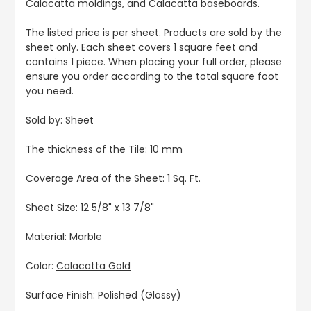
Calacatta moldings, and Calacatta baseboards.
The listed price is per sheet. Products are sold by the
sheet only. Each sheet covers 1 square feet and
contains 1 piece. When placing your full order, please
ensure you order according to the total square foot
you need.
Sold by: Sheet
The thickness of the Tile: 10 mm
Coverage Area of the Sheet: 1 Sq. Ft.
Sheet Size: 12 5/8" x 13 7/8"
Material: Marble
Color:
Calacatta Gold
Surface Finish: Polished (Glossy)