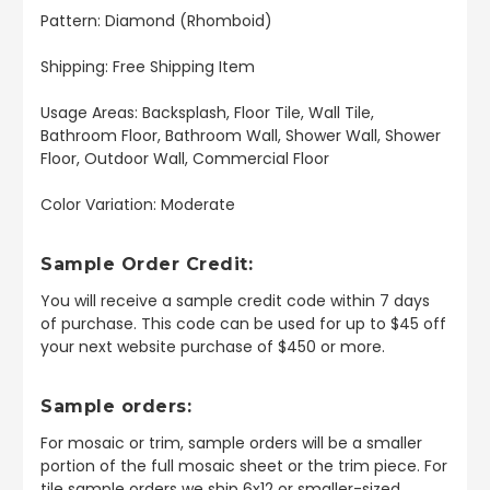
Pattern: Diamond (Rhomboid)
Shipping: Free Shipping Item
Usage Areas: Backsplash, Floor Tile, Wall Tile,
Bathroom Floor, Bathroom Wall, Shower Wall, Shower
Floor, Outdoor Wall, Commercial Floor
Color Variation: Moderate
Sample Order Credit:
You will receive a sample credit code within 7 days
of purchase. This code can be used for up to $45 off
your next website purchase of $450 or more.
Sample orders:
For mosaic or trim, sample orders will be a smaller
portion of the full mosaic sheet or the trim piece. For
tile sample orders we ship 6x12 or smaller-sized