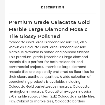
DESCRIPTION
Premium Grade Calacatta Gold
Marble Large Diamond Mosaic
Tile Glossy Polished
Calacatta Gold Large Diamond Mosaic Tile, also
known as Calcutta Gold Large Diamond Mosaic
Marble, is available in honed and polished finishes.
This premium-grade (rhomboid) large diamond
mosaic tile is perfect for both residential and
commercial projects. Rhomboid large diamond
mosaic tiles are especially preferred as floor tiles for
their clean, aesthetic qualities. A wide selection of
coordinating products is available, including
Calacatta Gold basketweave mosaics, Calacatta
herringbone mosaics, Calacatta hexagon mosaics,
3x6 marble subway tiles, 12x12 Calacatta marble tiles,
4x12 Calacatta marble tiles, Calacatta borders,