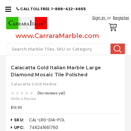
CALL TOLL FREE: 1-888-422-4655
Sign in
or
Register
www.CarraraMarble.com
Search
Calacatta Gold Italian Marble Large
Diamond Mosaic Tile Polished
Calacatta Gold Marble
(No reviews yet)
Write a Review
$19.95
SKU:
CAL-LRG-DIA-POL
UPC:
746241661760