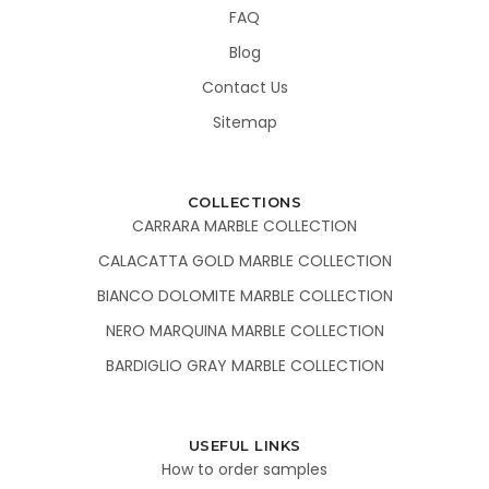
FAQ
Blog
Contact Us
Sitemap
COLLECTIONS
CARRARA MARBLE COLLECTION
CALACATTA GOLD MARBLE COLLECTION
BIANCO DOLOMITE MARBLE COLLECTION
NERO MARQUINA MARBLE COLLECTION
BARDIGLIO GRAY MARBLE COLLECTION
USEFUL LINKS
How to order samples