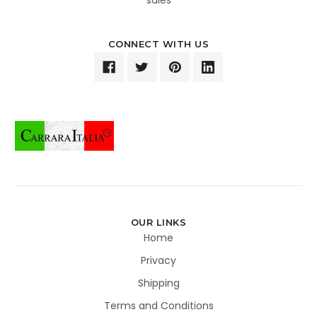
CONNECT WITH US
OUR LINKS
Home
Privacy
Shipping
Terms and Conditions