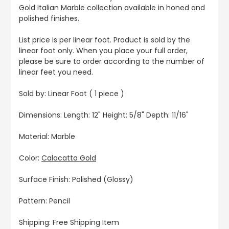
Gold Italian Marble collection available in honed and
polished finishes.
List price is per linear foot. Product is sold by the
linear foot only. When you place your full order,
please be sure to order according to the number of
linear feet you need.
Sold by: Linear Foot ( 1 piece )
Dimensions: Length: 12" Height: 5/8" Depth: 11/16"
Material: Marble
Color:
Calacatta Gold
Surface Finish: Polished (Glossy)
Pattern: Pencil
Shipping: Free Shipping Item