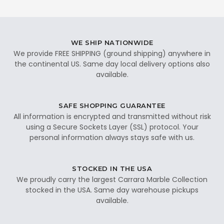
WE SHIP NATIONWIDE
We provide FREE SHIPPING (ground shipping) anywhere in
the continental US. Same day local delivery options also
available.
SAFE SHOPPING GUARANTEE
All information is encrypted and transmitted without risk
using a Secure Sockets Layer (SSL) protocol. Your
personal information always stays safe with us.
STOCKED IN THE USA
We proudly carry the largest Carrara Marble Collection
stocked in the USA. Same day warehouse pickups
available.