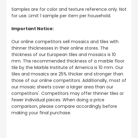
Samples are for color and texture reference only. Not
for use. Limit 1 sample per item per household.
Important Notice:
Our online competitors sell mosaics and tiles with
thinner thicknesses in their online stores. The
thickness of our European tiles and mosaics is 10
mm. The recommended thickness of a marble floor
tile by the Marble Institute of America is 10 mm. Our
tiles and mosaics are 25% thicker and stronger than
those of our online competitors. Additionally, most of
our mosaic sheets cover a larger area than our
competitors'. Competitors may offer thinner tiles or
fewer individual pieces. When doing a price
comparison, please compare accordingly before
making your final purchase.