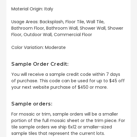
Material Origin: Italy
Usage Areas: Backsplash, Floor Tile, Wall Tile,
Bathroom Floor, Bathroom Wall, Shower Wall, Shower
Floor, Outdoor Wall, Commercial Floor
Color Variation: Moderate
Sample Order Credit:
You will receive a sample credit code within 7 days
of purchase. This code can be used for up to $45 off
your next website purchase of $450 or more.
Sample orders:
For mosaic or trim, sample orders will be a smaller
portion of the full mosaic sheet or the trim piece. For
tile sample orders we ship 6x12 or smaller-sized
sample tiles that represent the current lots.