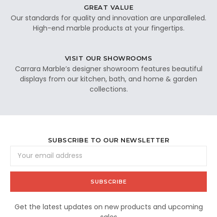
GREAT VALUE
Our standards for quality and innovation are unparalleled.
High-end marble products at your fingertips.
VISIT OUR SHOWROOMS
Carrara Marble’s designer showroom features beautiful
displays from our kitchen, bath, and home & garden
collections.
SUBSCRIBE TO OUR NEWSLETTER
Email
Address
Get the latest updates on new products and upcoming
sales