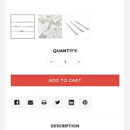
CURRENT
QUANTITY:
STOCK:
DECREASE
INCREASE
QUANTITY:
QUANTITY:
DESCRIPTION