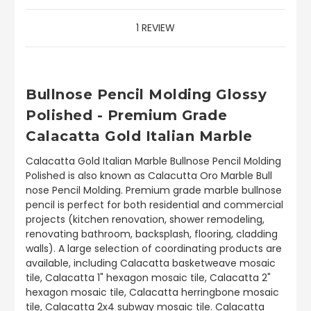
1 REVIEW
Bullnose Pencil Molding Glossy
Polished - Premium Grade
Calacatta Gold Italian Marble
Calacatta Gold Italian Marble Bullnose Pencil Molding
Polished is also known as Calacutta Oro Marble Bull
nose Pencil Molding. Premium grade marble bullnose
pencil is perfect for both residential and commercial
projects (kitchen renovation, shower remodeling,
renovating bathroom, backsplash, flooring, cladding
walls). A large selection of coordinating products are
available, including Calacatta basketweave mosaic
tile, Calacatta 1" hexagon mosaic tile, Calacatta 2"
hexagon mosaic tile, Calacatta herringbone mosaic
tile, Calacatta 2x4 subway mosaic tile. Calacatta