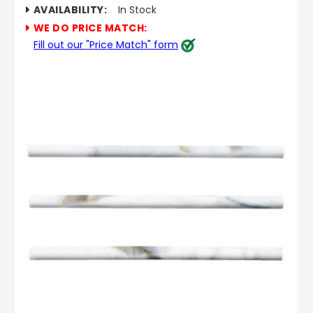
AVAILABILITY:
In Stock
WE DO PRICE MATCH:
Fill out our "Price Match" form