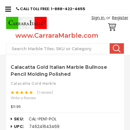
CALL TOLL FREE: 1-888-422-4655
Sign in
or
Register
www.CarraraMarble.com
Search
Calacatta Gold Italian Marble Bullnose
Pencil Molding Polished
Calacatta Gold Marble
(1 review)
Write a Review
$11.95
SKU:
CAL-PEN1-POL
UPC:
746241643469