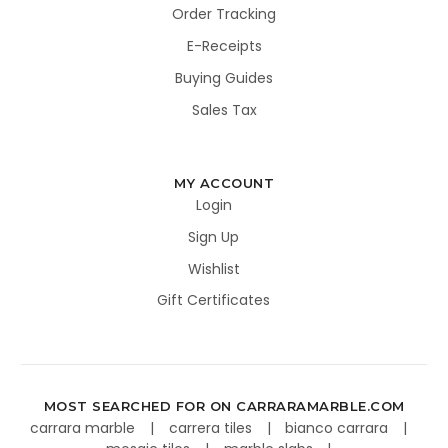
Order Tracking
E-Receipts
Buying Guides
Sales Tax
MY ACCOUNT
Login
Sign Up
Wishlist
Gift Certificates
MOST SEARCHED FOR ON CARRARAMARBLE.COM
carrara marble
carrera tiles
bianco carrara