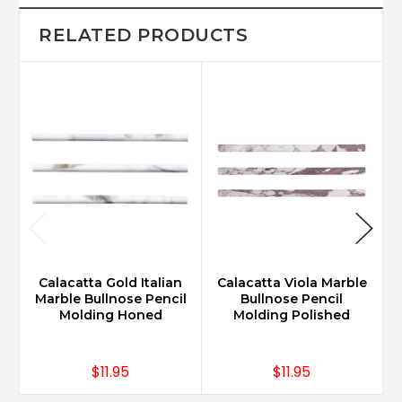
RELATED PRODUCTS
Calacatta Gold Italian
Calacatta Viola Marble
Marble Bullnose Pencil
Bullnose Pencil
Molding Honed
Molding Polished
$11.95
$11.95