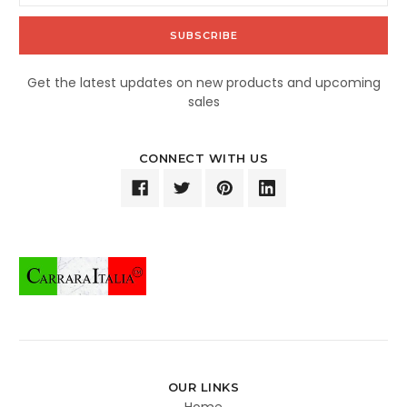
Get the latest updates on new products and upcoming
sales
CONNECT WITH US
OUR LINKS
Home