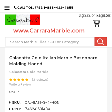
CALL TOLL FREE: 1-888-422-4655
Sign in
or
Register
www.CarraraMarble.com
Search
Calacatta Gold Italian Marble Baseboard
Molding Honed
Calacatta Gold Marble
(2 reviews)
Write a Review
$23.95
SKU:
CAL-BASE-3-4-HON
UPC:
746241691484