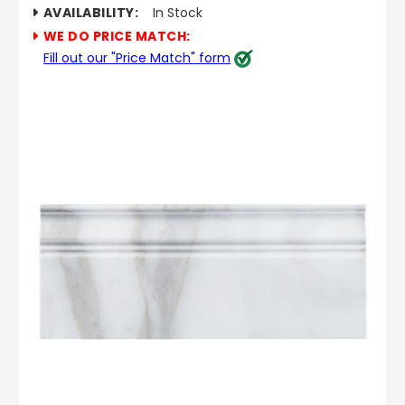
AVAILABILITY:
In Stock
WE DO PRICE MATCH:
Fill out our "Price Match" form