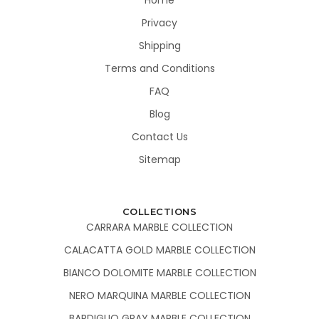
Privacy
Shipping
Terms and Conditions
FAQ
Blog
Contact Us
Sitemap
COLLECTIONS
CARRARA MARBLE COLLECTION
CALACATTA GOLD MARBLE COLLECTION
BIANCO DOLOMITE MARBLE COLLECTION
NERO MARQUINA MARBLE COLLECTION
BARDIGLIO GRAY MARBLE COLLECTION