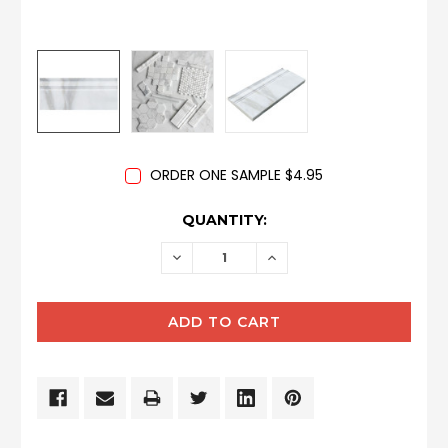
ORDER ONE SAMPLE $4.95
CURRENT
QUANTITY:
STOCK:
DECREASE
INCREASE
QUANTITY:
QUANTITY: