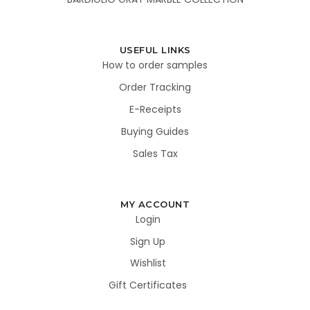
USEFUL LINKS
How to order samples
Order Tracking
E-Receipts
Buying Guides
Sales Tax
MY ACCOUNT
Login
Sign Up
Wishlist
Gift Certificates