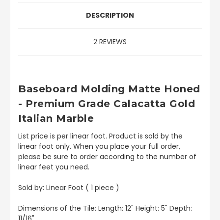
DESCRIPTION
2 REVIEWS
Baseboard
Molding Matte Honed
- Premium Grade Calacatta Gold
Italian Marble
List price is per linear foot. Product is sold by the
linear foot only. When you place your full order,
please be sure to order according to the number of
linear feet you need.
Sold by: Linear Foot ( 1 piece )
Dimensions of the Tile: Length: 12" Height: 5" Depth:
11/16"