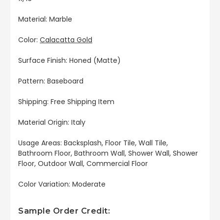
Material: Marble
Color:
Calacatta Gold
Surface Finish: Honed (Matte)
Pattern: Baseboard
Shipping: Free Shipping Item
Material Origin: Italy
Usage Areas: Backsplash, Floor Tile, Wall Tile,
Bathroom Floor, Bathroom Wall, Shower Wall, Shower
Floor, Outdoor Wall, Commercial Floor
Color Variation: Moderate
Sample Order Credit: