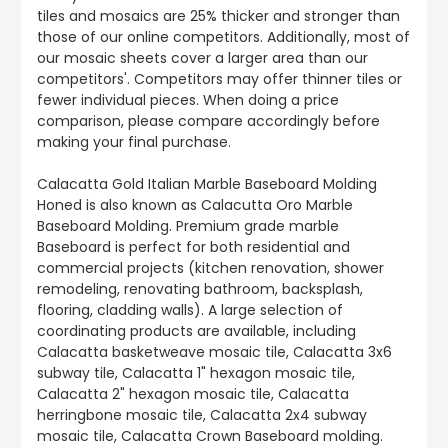
tiles and mosaics are 25% thicker and stronger than
those of our online competitors. Additionally, most of
our mosaic sheets cover a larger area than our
competitors'. Competitors may offer thinner tiles or
fewer individual pieces. When doing a price
comparison, please compare accordingly before
making your final purchase.
Calacatta Gold Italian Marble Baseboard Molding
Honed is also known as Calacutta Oro Marble
Baseboard Molding. Premium grade marble
Baseboard is perfect for both residential and
commercial projects (kitchen renovation, shower
remodeling, renovating bathroom, backsplash,
flooring, cladding walls). A large selection of
coordinating products are available, including
Calacatta basketweave mosaic tile, Calacatta 3x6
subway tile, Calacatta 1" hexagon mosaic tile,
Calacatta 2" hexagon mosaic tile, Calacatta
herringbone mosaic tile, Calacatta 2x4 subway
mosaic tile, Calacatta Crown Baseboard molding.