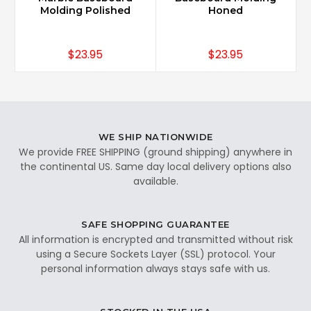
Molding Polished
Honed
$23.95
$23.95
WE SHIP NATIONWIDE
We provide FREE SHIPPING (ground shipping) anywhere in
the continental US. Same day local delivery options also
available.
SAFE SHOPPING GUARANTEE
All information is encrypted and transmitted without risk
using a Secure Sockets Layer (SSL) protocol. Your
personal information always stays safe with us.