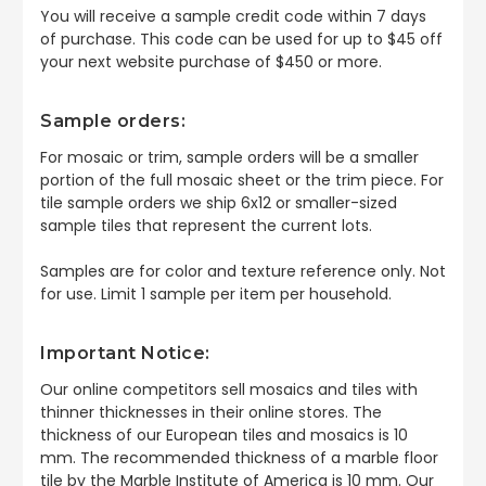
You will receive a sample credit code within 7 days
of purchase. This code can be used for up to $45 off
your next website purchase of $450 or more.
Sample orders:
For mosaic or trim, sample orders will be a smaller
portion of the full mosaic sheet or the trim piece. For
tile sample orders we ship 6x12 or smaller-sized
sample tiles that represent the current lots.
Samples are for color and texture reference only. Not
for use. Limit 1 sample per item per household.
Important Notice:
Our online competitors sell mosaics and tiles with
thinner thicknesses in their online stores. The
thickness of our European tiles and mosaics is 10
mm. The recommended thickness of a marble floor
tile by the Marble Institute of America is 10 mm. Our