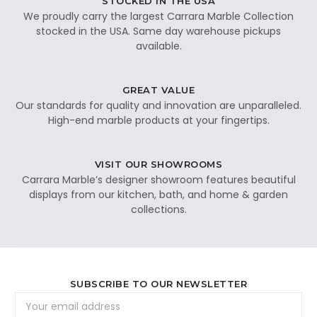
STOCKED IN THE USA
We proudly carry the largest Carrara Marble Collection
stocked in the USA. Same day warehouse pickups
available.
GREAT VALUE
Our standards for quality and innovation are unparalleled.
High-end marble products at your fingertips.
VISIT OUR SHOWROOMS
Carrara Marble’s designer showroom features beautiful
displays from our kitchen, bath, and home & garden
collections.
SUBSCRIBE TO OUR NEWSLETTER
Email
Address