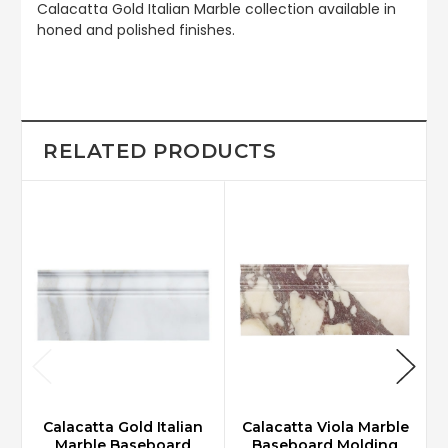
Calacatta Gold Italian Marble collection available in
honed and polished finishes.
RELATED PRODUCTS
Calacatta Gold Italian
Calacatta Viola Marble
Marble Baseboard
Baseboard Molding