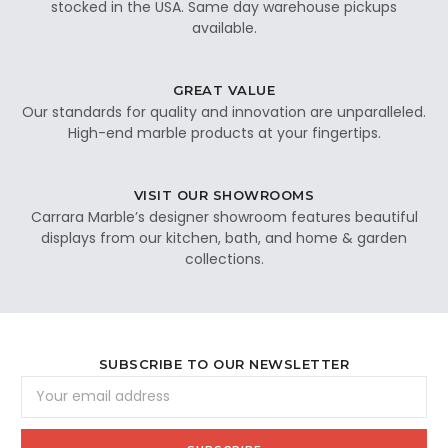
stocked in the USA. Same day warehouse pickups
available.
GREAT VALUE
Our standards for quality and innovation are unparalleled.
High-end marble products at your fingertips.
VISIT OUR SHOWROOMS
Carrara Marble’s designer showroom features beautiful
displays from our kitchen, bath, and home & garden
collections.
SUBSCRIBE TO OUR NEWSLETTER
Email
Address