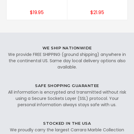
$19.95
$21.95
WE SHIP NATIONWIDE
We provide FREE SHIPPING (ground shipping) anywhere in
the continental US. Same day local delivery options also
available.
SAFE SHOPPING GUARANTEE
All information is encrypted and transmitted without risk
using a Secure Sockets Layer (SSL) protocol. Your
personal information always stays safe with us.
STOCKED IN THE USA
We proudly carry the largest Carrara Marble Collection