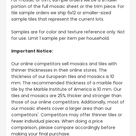
portion of the full mosaic sheet or the trim piece. For
tile sample orders we ship 6x12 or smaller-sized
sample tiles that represent the current lots.
Samples are for color and texture reference only. Not
for use. Limit 1 sample per item per household.
Important Notice:
Our online competitors sell mosaics and tiles with
thinner thicknesses in their online stores. The
thickness of our European tiles and mosaics is 10
mm. The recommended thickness of a marble floor
tile by the Marble Institute of America is 10 mm. Our
tiles and mosaics are 25% thicker and stronger than
those of our online competitors. Additionally, most of
our mosaic sheets cover a larger area than our
competitors'. Competitors may offer thinner tiles or
fewer individual pieces. When doing a price
comparison, please compare accordingly before
making your final purchase.