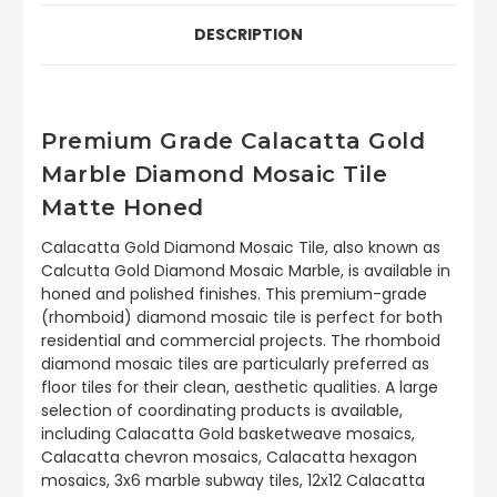
DESCRIPTION
Premium Grade Calacatta Gold
Marble Diamond Mosaic Tile
Matte Honed
Calacatta Gold Diamond Mosaic Tile, also known as
Calcutta Gold Diamond Mosaic Marble, is available in
honed and polished finishes. This premium-grade
(rhomboid) diamond mosaic tile is perfect for both
residential and commercial projects. The rhomboid
diamond mosaic tiles are particularly preferred as
floor tiles for their clean, aesthetic qualities. A large
selection of coordinating products is available,
including Calacatta Gold basketweave mosaics,
Calacatta chevron mosaics, Calacatta hexagon
mosaics, 3x6 marble subway tiles, 12x12 Calacatta