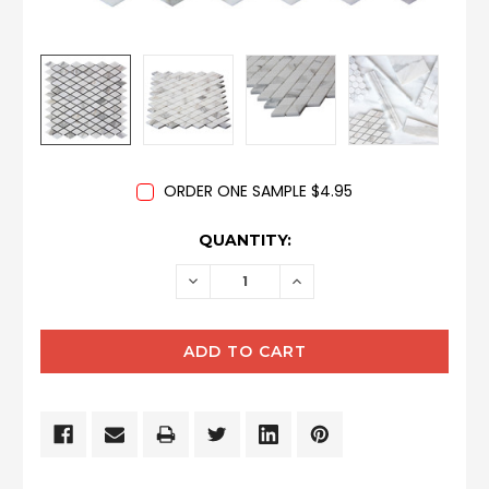
ORDER ONE SAMPLE $4.95
CURRENT
QUANTITY:
STOCK:
DECREASE
INCREASE
QUANTITY:
QUANTITY: