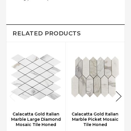
RELATED PRODUCTS
Calacatta Gold Italian
Calacatta Gold Italian
Marble Large Diamond
Marble Picket Mosaic
Mosaic Tile Honed
Tile Honed