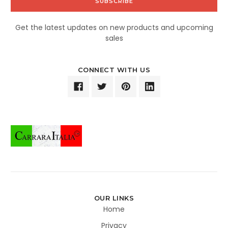
Get the latest updates on new products and upcoming
sales
CONNECT WITH US
OUR LINKS
Home
Privacy