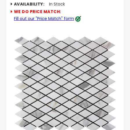
AVAILABILITY:
In Stock
WE DO PRICE MATCH:
Fill out our "Price Match" form