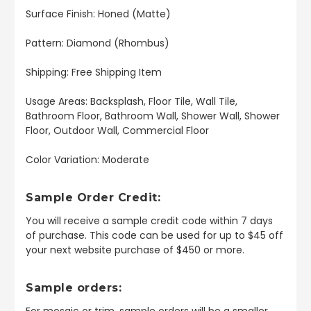
Surface Finish: Honed (Matte)
Pattern: Diamond (Rhombus)
Shipping: Free Shipping Item
Usage Areas: Backsplash, Floor Tile, Wall Tile,
Bathroom Floor, Bathroom Wall, Shower Wall, Shower
Floor, Outdoor Wall, Commercial Floor
Color Variation: Moderate
Sample Order Credit:
You will receive a sample credit code within 7 days
of purchase. This code can be used for up to $45 off
your next website purchase of $450 or more.
Sample orders:
For mosaic or trim, sample orders will be a smaller