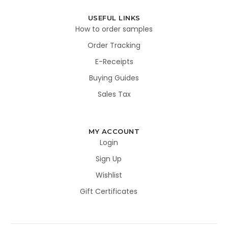
USEFUL LINKS
How to order samples
Order Tracking
E-Receipts
Buying Guides
Sales Tax
MY ACCOUNT
Login
Sign Up
Wishlist
Gift Certificates