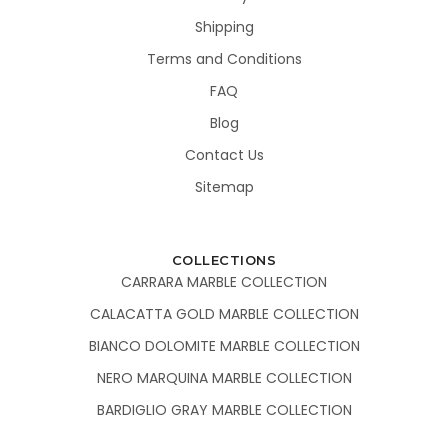
Shipping
Terms and Conditions
FAQ
Blog
Contact Us
Sitemap
COLLECTIONS
CARRARA MARBLE COLLECTION
CALACATTA GOLD MARBLE COLLECTION
BIANCO DOLOMITE MARBLE COLLECTION
NERO MARQUINA MARBLE COLLECTION
BARDIGLIO GRAY MARBLE COLLECTION