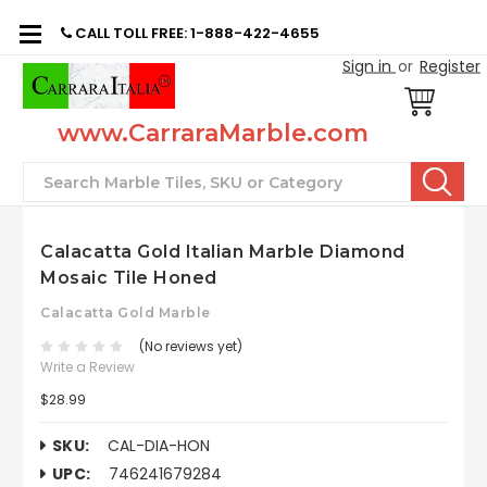
CALL TOLL FREE: 1-888-422-4655
Sign in
or
Register
www.CarraraMarble.com
Search
Calacatta Gold Italian Marble Diamond
Mosaic Tile Honed
Calacatta Gold Marble
(No reviews yet)
Write a Review
$28.99
SKU:
CAL-DIA-HON
UPC:
746241679284