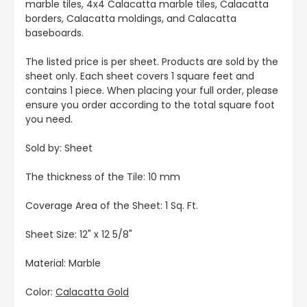
marble tiles, 4x4 Calacatta marble tiles, Calacatta
borders, Calacatta moldings, and Calacatta
baseboards.
The listed price is per sheet. Products are sold by the
sheet only. Each sheet covers 1 square feet and
contains 1 piece. When placing your full order, please
ensure you order according to the total square foot
you need.
Sold by: Sheet
The thickness of the Tile: 10 mm
Coverage Area of the Sheet: 1 Sq. Ft.
Sheet Size: 12" x 12 5/8"
Material: Marble
Color:
Calacatta Gold