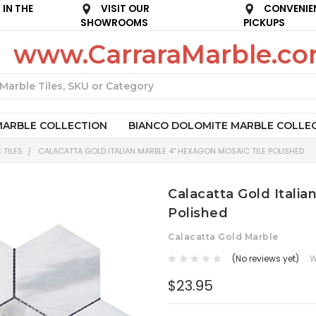
IN THE
VISIT OUR
CONVENIE
SHOWROOMS
PICKUPS
www.CarraraMarble.c
Search
MARBLE COLLECTION
BIANCO DOLOMITE MARBLE COLLE
 TILES
CALACATTA GOLD ITALIAN MARBLE 4" HEXAGON MOSAIC TILE POLISHED
Calacatta Gold Italia
Polished
Calacatta Gold Marble
(No reviews yet)
W
$23.95