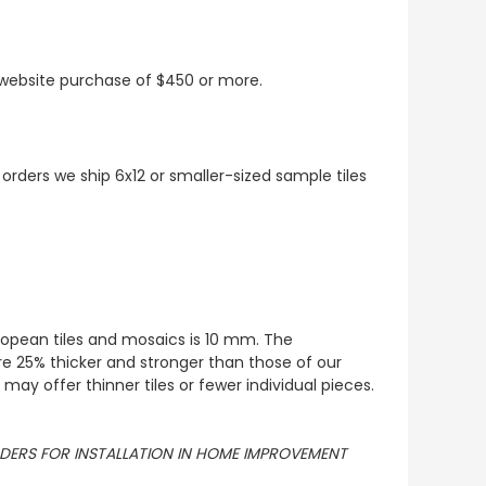
t website purchase of $450 or more.
 orders we ship 6x12 or smaller-sized sample tiles
European tiles and mosaics is 10 mm. The
re 25% thicker and stronger than those of our
ay offer thinner tiles or fewer individual pieces.
ORDERS FOR INSTALLATION IN HOME IMPROVEMENT