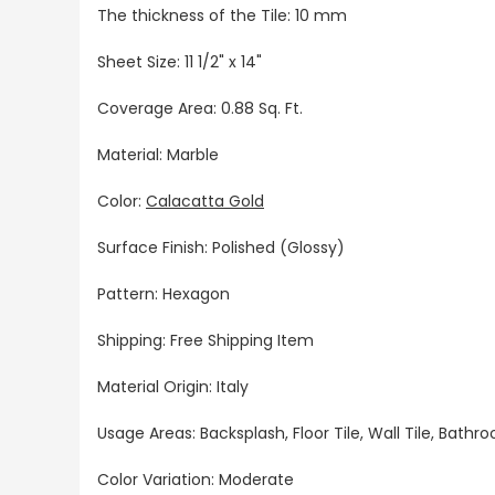
The thickness of the Tile: 10 mm
Sheet Size:
11 1/2" x 14"
Coverage Area: 0.88 Sq. Ft.
Material: Marble
Color:
Calacatta Gold
Surface Finish: Polished (Glossy)
Pattern: Hexagon
Shipping: Free Shipping Item
Material Origin: Italy
Usage Areas: Backsplash, Floor Tile, Wall Tile, Bat
Color Variation: Moderate