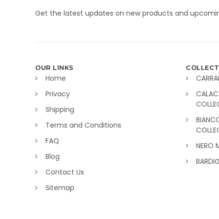
Get the latest updates on new products and upcomin
OUR LINKS
COLLECT
Home
CARRA
Privacy
CALAC
COLLE
Shipping
BIANC
Terms and Conditions
COLLE
FAQ
NERO 
Blog
BARDI
Contact Us
Sitemap