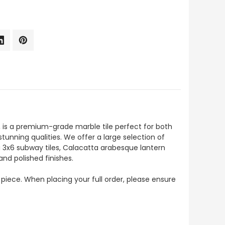
 is a premium-grade marble tile perfect for both
stunning qualities. We offer a large selection of
a 3x6 subway tiles, Calacatta arabesque lantern
and polished finishes.
 piece. When placing your full order, please ensure