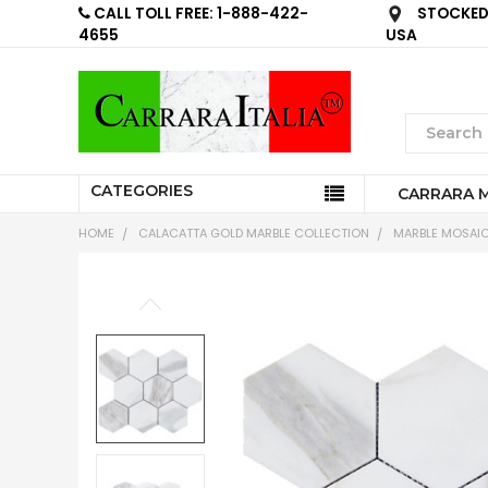
CALL TOLL FREE: 1-888-422-
STOCKED 
4655
USA
CATEGORIES
CARRARA 
HOME
CALACATTA GOLD MARBLE COLLECTION
MARBLE MOSAIC