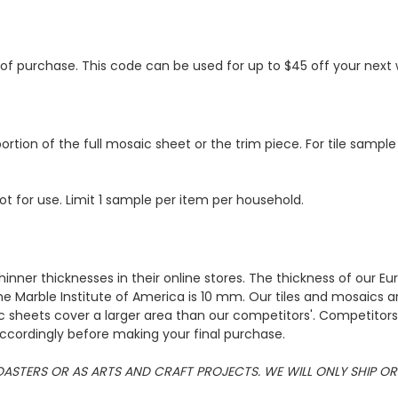
s of purchase. This code can be used for up to $45 off your nex
ortion of the full mosaic sheet or the trim piece. For tile sample
ot for use. Limit 1 sample per item per household.
hinner thicknesses in their online stores. The thickness of our 
e Marble Institute of America is 10 mm. Our tiles and mosaics a
c sheets cover a larger area than our competitors'. Competitors m
cordingly before making your final purchase.
 COASTERS OR AS ARTS AND CRAFT PROJECTS. WE WILL ONLY SHIP 