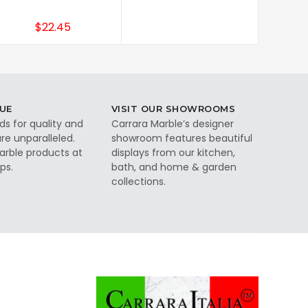
$22.45
UE
VISIT OUR SHOWROOMS
ds for quality and
Carrara Marble’s designer
re unparalleled.
showroom features beautiful
rble products at
displays from our kitchen,
ps.
bath, and home & garden
collections.