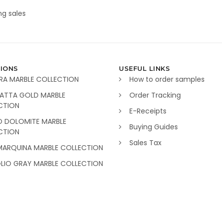
g sales
IONS
USEFUL LINKS
RA MARBLE COLLECTION
How to order samples
ATTA GOLD MARBLE
Order Tracking
CTION
E-Receipts
O DOLOMITE MARBLE
Buying Guides
CTION
Sales Tax
MARQUINA MARBLE COLLECTION
GLIO GRAY MARBLE COLLECTION