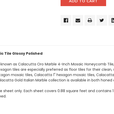
c Tile Glossy Polished
o known as Calacutta Oro Marble 4-Inch Mosaic Honeycomb Tile,
on tiles are especially preferred as floor tiles for their clean, 
tagon mosaic tiles, Calacatta 1" hexagon mosaic tiles, Calacatt
lacatta Gold Italian Marble collection is available in both honed 
the sheet only. Each sheet covers 0.88 square feet and contains 1
eed.