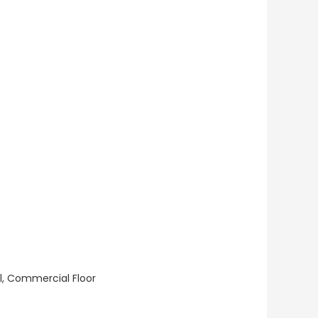
ll, Commercial Floor