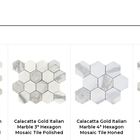
n
Calacatta Gold Italian
Calacatta Gold Italian
CHOOSE OPTIONS
CHOOSE OPTIONS
Marble 3" Hexagon
Marble 4" Hexagon
d
Mosaic Tile Polished
Mosaic Tile Honed