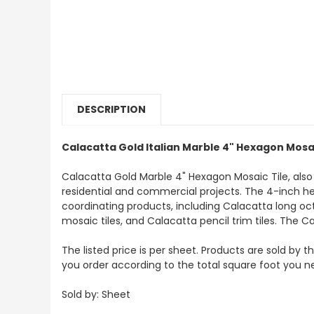
DESCRIPTION
Calacatta Gold Italian Marble 4" Hexagon Mosai
Calacatta Gold Marble 4" Hexagon Mosaic Tile, als
residential and commercial projects. The 4-inch hexag
coordinating products, including Calacatta long oc
mosaic tiles, and Calacatta pencil trim tiles. The Ca
The listed price is per sheet. Products are sold by 
you order according to the total square foot you n
Sold by: Sheet