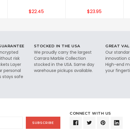
$22.45
$23.95
 GUARANTEE
STOCKED IN THE USA
GREAT VAL
 encrypted
We proudly carry the largest
Our standar
thout risk
Carrara Marble Collection
innovation a
ckets Layer
stocked in the USA. Same day
High-end ma
ur personal
warehouse pickups available.
your fingerti
s stays safe
CONNECT WITH US