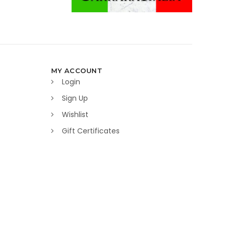
MY ACCOUNT
Login
Sign Up
Wishlist
Gift Certificates