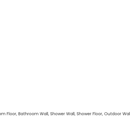
hroom Floor, Bathroom Wall, Shower Wall, Shower Floor, Outdoor Wa