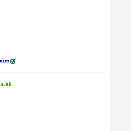
 form
4.95