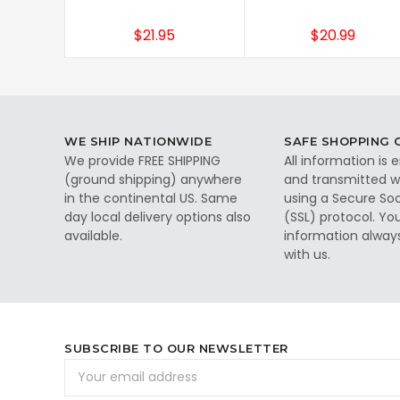
$21.95
$20.99
WE SHIP NATIONWIDE
SAFE SHOPPING
We provide FREE SHIPPING
All information is
(ground shipping) anywhere
and transmitted wi
in the continental US. Same
using a Secure So
day local delivery options also
(SSL) protocol. Yo
available.
information alway
with us.
SUBSCRIBE TO OUR NEWSLETTER
Email
Address