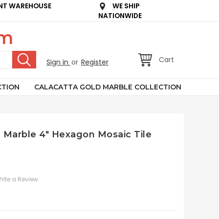
NT WAREHOUSE
WE SHIP
NATIONWIDE
om
Cart
Sign in
or
Register
CTION
CALACATTA GOLD MARBLE COLLECTION
n Marble 4" Hexagon Mosaic Tile
rite a Review