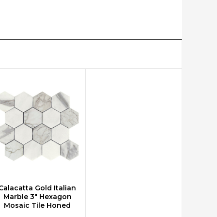
Calacatta Gold Italian
CHOOSE OPTIONS
Marble 3" Hexagon
Mosaic Tile Honed