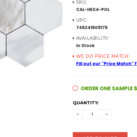
SKU:
CAL-HEX4-POL
UPC:
746241609175
AVAILABILITY:
In Stock
WE DO PRICE MATCH:
Fill out our "Price Match"
ORDER ONE SAMPLE $
CURRENT
QUANTITY:
STOCK:
DECREASE
INCREASE
QUANTITY:
QUANTITY: