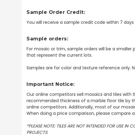
Sample Order Credit:
You will receive a sample credit code within 7 day
Sample orders:
For mosaic or trim, sample orders will be a smaller p
that represent the current lots.
Samples are for color and texture reference only. N
Important Notice:
Our online competitors sell mosaics and tiles with t
recommended thickness of a marble floor tile by th
online competitors. Additionally, most of our mosai
When doing a price comparison, please compare ac
*PLEASE NOTE: TILES ARE NOT INTENDED FOR USE IN
PROJECTS.