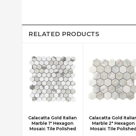
RELATED PRODUCTS
Calacatta Gold Italian
Calacatta Gold Italia
CHOOSE OPTIONS
CHOOSE OPTIONS
Marble 1" Hexagon
Marble 2" Hexagon
Mosaic Tile Polished
Mosaic Tile Polishe