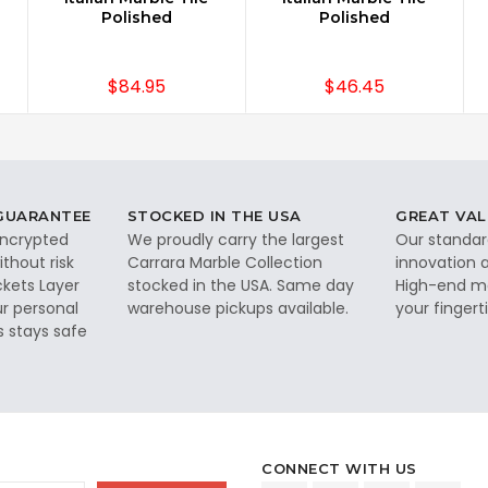
Polished
Polished
$84.95
$46.45
 GUARANTEE
STOCKED IN THE USA
GREAT VAL
 encrypted
We proudly carry the largest
Our standar
thout risk
Carrara Marble Collection
innovation a
ckets Layer
stocked in the USA. Same day
High-end ma
ur personal
warehouse pickups available.
your fingerti
s stays safe
CONNECT WITH US