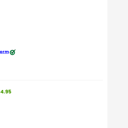
 form
4.95