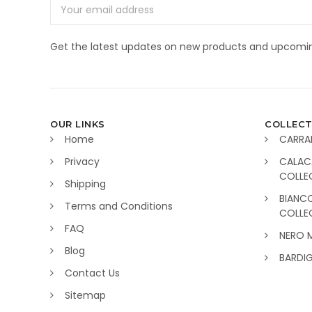
Email
Address
Get the latest updates on new products and upcomin
OUR LINKS
COLLECT
Home
CARRA
Privacy
CALAC
COLLE
Shipping
BIANC
Terms and Conditions
COLLE
FAQ
NERO 
Blog
BARDI
Contact Us
Sitemap