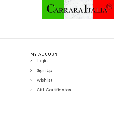
MY ACCOUNT
Login
Sign Up
Wishlist
Gift Certificates