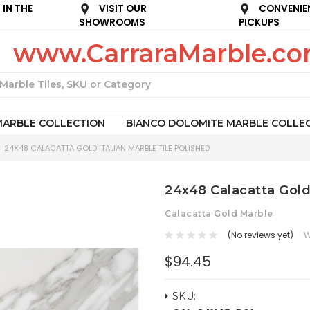
IN THE
VISIT OUR
CONVENIE
SHOWROOMS
PICKUPS
www.CarraraMarble.c
Search
MARBLE COLLECTION
BIANCO DOLOMITE MARBLE COLLE
24X48 CALACATTA GOLD ITALIAN MARBLE TILE POLISHED
24x48 Calacatta Gold 
Calacatta Gold Marble
(No reviews yet)
W
$94.45
SKU: