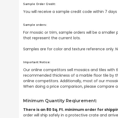
Sample Order Credit:
You will receive a sample credit code within 7 day
Sample orders:
For mosaic or trim, sample orders will be a smaller p
that represent the current lots.
Samples are for color and texture reference only. N
Important Notice:
Our online competitors sell mosaics and tiles with t
recommended thickness of a marble floor tile by th
online competitors. Additionally, most of our mosai
When doing a price comparison, please compare ac
Minimum Quantity Reqiurement:
There is an 80 Sq. Ft. minimum order for shippi
order will ship safely in a protective crate and arri