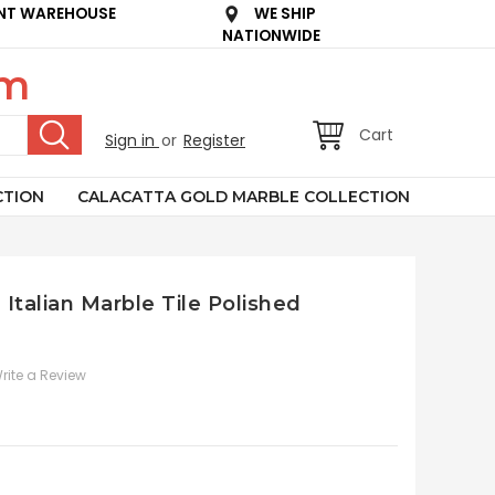
NT WAREHOUSE
WE SHIP
NATIONWIDE
om
Cart
Sign in
or
Register
CTION
CALACATTA GOLD MARBLE COLLECTION
Italian Marble Tile Polished
rite a Review