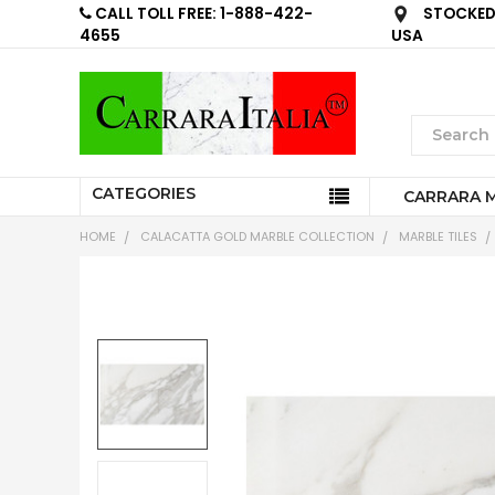
CALL TOLL FREE: 1-888-422-
STOCKED 
4655
USA
CATEGORIES
CARRARA 
HOME
CALACATTA GOLD MARBLE COLLECTION
MARBLE TILES