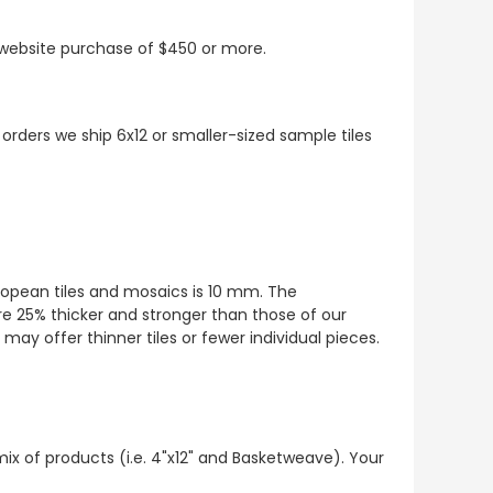
t website purchase of $450 or more.
 orders we ship 6x12 or smaller-sized sample tiles
European tiles and mosaics is 10 mm. The
re 25% thicker and stronger than those of our
ay offer thinner tiles or fewer individual pieces.
mix of products (i.e. 4"x12" and Basketweave). Your