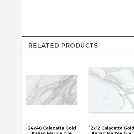
RELATED PRODUCTS
24x48 Calacatta Gold
12x12 Calacatta Gol
CHOOSE OPTIONS
CHOOSE OPTIONS
Italian Marble Tile
Italian Marble Tile