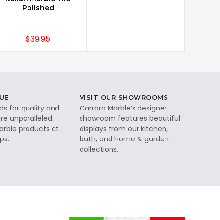
Polished
$39.95
UE
VISIT OUR SHOWROOMS
ds for quality and
Carrara Marble’s designer
re unparalleled.
showroom features beautiful
rble products at
displays from our kitchen,
ps.
bath, and home & garden
collections.