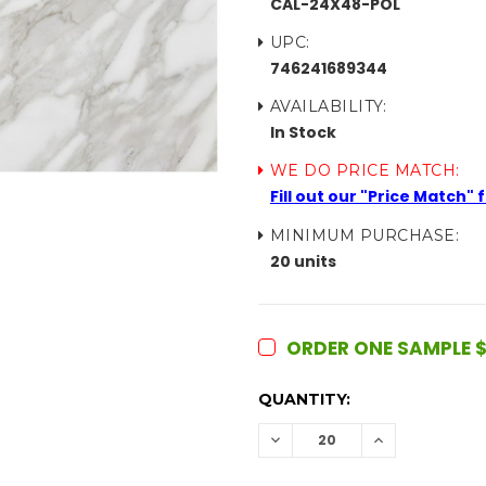
CAL-24X48-POL
UPC:
746241689344
AVAILABILITY:
In Stock
WE DO PRICE MATCH:
Fill out our "Price Match"
MINIMUM PURCHASE:
20 units
ORDER ONE SAMPLE $
CURRENT
QUANTITY:
STOCK:
DECREASE
INCREASE
QUANTITY:
QUANTITY: