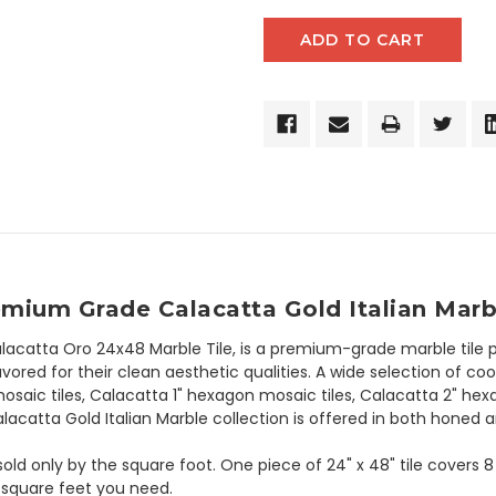
emium Grade Calacatta Gold Italian Marb
lacatta Oro 24x48 Marble Tile, is a premium-grade marble tile 
avored for their clean aesthetic qualities. A wide selection of co
saic tiles, Calacatta 1" hexagon mosaic tiles, Calacatta 2" he
lacatta Gold Italian Marble collection is offered in both honed a
s sold only by the square foot. One piece of 24" x 48" tile covers
 square feet you need.