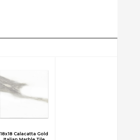
18x18 Calacatta Gold
CHOOSE OPTIONS
Italian Marble Tile