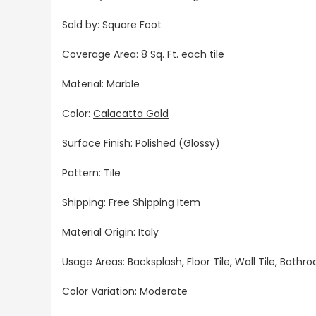
Sold by: Square Foot
Coverage Area: 8 Sq. Ft. each tile
Material: Marble
Color:
Calacatta Gold
Surface Finish: Polished (Glossy)
Pattern: Tile
Shipping: Free Shipping Item
Material Origin: Italy
Usage Areas: Backsplash, Floor Tile, Wall Tile, Bat
Color Variation: Moderate