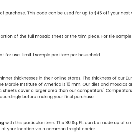
s of purchase. This code can be used for up to $45 off your nex
ortion of the full mosaic sheet or the trim piece. For tile sample
ot for use. Limit 1 sample per item per household.
hinner thicknesses in their online stores. The thickness of our 
e Marble Institute of America is 10 mm. Our tiles and mosaics a
c sheets cover a larger area than our competitors'. Competitors m
cordingly before making your final purchase.
ng
with this particular item. The 80 Sq. Ft. can be made up of a 
ve at your location via a common freight carrier.