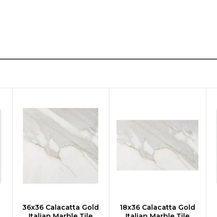
d
36x36 Calacatta Gold
18x36 Calacatta Gold
CHOOSE OPTIONS
CHOOSE OPTIONS
Italian Marble Tile
Italian Marble Tile