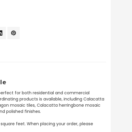
le
perfect for both residential and commercial
ordinating products is available, including Calacatta
xagon mosaic tiles, Calacatta herringbone mosaic
nd polished finishes.
 8 square feet. When placing your order, please