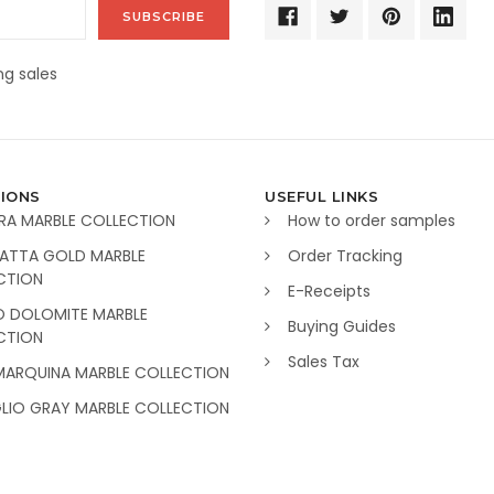
g sales
IONS
USEFUL LINKS
RA MARBLE COLLECTION
How to order samples
ATTA GOLD MARBLE
Order Tracking
CTION
E-Receipts
O DOLOMITE MARBLE
Buying Guides
CTION
Sales Tax
MARQUINA MARBLE COLLECTION
GLIO GRAY MARBLE COLLECTION