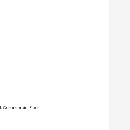
ll, Commercial Floor