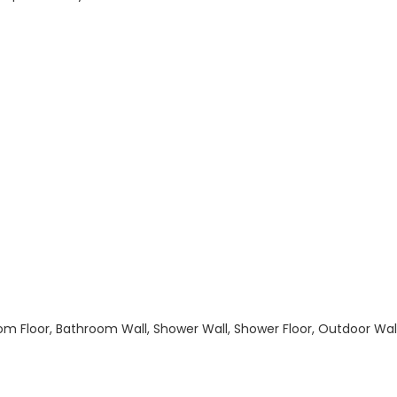
hroom Floor, Bathroom Wall, Shower Wall, Shower Floor, Outdoor Wa