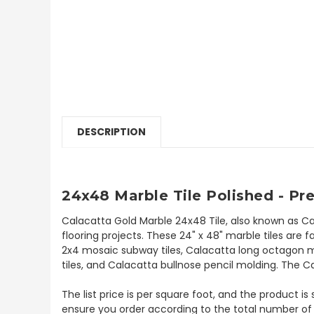
DESCRIPTION
24x48 Marble Tile Polished - Pr
Calacatta Gold Marble 24x48 Tile, also known as Ca
flooring projects. These 24" x 48" marble tiles are f
2x4 mosaic subway tiles, Calacatta long octagon mo
tiles, and Calacatta bullnose pencil molding. The Ca
The list price is per square foot, and the product i
ensure you order according to the total number of