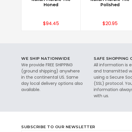
Honed
Polished
$94.45
$20.95
WE SHIP NATIONWIDE
SAFE SHOPPING
We provide FREE SHIPPING
All information is
(ground shipping) anywhere
and transmitted wi
in the continental US. Same
using a Secure So
day local delivery options also
(SSL) protocol. Yo
available.
information alway
with us.
SUBSCRIBE TO OUR NEWSLETTER