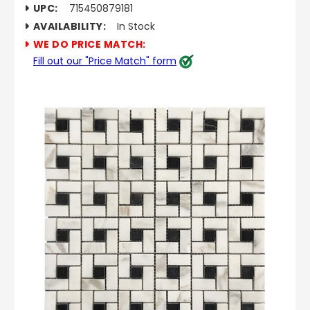
UPC:
715450879181
AVAILABILITY:
In Stock
WE DO PRICE MATCH:
Fill out our "Price Match" form