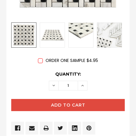
ORDER ONE SAMPLE $4.95
CURRENT
QUANTITY:
STOCK:
DECREASE
INCREASE
QUANTITY:
QUANTITY: