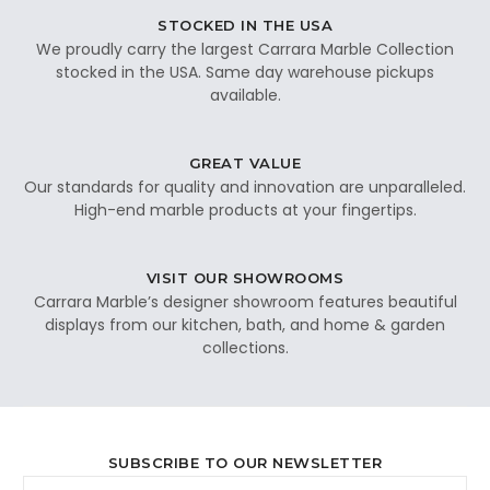
STOCKED IN THE USA
We proudly carry the largest Carrara Marble Collection
stocked in the USA. Same day warehouse pickups
available.
GREAT VALUE
Our standards for quality and innovation are unparalleled.
High-end marble products at your fingertips.
VISIT OUR SHOWROOMS
Carrara Marble’s designer showroom features beautiful
displays from our kitchen, bath, and home & garden
collections.
SUBSCRIBE TO OUR NEWSLETTER
Email