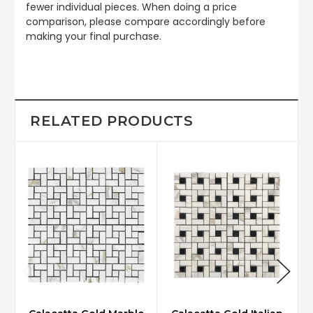
fewer individual pieces. When doing a price
comparison, please compare accordingly before
making your final purchase.
RELATED PRODUCTS