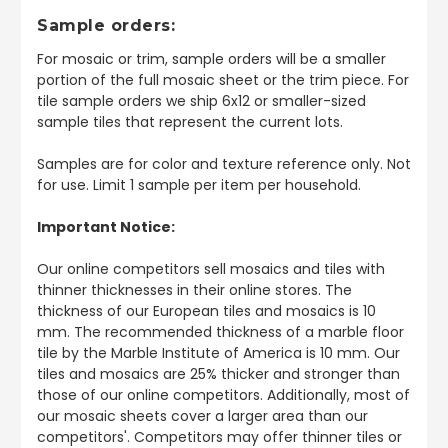
Sample orders:
For mosaic or trim, sample orders will be a smaller
portion of the full mosaic sheet or the trim piece. For
tile sample orders we ship 6x12 or smaller-sized
sample tiles that represent the current lots.
Samples are for color and texture reference only. Not
for use. Limit 1 sample per item per household.
Important Notice:
Our online competitors sell mosaics and tiles with
thinner thicknesses in their online stores. The
thickness of our European tiles and mosaics is 10
mm. The recommended thickness of a marble floor
tile by the Marble Institute of America is 10 mm. Our
tiles and mosaics are 25% thicker and stronger than
those of our online competitors. Additionally, most of
our mosaic sheets cover a larger area than our
competitors'. Competitors may offer thinner tiles or