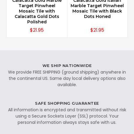
Calacatta Gold Marble
Calacatta Gold Italian
Target Pinwheel
Marble Target Pinwheel
Mosaic Tile with
Mosaic Tile with Black
Calacatta Gold Dots
Dots Honed
Polished
$21.95
$21.95
WE SHIP NATIONWIDE
We provide FREE SHIPPING (ground shipping) anywhere in
the continental US. Same day local delivery options also
available.
SAFE SHOPPING GUARANTEE
All information is encrypted and transmitted without risk
using a Secure Sockets Layer (SSL) protocol. Your
personal information always stays safe with us.