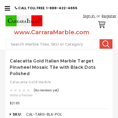
CALL TOLL FREE: 1-888-422-4655
Sign in
or
Register
www.CarraraMarble.com
Search
Calacatta Gold Italian Marble Target
Pinwheel Mosaic Tile with Black Dots
Polished
Calacatta Gold Marble
(No reviews yet)
Write a Review
$21.95
SKU:
CAL-TARG-BLA-POL