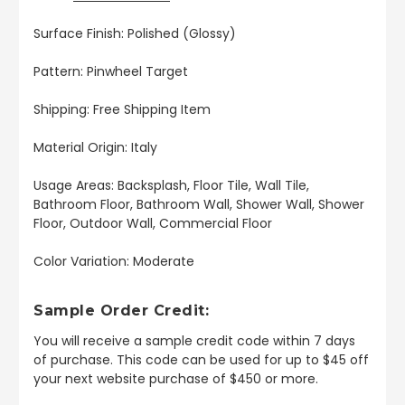
Surface Finish: Polished (Glossy)
Pattern: Pinwheel Target
Shipping: Free Shipping Item
Material Origin: Italy
Usage Areas: Backsplash, Floor Tile, Wall Tile,
Bathroom Floor, Bathroom Wall, Shower Wall, Shower
Floor, Outdoor Wall, Commercial Floor
Color Variation: Moderate
Sample Order Credit:
You will receive a sample credit code within 7 days
of purchase. This code can be used for up to $45 off
your next website purchase of $450 or more.