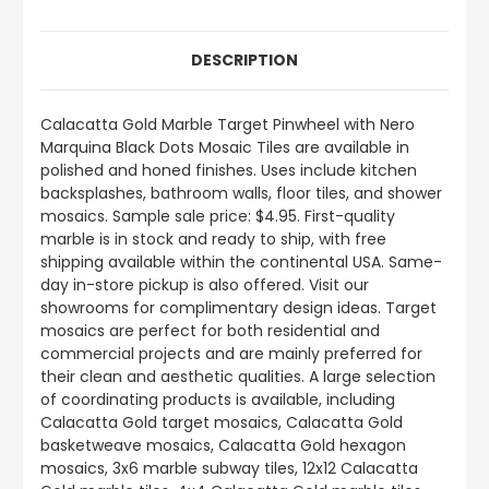
DESCRIPTION
Calacatta Gold Marble Target Pinwheel with Nero
Marquina Black Dots Mosaic Tiles are available in
polished and honed finishes. Uses include kitchen
backsplashes, bathroom walls, floor tiles, and shower
mosaics. Sample sale price: $4.95. First-quality
marble is in stock and ready to ship, with free
shipping available within the continental USA. Same-
day in-store pickup is also offered. Visit our
showrooms for complimentary design ideas. Target
mosaics are perfect for both residential and
commercial projects and are mainly preferred for
their clean and aesthetic qualities. A large selection
of coordinating products is available, including
Calacatta Gold target mosaics, Calacatta Gold
basketweave mosaics, Calacatta Gold hexagon
mosaics, 3x6 marble subway tiles, 12x12 Calacatta