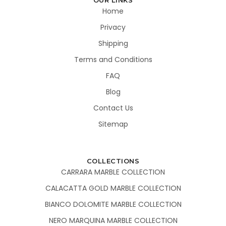
Home
Privacy
Shipping
Terms and Conditions
FAQ
Blog
Contact Us
Sitemap
COLLECTIONS
CARRARA MARBLE COLLECTION
CALACATTA GOLD MARBLE COLLECTION
BIANCO DOLOMITE MARBLE COLLECTION
NERO MARQUINA MARBLE COLLECTION