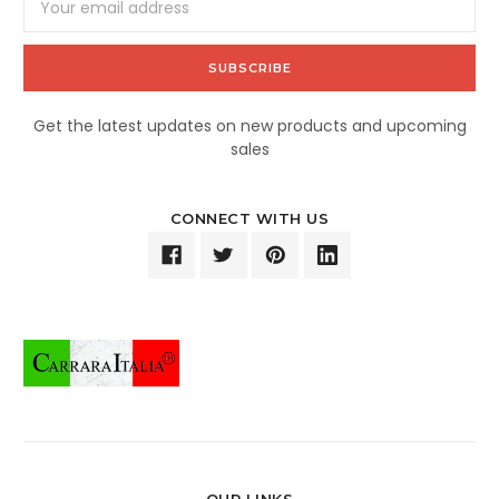
Address
Get the latest updates on new products and upcoming
sales
CONNECT WITH US
OUR LINKS