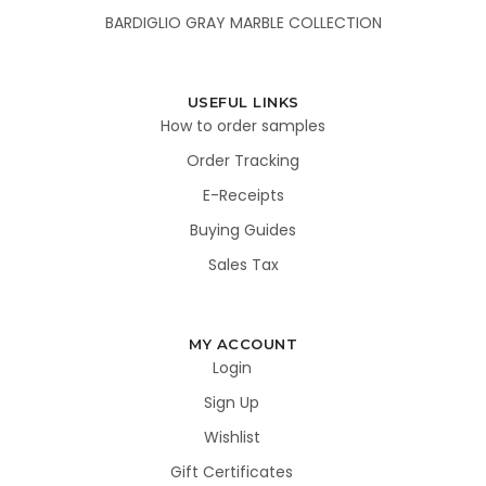
BARDIGLIO GRAY MARBLE COLLECTION
USEFUL LINKS
How to order samples
Order Tracking
E-Receipts
Buying Guides
Sales Tax
MY ACCOUNT
Login
Sign Up
Wishlist
Gift Certificates