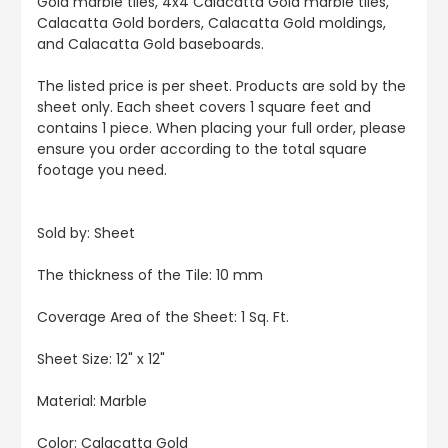
Gold marble tiles, 4x4 Calacatta Gold marble tiles,
Calacatta Gold borders, Calacatta Gold moldings,
and Calacatta Gold baseboards.
The listed price is per sheet. Products are sold by the
sheet only. Each sheet covers 1 square feet and
contains 1 piece. When placing your full order, please
ensure you order according to the total square
footage you need.
Sold by: Sheet
The thickness of the Tile: 10 mm
Coverage Area of the Sheet: 1 Sq. Ft.
Sheet Size: 12" x 12"
Material: Marble
Color:
Calacatta Gold