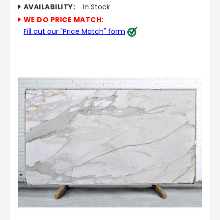
AVAILABILITY:
In Stock
WE DO PRICE MATCH:
Fill out our "Price Match" form