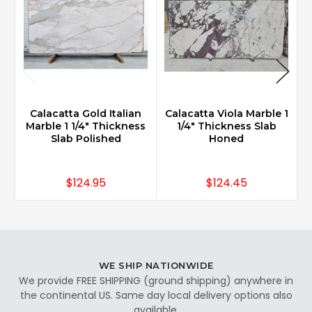
Calacatta Gold Italian
Calacatta Viola Marble 1
Marble 1 1/4" Thickness
1/4" Thickness Slab
3
Slab Polished
Honed
$124.95
$124.45
WE SHIP NATIONWIDE
We provide FREE SHIPPING (ground shipping) anywhere in
the continental US. Same day local delivery options also
available.