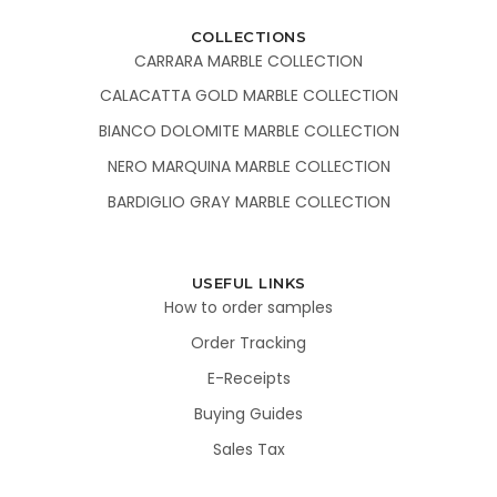
COLLECTIONS
CARRARA MARBLE COLLECTION
CALACATTA GOLD MARBLE COLLECTION
BIANCO DOLOMITE MARBLE COLLECTION
NERO MARQUINA MARBLE COLLECTION
BARDIGLIO GRAY MARBLE COLLECTION
USEFUL LINKS
How to order samples
Order Tracking
E-Receipts
Buying Guides
Sales Tax