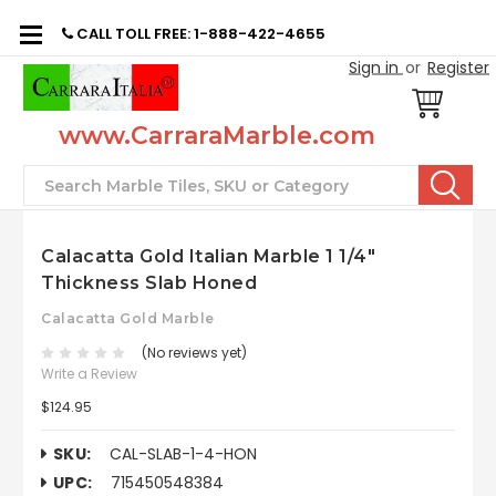
CALL TOLL FREE: 1-888-422-4655
Sign in
or
Register
www.CarraraMarble.com
Search
Calacatta Gold Italian Marble 1 1/4"
Thickness Slab Honed
Calacatta Gold Marble
(No reviews yet)
Write a Review
$124.95
SKU:
CAL-SLAB-1-4-HON
UPC:
715450548384