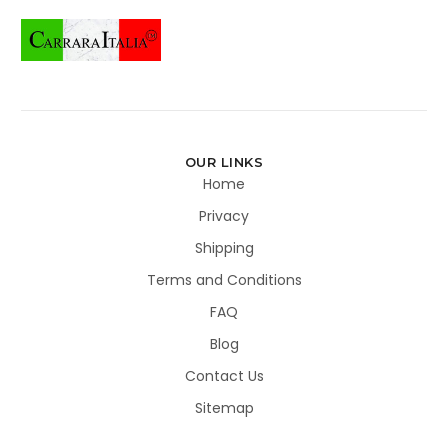
OUR LINKS
Home
Privacy
Shipping
Terms and Conditions
FAQ
Blog
Contact Us
Sitemap