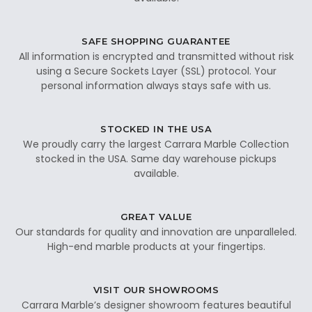
SAFE SHOPPING GUARANTEE
All information is encrypted and transmitted without risk
using a Secure Sockets Layer (SSL) protocol. Your
personal information always stays safe with us.
STOCKED IN THE USA
We proudly carry the largest Carrara Marble Collection
stocked in the USA. Same day warehouse pickups
available.
GREAT VALUE
Our standards for quality and innovation are unparalleled.
High-end marble products at your fingertips.
VISIT OUR SHOWROOMS
Carrara Marble’s designer showroom features beautiful