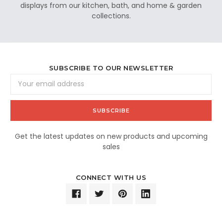
displays from our kitchen, bath, and home & garden
collections.
SUBSCRIBE TO OUR NEWSLETTER
Email
Address
Get the latest updates on new products and upcoming
sales
CONNECT WITH US