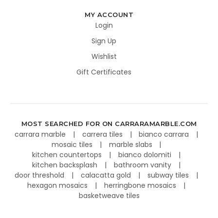
MY ACCOUNT
Login
Sign Up
Wishlist
Gift Certificates
MOST SEARCHED FOR ON CARRARAMARBLE.COM
carrara marble
carrera tiles
bianco carrara
mosaic tiles
marble slabs
kitchen countertops
bianco dolomiti
kitchen backsplash
bathroom vanity
door threshold
calacatta gold
subway tiles
hexagon mosaics
herringbone mosaics
basketweave tiles