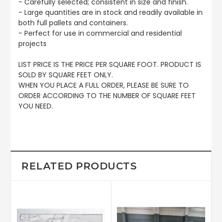
- Carefully selected; consistent in size and finish.
- Large quantities are in stock and readily available in
both full pallets and containers.
- Perfect for use in commercial and residential
projects
LIST PRICE IS THE PRICE PER SQUARE FOOT. PRODUCT IS
SOLD BY SQUARE FEET ONLY.
WHEN YOU PLACE A FULL ORDER, PLEASE BE SURE TO
ORDER ACCORDING TO THE NUMBER OF SQUARE FEET
YOU NEED.
RELATED PRODUCTS