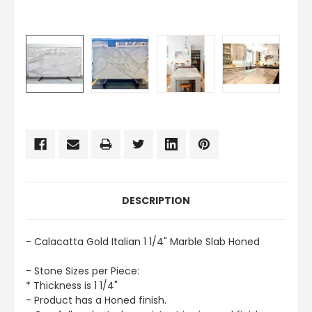
CURRENT
STOCK:
DESCRIPTION
- Calacatta Gold Italian 1 1/4" Marble Slab Honed
- Stone Sizes per Piece:
* Thickness is 1 1/4"
- Product has a Honed finish.