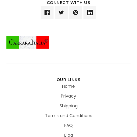
CONNECT WITH US
OUR LINKS
Home
Privacy
Shipping
Terms and Conditions
FAQ
Blog