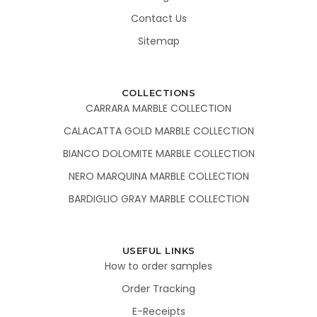
Contact Us
Sitemap
COLLECTIONS
CARRARA MARBLE COLLECTION
CALACATTA GOLD MARBLE COLLECTION
BIANCO DOLOMITE MARBLE COLLECTION
NERO MARQUINA MARBLE COLLECTION
BARDIGLIO GRAY MARBLE COLLECTION
USEFUL LINKS
How to order samples
Order Tracking
E-Receipts