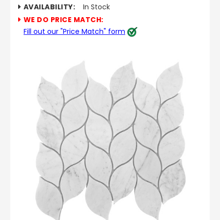
AVAILABILITY:
In Stock
WE DO PRICE MATCH:
Fill out our "Price Match" form