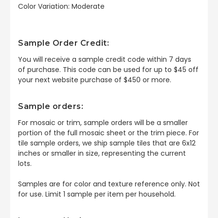
Color Variation: Moderate
Sample Order Credit:
You will receive a sample credit code within 7 days
of purchase. This code can be used for up to $45 off
your next website purchase of $450 or more.
Sample orders:
For mosaic or trim, sample orders will be a smaller
portion of the full mosaic sheet or the trim piece. For
tile sample orders, we ship sample tiles that are 6x12
inches or smaller in size, representing the current
lots.
Samples are for color and texture reference only. Not
for use. Limit 1 sample per item per household.