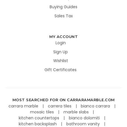
Buying Guides
Sales Tax
MY ACCOUNT
Login
Sign Up
Wishlist
Gift Certificates
MOST SEARCHED FOR ON CARRARAMARBLE.COM
carrara marble
carrera tiles
bianco carrara
mosaic tiles
marble slabs
kitchen countertops
bianco dolomiti
kitchen backsplash
bathroom vanity