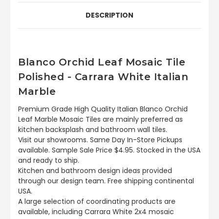
DESCRIPTION
Blanco Orchid Leaf Mosaic Tile
Polished - Carrara White Italian
Marble
Premium Grade High Quality Italian Blanco Orchid
Leaf Marble Mosaic Tiles are mainly preferred as
kitchen backsplash and bathroom wall tiles.
Visit our showrooms. Same Day In-Store Pickups
available. Sample Sale Price $4.95. Stocked in the USA
and ready to ship.
Kitchen and bathroom design ideas provided
through our design team. Free shipping continental
USA.
A large selection of coordinating products are
available, including Carrara White 2x4 mosaic