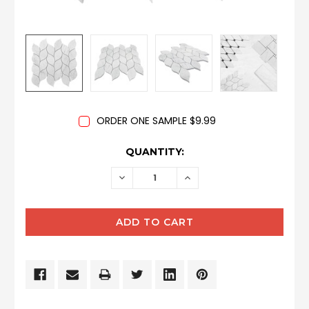
ORDER ONE SAMPLE $9.99
CURRENT
QUANTITY:
STOCK:
DECREASE
INCREASE
QUANTITY:
QUANTITY: