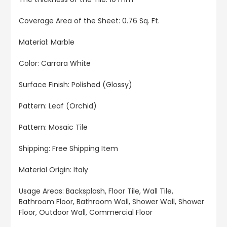
Coverage Area of the Sheet
: 0.76 Sq. Ft.
Material: Marble
Color: Carrara White
Surface Finish: Polished (Glossy)
Pattern: Leaf (Orchid)
Pattern: Mosaic Tile
Shipping: Free Shipping Item
Material Origin: Italy
Usage Areas:
Backsplash, Floor Tile, Wall Tile,
Bathroom Floor, Bathroom Wall, Shower Wall, Shower
Floor, Outdoor Wall, Commercial Floor