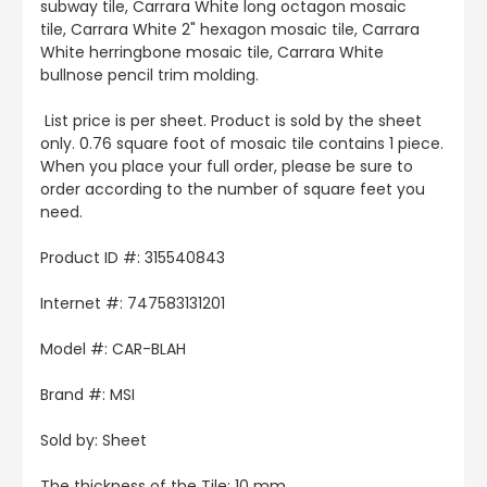
subway tile, Carrara White long octagon mosaic
tile, Carrara White 2" hexagon mosaic tile, Carrara
White herringbone mosaic tile, Carrara White
bullnose pencil trim molding.
List price is per sheet. Product is sold by the sheet
only. 0.76 square foot of mosaic tile contains 1 piece.
When you place your full order, please be sure to
order according to the number of square feet you
need.
Product ID #: 315540843
Internet #: 747583131201
Model #: CAR-BLAH
Brand #: MSI
Sold by: Sheet
The thickness of the Tile: 10 mm