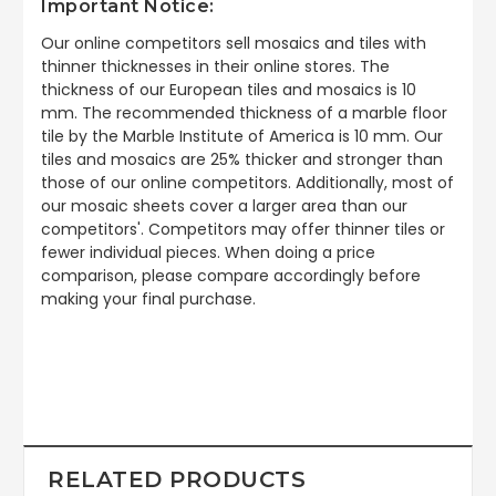
Important Notice:
Our online competitors sell mosaics and tiles with
thinner thicknesses in their online stores. The
thickness of our European tiles and mosaics is 10
mm. The recommended thickness of a marble floor
tile by the Marble Institute of America is 10 mm. Our
tiles and mosaics are 25% thicker and stronger than
those of our online competitors. Additionally, most of
our mosaic sheets cover a larger area than our
competitors'. Competitors may offer thinner tiles or
fewer individual pieces. When doing a price
comparison, please compare accordingly before
making your final purchase.
RELATED PRODUCTS