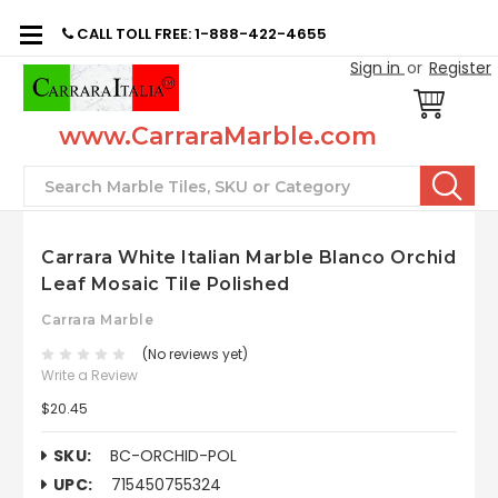
CALL TOLL FREE: 1-888-422-4655
Sign in
or
Register
www.CarraraMarble.com
Search
Carrara White Italian Marble Blanco Orchid
Leaf Mosaic Tile Polished
Carrara Marble
(No reviews yet)
Write a Review
$20.45
SKU:
BC-ORCHID-POL
UPC:
715450755324