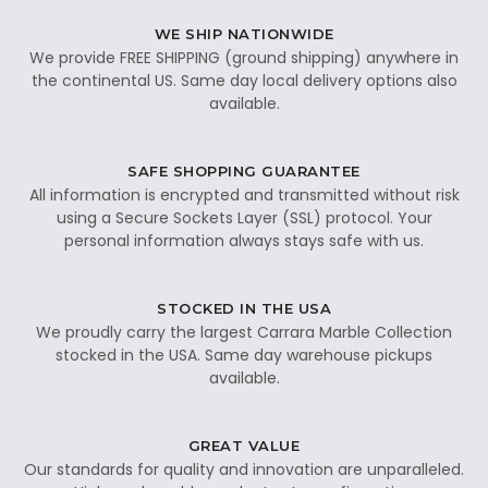
WE SHIP NATIONWIDE
We provide FREE SHIPPING (ground shipping) anywhere in
the continental US. Same day local delivery options also
available.
SAFE SHOPPING GUARANTEE
All information is encrypted and transmitted without risk
using a Secure Sockets Layer (SSL) protocol. Your
personal information always stays safe with us.
STOCKED IN THE USA
We proudly carry the largest Carrara Marble Collection
stocked in the USA. Same day warehouse pickups
available.
GREAT VALUE
Our standards for quality and innovation are unparalleled.