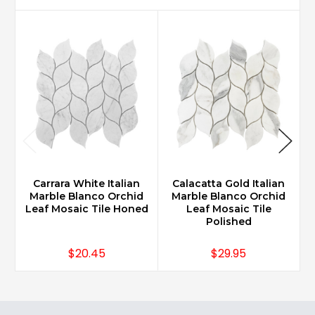
Carrara White Italian
Calacatta Gold Italian
Marble Blanco Orchid
Marble Blanco Orchid
Leaf Mosaic Tile Honed
Leaf Mosaic Tile
Polished
$20.45
$29.95