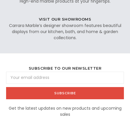
High-end marble products at your fingertips.
VISIT OUR SHOWROOMS
Carrara Marble’s designer showroom features beautiful
displays from our kitchen, bath, and home & garden
collections.
SUBSCRIBE TO OUR NEWSLETTER
Email
Address
Get the latest updates on new products and upcoming
sales