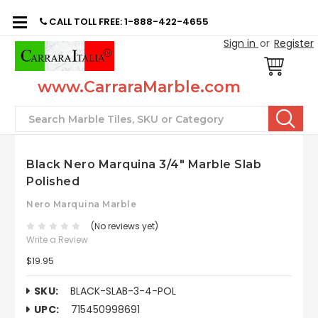
CALL TOLL FREE: 1-888-422-4655
Sign in
or
Register
www.CarraraMarble.com
Search
Black Nero Marquina 3/4" Marble Slab
Polished
Nero Marquina Marble
(No reviews yet)
Write a Review
$19.95
SKU:
BLACK-SLAB-3-4-POL
UPC:
715450998691