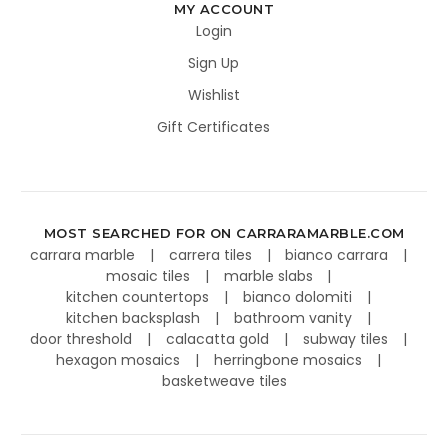
MY ACCOUNT
Login
Sign Up
Wishlist
Gift Certificates
MOST SEARCHED FOR ON CARRARAMARBLE.COM
carrara marble
carrera tiles
bianco carrara
mosaic tiles
marble slabs
kitchen countertops
bianco dolomiti
kitchen backsplash
bathroom vanity
door threshold
calacatta gold
subway tiles
hexagon mosaics
herringbone mosaics
basketweave tiles