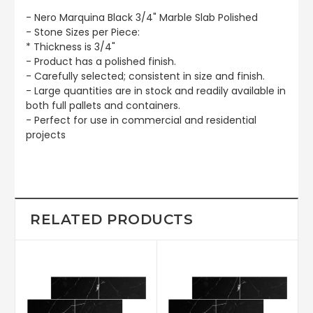
- Nero Marquina Black 3/4" Marble Slab Polished
- Stone Sizes per Piece:
* Thickness is 3/4"
- Product has a polished finish.
- Carefully selected; consistent in size and finish.
- Large quantities are in stock and readily available in
both full pallets and containers.
- Perfect for use in commercial and residential
projects
RELATED PRODUCTS