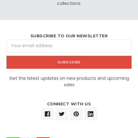
collections.
SUBSCRIBE TO OUR NEWSLETTER
Email
Address
Get the latest updates on new products and upcoming
sales
CONNECT WITH US