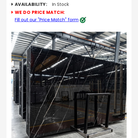
AVAILABILITY:
In Stock
WE DO PRICE MATCH:
Fill out our "Price Match" form