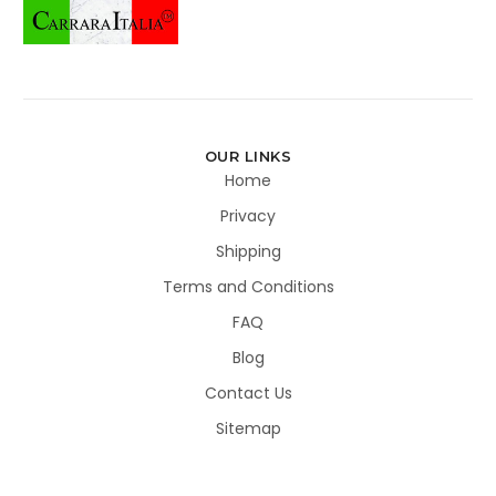
OUR LINKS
Home
Privacy
Shipping
Terms and Conditions
FAQ
Blog
Contact Us
Sitemap