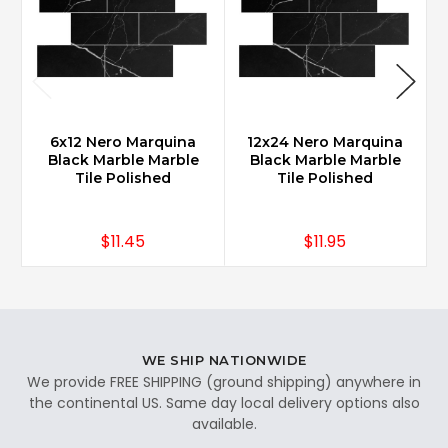
6x12 Nero Marquina
12x24 Nero Marquina
Black Marble Marble
Black Marble Marble
Tile Polished
Tile Polished
$11.45
$11.95
WE SHIP NATIONWIDE
We provide FREE SHIPPING (ground shipping) anywhere in
the continental US. Same day local delivery options also
available.