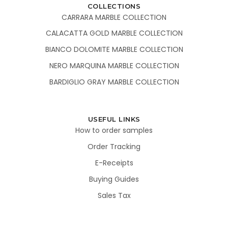
COLLECTIONS
CARRARA MARBLE COLLECTION
CALACATTA GOLD MARBLE COLLECTION
BIANCO DOLOMITE MARBLE COLLECTION
NERO MARQUINA MARBLE COLLECTION
BARDIGLIO GRAY MARBLE COLLECTION
USEFUL LINKS
How to order samples
Order Tracking
E-Receipts
Buying Guides
Sales Tax