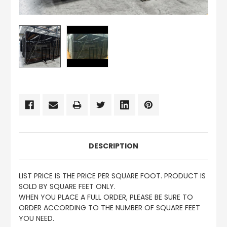
CURRENT
STOCK:
DESCRIPTION
LIST PRICE IS THE PRICE PER SQUARE FOOT. PRODUCT IS
SOLD BY SQUARE FEET ONLY.
WHEN YOU PLACE A FULL ORDER, PLEASE BE SURE TO
ORDER ACCORDING TO THE NUMBER OF SQUARE FEET
YOU NEED.