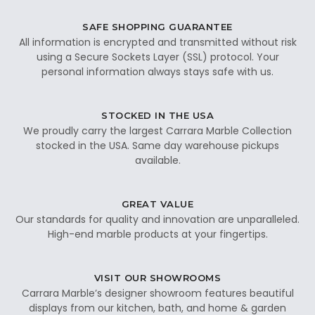
SAFE SHOPPING GUARANTEE
All information is encrypted and transmitted without risk
using a Secure Sockets Layer (SSL) protocol. Your
personal information always stays safe with us.
STOCKED IN THE USA
We proudly carry the largest Carrara Marble Collection
stocked in the USA. Same day warehouse pickups
available.
GREAT VALUE
Our standards for quality and innovation are unparalleled.
High-end marble products at your fingertips.
VISIT OUR SHOWROOMS
Carrara Marble’s designer showroom features beautiful
displays from our kitchen, bath, and home & garden