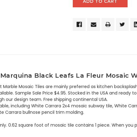
Marquina Black Leafs La Fleur Mosaic Wa
t Marble Mosaic Tiles are mainly preferred as kitchen backsplash
lable. Sample Sale Price $4.95. Stocked in the USA and ready to 
h our design team. Free shipping continental USA.
lable, including White Carrara 2x4 mosaic subway tile, White Car
te Carrara bullnose pencil trim molding.
 only. 0.62 square foot of mosaic tile contains 1 piece. When you p