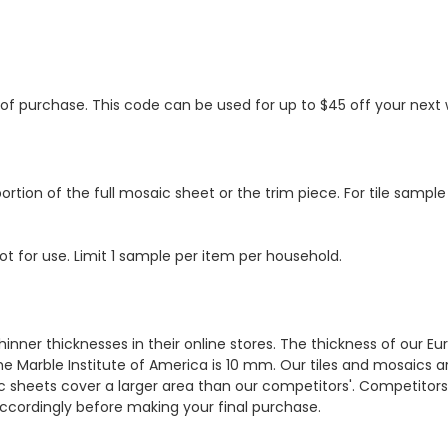
s of purchase. This code can be used for up to $45 off your nex
ortion of the full mosaic sheet or the trim piece. For tile sample
ot for use. Limit 1 sample per item per household.
hinner thicknesses in their online stores. The thickness of our 
e Marble Institute of America is 10 mm. Our tiles and mosaics a
c sheets cover a larger area than our competitors'. Competitors m
cordingly before making your final purchase.