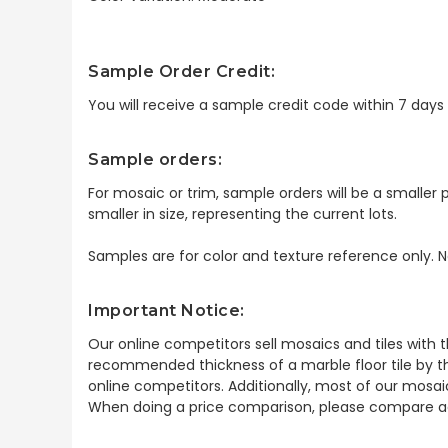
Sample Order Credit:
You will receive a sample credit code within 7 day
Sample orders:
For mosaic or trim, sample orders will be a smaller p
smaller in size, representing the current lots.
Samples are for color and texture reference only. N
Important Notice:
Our online competitors sell mosaics and tiles with t
recommended thickness of a marble floor tile by th
online competitors. Additionally, most of our mosai
When doing a price comparison, please compare ac