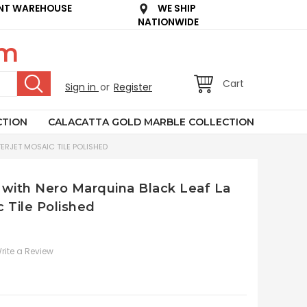
NT WAREHOUSE
WE SHIP
NATIONWIDE
om
Cart
Sign in
or
Register
CTION
CALACATTA GOLD MARBLE COLLECTION
ERJET MOSAIC TILE POLISHED
 with Nero Marquina Black Leaf La
 Tile Polished
rite a Review