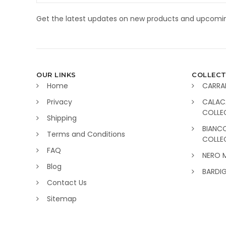
Get the latest updates on new products and upcomin
OUR LINKS
COLLECT
Home
CARRA
Privacy
CALAC
COLLE
Shipping
BIANC
Terms and Conditions
COLLE
FAQ
NERO 
Blog
BARDI
Contact Us
Sitemap