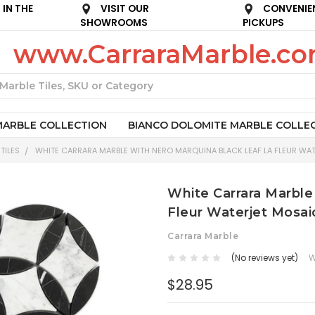
IN THE
VISIT OUR
CONVENIE
SHOWROOMS
PICKUPS
www.CarraraMarble.c
Search
MARBLE COLLECTION
BIANCO DOLOMITE MARBLE COLLE
TILES
WHITE CARRARA MARBLE WITH NERO MARQUINA BLACK LEAF LA FLEUR WAT
White Carrara Marble
Fleur Waterjet Mosaic
Carrara Marble
(No reviews yet)
W
$28.95