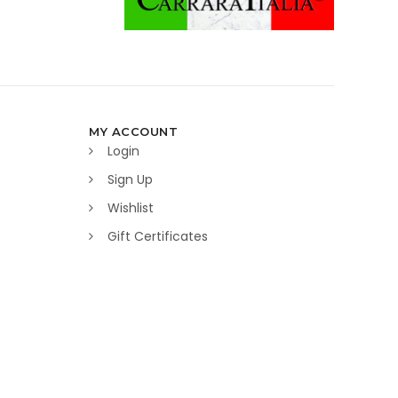
MY ACCOUNT
Login
Sign Up
Wishlist
Gift Certificates