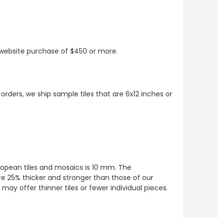
t website purchase of $450 or more.
 orders, we ship sample tiles that are 6x12 inches or
European tiles and mosaics is 10 mm. The
re 25% thicker and stronger than those of our
ay offer thinner tiles or fewer individual pieces.