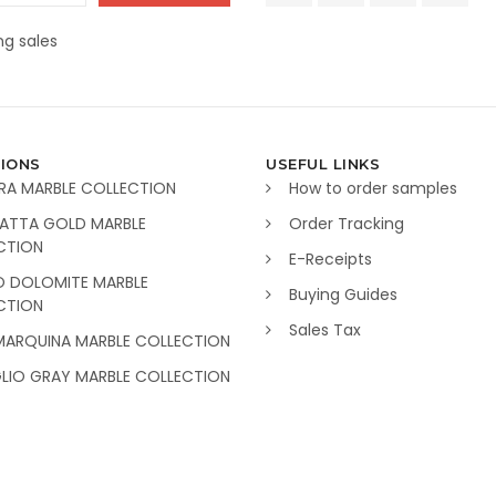
g sales
IONS
USEFUL LINKS
RA MARBLE COLLECTION
How to order samples
ATTA GOLD MARBLE
Order Tracking
CTION
E-Receipts
O DOLOMITE MARBLE
Buying Guides
CTION
Sales Tax
MARQUINA MARBLE COLLECTION
GLIO GRAY MARBLE COLLECTION