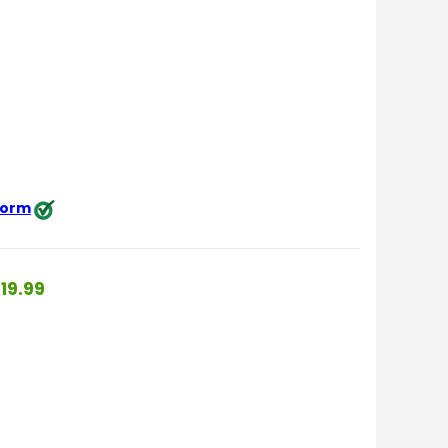
 form
19.99