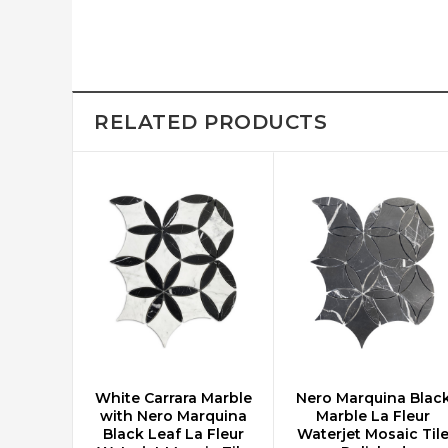
RELATED PRODUCTS
White Carrara Marble
Nero Marquina Blac
CHOOSE OPTIONS
CHOOSE OPTIONS
with Nero Marquina
Marble La Fleur
Black Leaf La Fleur
Waterjet Mosaic Til