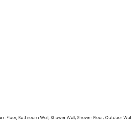
hroom Floor, Bathroom Wall, Shower Wall, Shower Floor, Outdoor Wa