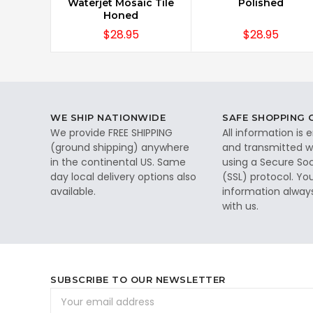
Waterjet Mosaic Tile
Polished
Honed
$28.95
$28.95
WE SHIP NATIONWIDE
SAFE SHOPPING
We provide FREE SHIPPING
All information is
(ground shipping) anywhere
and transmitted wi
in the continental US. Same
using a Secure So
day local delivery options also
(SSL) protocol. Yo
available.
information alway
with us.
SUBSCRIBE TO OUR NEWSLETTER
Email
Address