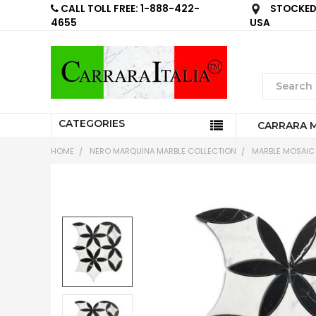
CALL TOLL FREE: 1-888-422-
STOCKED 
4655
USA
CATEGORIES
CARRARA 
HOME
NERO MARQUINA MARBLE COLLECTION
MARBLE MOSAIC 