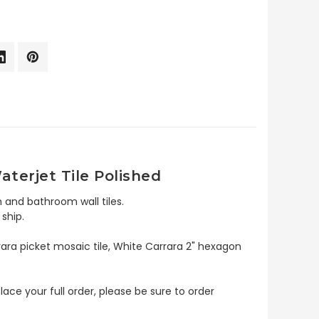
terjet Tile Polished
 and bathroom wall tiles.
ship.
rara picket mosaic tile, White Carrara 2" hexagon
lace your full order, please be sure to order