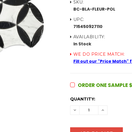
SKU:
BC-BLA-FLEUR-POL
UPC:
715450927110
AVAILABILITY:
In Stock
WE DO PRICE MATCH:
Fill out our "Price Match"
ORDER ONE SAMPLE $
CURRENT
QUANTITY:
STOCK:
DECREASE
INCREASE
QUANTITY:
QUANTITY: