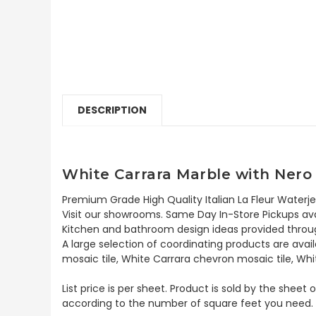
DESCRIPTION
White Carrara Marble with Nero 
Premium Grade High Quality Italian La Fleur Waterje
Visit our showrooms. Same Day In-Store Pickups avai
Kitchen and bathroom design ideas provided throug
A large selection of coordinating products are avai
mosaic tile, White Carrara chevron mosaic tile, Whi
List price is per sheet. Product is sold by the sheet
according to the number of square feet you need.