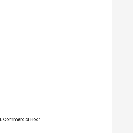
ll, Commercial Floor