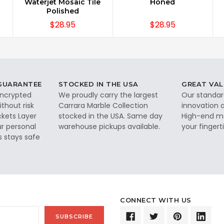
Waterjet Mosaic Tile
Honed
Polished
$28.95
$28.95
 GUARANTEE
STOCKED IN THE USA
GREAT VAL
 encrypted
We proudly carry the largest
Our standar
thout risk
Carrara Marble Collection
innovation a
ckets Layer
stocked in the USA. Same day
High-end ma
ur personal
warehouse pickups available.
your fingerti
s stays safe
CONNECT WITH US