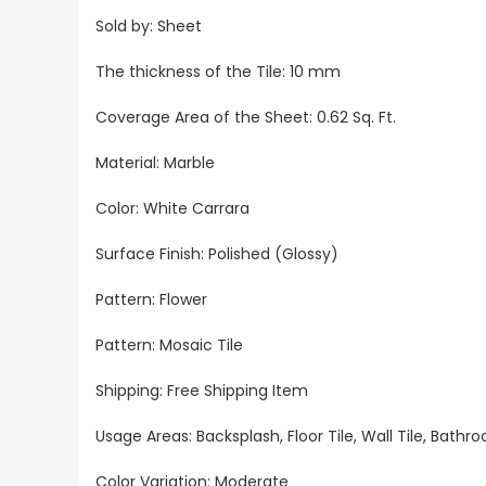
Sold by:
Sheet
The thickness of the Tile: 10 mm
Coverage Area of the Sheet
: 0.62 Sq. Ft.
Material: Marble
Color: White Carrara
Surface Finish: Polished (Glossy)
Pattern: Flower
Pattern: Mosaic Tile
Shipping: Free Shipping Item
Usage Areas:
Backsplash, Floor Tile, Wall Tile, Bat
Color Variation: Moderate