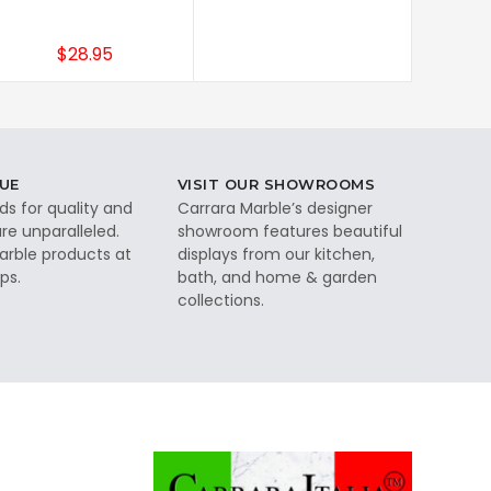
$28.95
UE
VISIT OUR SHOWROOMS
ds for quality and
Carrara Marble’s designer
re unparalleled.
showroom features beautiful
rble products at
displays from our kitchen,
ps.
bath, and home & garden
collections.