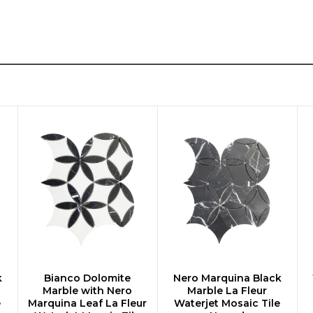
k
Bianco Dolomite
Nero Marquina Black
CHOOSE OPTIONS
CHOOSE OPTIONS
Marble with Nero
Marble La Fleur
e
Marquina Leaf La Fleur
Waterjet Mosaic Tile