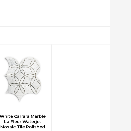
White Carrara Marble
CHOOSE OPTIONS
La Fleur Waterjet
Mosaic Tile Polished