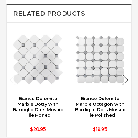
RELATED PRODUCTS
Bianco Dolomite
Bianco Dolomite
Marble Dotty with
Marble Octagon with
Bardiglio Dots Mosaic
Bardiglio Dots Mosaic
Tile Honed
Tile Polished
$20.95
$19.95