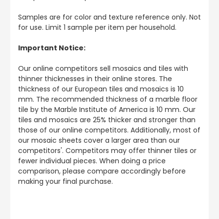
Samples are for color and texture reference only. Not
for use. Limit 1 sample per item per household.
Important Notice:
Our online competitors sell mosaics and tiles with
thinner thicknesses in their online stores. The
thickness of our European tiles and mosaics is 10
mm. The recommended thickness of a marble floor
tile by the Marble Institute of America is 10 mm. Our
tiles and mosaics are 25% thicker and stronger than
those of our online competitors. Additionally, most of
our mosaic sheets cover a larger area than our
competitors'. Competitors may offer thinner tiles or
fewer individual pieces. When doing a price
comparison, please compare accordingly before
making your final purchase.