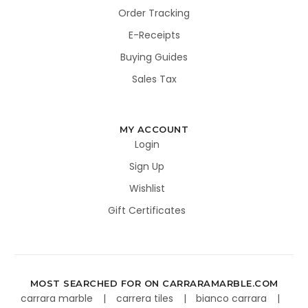
Order Tracking
E-Receipts
Buying Guides
Sales Tax
MY ACCOUNT
Login
Sign Up
Wishlist
Gift Certificates
MOST SEARCHED FOR ON CARRARAMARBLE.COM
carrara marble
carrera tiles
bianco carrara