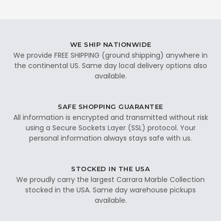
WE SHIP NATIONWIDE
We provide FREE SHIPPING (ground shipping) anywhere in
the continental US. Same day local delivery options also
available.
SAFE SHOPPING GUARANTEE
All information is encrypted and transmitted without risk
using a Secure Sockets Layer (SSL) protocol. Your
personal information always stays safe with us.
STOCKED IN THE USA
We proudly carry the largest Carrara Marble Collection
stocked in the USA. Same day warehouse pickups
available.