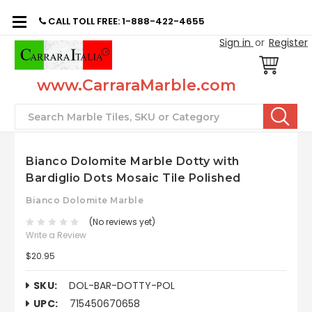
CALL TOLL FREE: 1-888-422-4655
Sign in
or
Register
www.CarraraMarble.com
Search
Bianco Dolomite Marble Dotty with
Bardiglio Dots Mosaic Tile Polished
Bianco Dolomite Marble
(No reviews yet)
Write a Review
$20.95
SKU:
DOL-BAR-DOTTY-POL
UPC:
715450670658