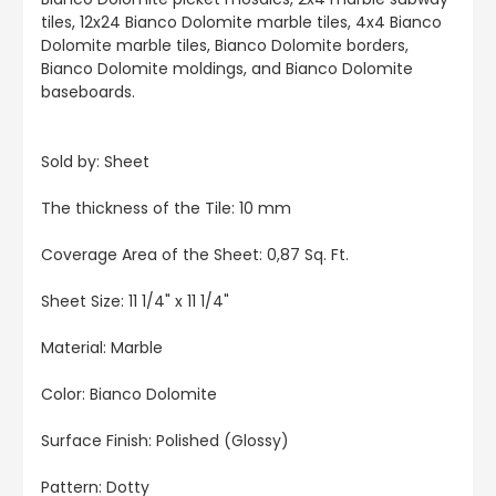
tiles, 12x24 Bianco Dolomite marble tiles, 4x4 Bianco
Dolomite marble tiles, Bianco Dolomite borders,
Bianco Dolomite moldings, and Bianco Dolomite
baseboards.
Sold by: Sheet
The thickness of the Tile: 10 mm
Coverage Area of the Sheet: 0,87 Sq. Ft.
Sheet Size: 11 1/4" x 11 1/4"
Material: Marble
Color:
Bianco Dolomite
Surface Finish: Polished (Glossy)
Pattern: Dotty