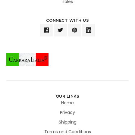
sales
CONNECT WITH US
OUR LINKS
Home
Privacy
Shipping
Terms and Conditions