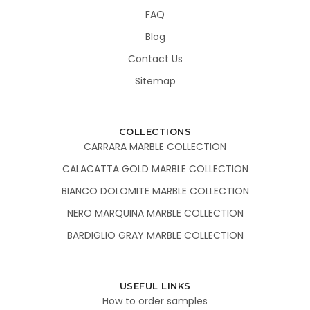
FAQ
Blog
Contact Us
Sitemap
COLLECTIONS
CARRARA MARBLE COLLECTION
CALACATTA GOLD MARBLE COLLECTION
BIANCO DOLOMITE MARBLE COLLECTION
NERO MARQUINA MARBLE COLLECTION
BARDIGLIO GRAY MARBLE COLLECTION
USEFUL LINKS
How to order samples