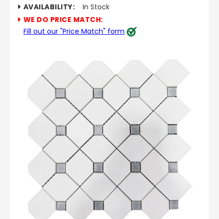
AVAILABILITY:
In Stock
WE DO PRICE MATCH:
Fill out our "Price Match" form