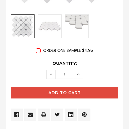
ORDER ONE SAMPLE $4.95
CURRENT
QUANTITY:
STOCK:
DECREASE
INCREASE
QUANTITY:
QUANTITY: