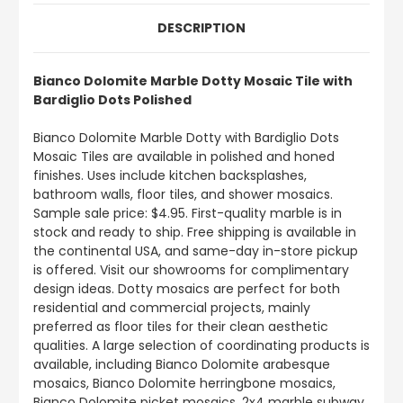
DESCRIPTION
Bianco Dolomite Marble Dotty Mosaic Tile with
Bardiglio Dots Polished
Bianco Dolomite Marble Dotty with Bardiglio Dots
Mosaic Tiles are available in polished and honed
finishes. Uses include kitchen backsplashes,
bathroom walls, floor tiles, and shower mosaics.
Sample sale price: $4.95. First-quality marble is in
stock and ready to ship. Free shipping is available in
the continental USA, and same-day in-store pickup
is offered. Visit our showrooms for complimentary
design ideas. Dotty mosaics are perfect for both
residential and commercial projects, mainly
preferred as floor tiles for their clean aesthetic
qualities. A large selection of coordinating products is
available, including Bianco Dolomite arabesque
mosaics, Bianco Dolomite herringbone mosaics,
Bianco Dolomite picket mosaics, 2x4 marble subway