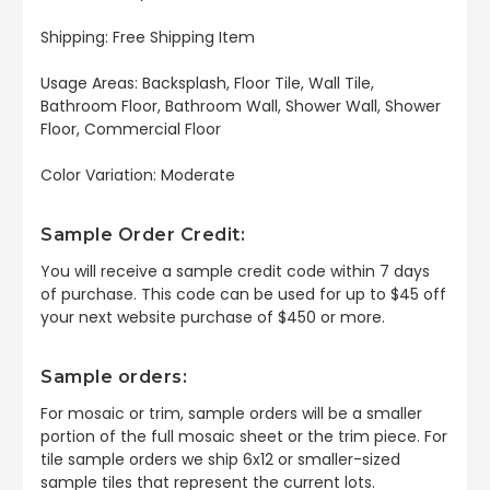
Shipping: Free Shipping Item
Usage Areas: Backsplash, Floor Tile, Wall Tile,
Bathroom Floor, Bathroom Wall, Shower Wall, Shower
Floor, Commercial Floor
Color Variation: Moderate
Sample Order Credit:
You will receive a sample credit code within 7 days
of purchase. This code can be used for up to $45 off
your next website purchase of $450 or more.
Sample orders:
For mosaic or trim, sample orders will be a smaller
portion of the full mosaic sheet or the trim piece. For
tile sample orders we ship 6x12 or smaller-sized
sample tiles that represent the current lots.