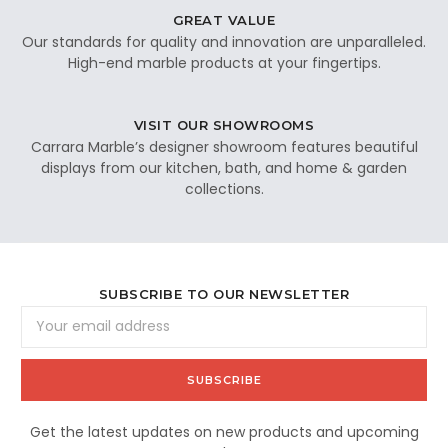
GREAT VALUE
Our standards for quality and innovation are unparalleled.
High-end marble products at your fingertips.
VISIT OUR SHOWROOMS
Carrara Marble’s designer showroom features beautiful
displays from our kitchen, bath, and home & garden
collections.
SUBSCRIBE TO OUR NEWSLETTER
Email
Address
Get the latest updates on new products and upcoming