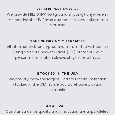
WE SHIP NATIONWIDE
We provide FREE SHIPPING (ground shipping) anywhere in
the continental US. Same day local delivery options also
available.
SAFE SHOPPING GUARANTEE
All information is encrypted and transmitted without risk
using a Secure Sockets Layer (SSL) protocol. Your
personal information always stays safe with us.
STOCKED IN THE USA
We proudly carry the largest Carrara Marble Collection
stocked in the USA. Same day warehouse pickups
available.
GREAT VALUE
Our standards for quality and innovation are unparalleled.