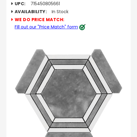
UPC:
715450805661
AVAILABILITY:
In Stock
WE DO PRICE MATCH:
Fill out our "Price Match" form