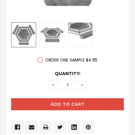
ORDER ONE SAMPLE $4.95
CURRENT
QUANTITY:
STOCK:
DECREASE
INCREASE
QUANTITY:
QUANTITY: