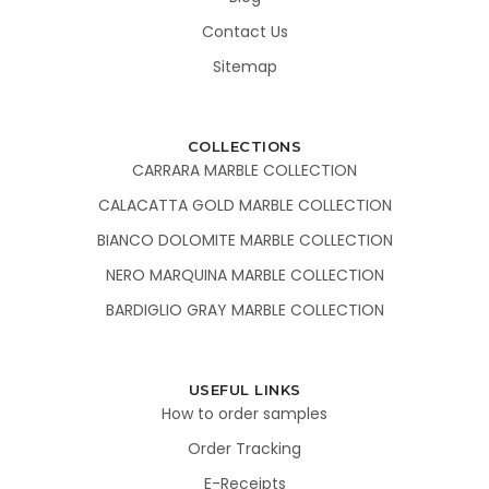
Contact Us
Sitemap
COLLECTIONS
CARRARA MARBLE COLLECTION
CALACATTA GOLD MARBLE COLLECTION
BIANCO DOLOMITE MARBLE COLLECTION
NERO MARQUINA MARBLE COLLECTION
BARDIGLIO GRAY MARBLE COLLECTION
USEFUL LINKS
How to order samples
Order Tracking
E-Receipts