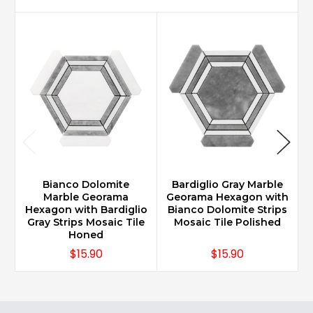
Bianco Dolomite
Bardiglio Gray Marble
Marble Georama
Georama Hexagon with
Hexagon with Bardiglio
Bianco Dolomite Strips
H
Gray Strips Mosaic Tile
Mosaic Tile Polished
Honed
$15.90
$15.90