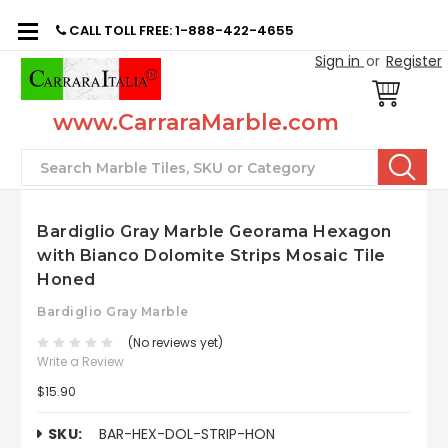
CALL TOLL FREE: 1-888-422-4655
Sign in
or
Register
www.CarraraMarble.com
Search
Bardiglio Gray Marble Georama Hexagon
with Bianco Dolomite Strips Mosaic Tile
Honed
Bardiglio Gray Marble
(No reviews yet)
Write a Review
$15.90
SKU:
BAR-HEX-DOL-STRIP-HON