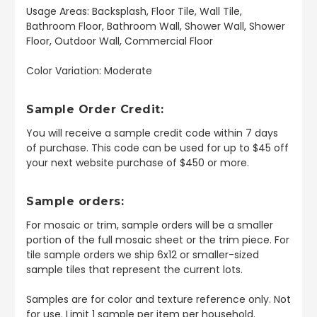
Usage Areas: Backsplash, Floor Tile, Wall Tile,
Bathroom Floor, Bathroom Wall, Shower Wall, Shower
Floor, Outdoor Wall, Commercial Floor
Color Variation: Moderate
Sample Order Credit:
You will receive a sample credit code within 7 days
of purchase. This code can be used for up to $45 off
your next website purchase of $450 or more.
Sample orders:
For mosaic or trim, sample orders will be a smaller
portion of the full mosaic sheet or the trim piece. For
tile sample orders we ship 6x12 or smaller-sized
sample tiles that represent the current lots.
Samples are for color and texture reference only. Not
for use. Limit 1 sample per item per household.