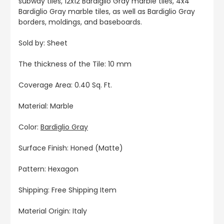
subway tiles, 12x12 Bardiglio Gray marble tiles, 4x4
Bardiglio Gray marble tiles, as well as Bardiglio Gray
borders, moldings, and baseboards.
Sold by: Sheet
The thickness of the Tile: 10 mm
Coverage Area: 0.40 Sq. Ft.
Material: Marble
Color:
Bardiglio Gray
Surface Finish: Honed (Matte)
Pattern: Hexagon
Shipping: Free Shipping Item
Material Origin: Italy