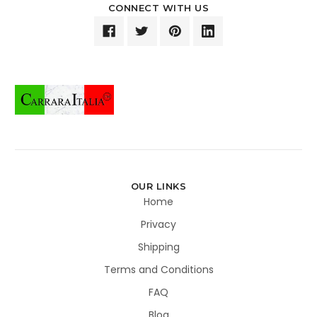
CONNECT WITH US
OUR LINKS
Home
Privacy
Shipping
Terms and Conditions
FAQ
Blog