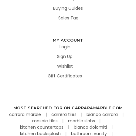
Buying Guides
Sales Tax
MY ACCOUNT
Login
Sign Up
Wishlist
Gift Certificates
MOST SEARCHED FOR ON CARRARAMARBLE.COM
carrara marble
carrera tiles
bianco carrara
mosaic tiles
marble slabs
kitchen countertops
bianco dolomiti
kitchen backsplash
bathroom vanity