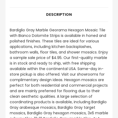
DESCRIPTION
Bardiglio Gray Marble Georama Hexagon Mosaic Tile
with Bianco Dolomite Strips is available in honed and
polished finishes. These tiles are ideal for various
applications, including kitchen backsplashes,
bathroom walls, floor tiles, and shower mosaics. Enjoy
a sample sale price of $4.95. Our first-quality marble
is in stock and ready to ship, with free shipping
available within the continental USA. Same-day in-
store pickup is also offered. Visit our showrooms for
complimentary design ideas. Hexagon mosaics are
perfect for both residential and commercial projects
and are mainly preferred for flooring due to their
clean aesthetic qualities. A large selection of
coordinating products is available, including Bardiglio
Gray arabesque mosaics, Bardiglio Gray target
mosaics, Bardiglio Gray hexagon mosaics, 3x6 marble