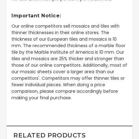
Important Notice:
Our online competitors sell mosaics and tiles with
thinner thicknesses in their online stores. The
thickness of our European tiles and mosaics is 10
mm. The recommended thickness of a marble floor
tile by the Marble Institute of America is 10 mm. Our
tiles and mosaics are 25% thicker and stronger than
those of our online competitors. Additionally, most of
our mosaic sheets cover a larger area than our
competitors'. Competitors may offer thinner tiles or
fewer individual pieces. When doing a price
comparison, please compare accordingly before
making your final purchase.
RELATED PRODUCTS