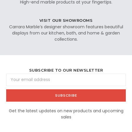
High-end marble products at your fingertips.
VISIT OUR SHOWROOMS
Carrara Marble’s designer showroom features beautiful
displays from our kitchen, bath, and home & garden
collections.
SUBSCRIBE TO OUR NEWSLETTER
Email
Address
Get the latest updates on new products and upcoming
sales