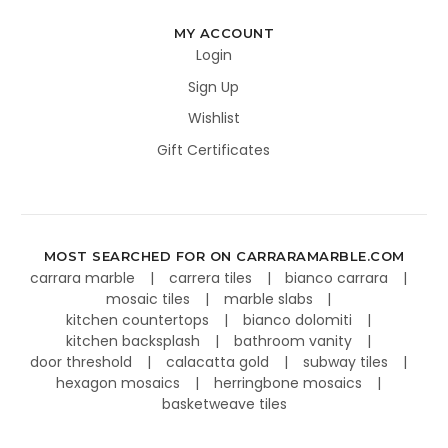
MY ACCOUNT
Login
Sign Up
Wishlist
Gift Certificates
MOST SEARCHED FOR ON CARRARAMARBLE.COM
carrara marble
carrera tiles
bianco carrara
mosaic tiles
marble slabs
kitchen countertops
bianco dolomiti
kitchen backsplash
bathroom vanity
door threshold
calacatta gold
subway tiles
hexagon mosaics
herringbone mosaics
basketweave tiles