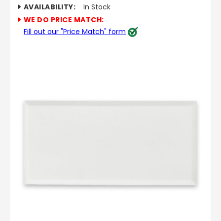
AVAILABILITY:
In Stock
WE DO PRICE MATCH:
Fill out our "Price Match" form