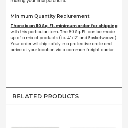
making your final purchase.
Minimum Quantity Reqiurement:
There is an 80 Sq. Ft. minimum order for shipping
with this particular item. The 80 Sq. Ft. can be made
up of a mix of products (i.e. 4"x12" and Basketweave).
Your order will ship safely in a protective crate and
arrive at your location via a common freight carrier.
RELATED PRODUCTS