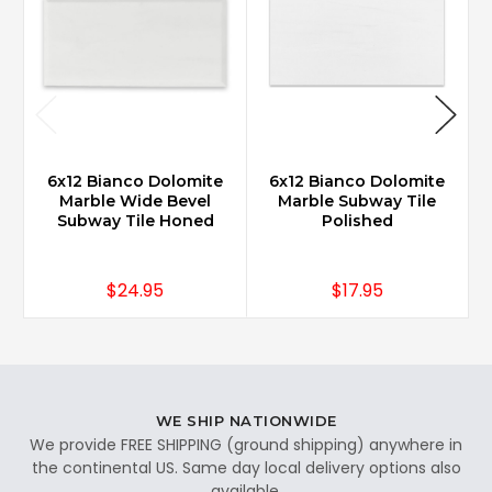
6x12 Bianco Dolomite
6x12 Bianco Dolomite
Marble Wide Bevel
Marble Subway Tile
Subway Tile Honed
Polished
$24.95
$17.95
WE SHIP NATIONWIDE
We provide FREE SHIPPING (ground shipping) anywhere in
the continental US. Same day local delivery options also
available.