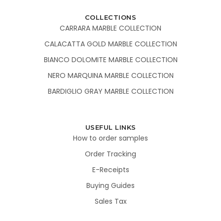
COLLECTIONS
CARRARA MARBLE COLLECTION
CALACATTA GOLD MARBLE COLLECTION
BIANCO DOLOMITE MARBLE COLLECTION
NERO MARQUINA MARBLE COLLECTION
BARDIGLIO GRAY MARBLE COLLECTION
USEFUL LINKS
How to order samples
Order Tracking
E-Receipts
Buying Guides
Sales Tax