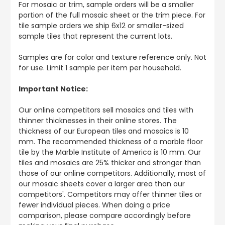
For mosaic or trim, sample orders will be a smaller
portion of the full mosaic sheet or the trim piece. For
tile sample orders we ship 6x12 or smaller-sized
sample tiles that represent the current lots.
Samples are for color and texture reference only. Not
for use. Limit 1 sample per item per household.
Important Notice:
Our online competitors sell mosaics and tiles with
thinner thicknesses in their online stores. The
thickness of our European tiles and mosaics is 10
mm. The recommended thickness of a marble floor
tile by the Marble Institute of America is 10 mm. Our
tiles and mosaics are 25% thicker and stronger than
those of our online competitors. Additionally, most of
our mosaic sheets cover a larger area than our
competitors'. Competitors may offer thinner tiles or
fewer individual pieces. When doing a price
comparison, please compare accordingly before