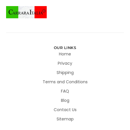
OUR LINKS
Home
Privacy
Shipping
Terms and Conditions
FAQ
Blog
Contact Us
Sitemap