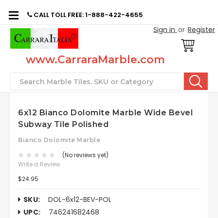
CALL TOLL FREE: 1-888-422-4655
Sign in
or
Register
www.CarraraMarble.com
Search
6x12 Bianco Dolomite Marble Wide Bevel
Subway Tile Polished
Bianco Dolomite Marble
(No reviews yet)
Write a Review
$24.95
SKU:
DOL-6x12-BEV-POL
UPC:
746241682468