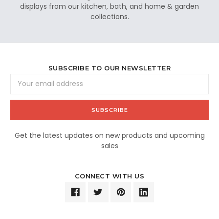
displays from our kitchen, bath, and home & garden
collections.
SUBSCRIBE TO OUR NEWSLETTER
Email
Address
Get the latest updates on new products and upcoming
sales
CONNECT WITH US