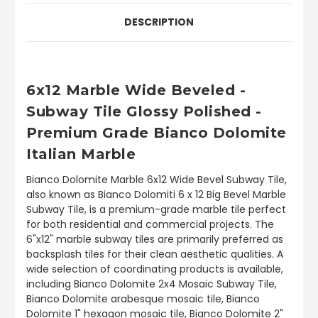
DESCRIPTION
6x12 Marble Wide Beveled -
Subway Tile Glossy Polished -
Premium Grade Bianco Dolomite
Italian Marble
Bianco Dolomite Marble 6x12 Wide Bevel Subway Tile,
also known as Bianco Dolomiti 6 x 12 Big Bevel Marble
Subway Tile, is a premium-grade marble tile perfect
for both residential and commercial projects. The
6"x12" marble subway tiles are primarily preferred as
backsplash tiles for their clean aesthetic qualities. A
wide selection of coordinating products is available,
including Bianco Dolomite 2x4 Mosaic Subway Tile,
Bianco Dolomite arabesque mosaic tile, Bianco
Dolomite 1" hexagon mosaic tile, Bianco Dolomite 2"