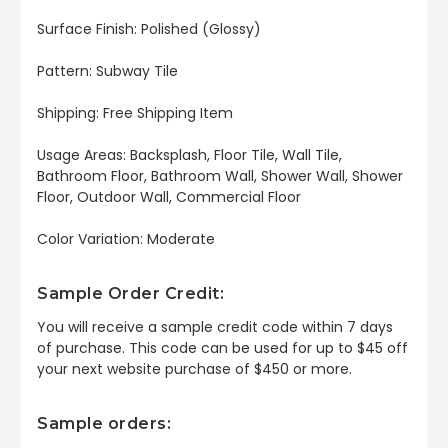
Surface Finish: Polished (Glossy)
Pattern: Subway Tile
Shipping: Free Shipping Item
Usage Areas: Backsplash, Floor Tile, Wall Tile,
Bathroom Floor, Bathroom Wall, Shower Wall, Shower
Floor, Outdoor Wall, Commercial Floor
Color Variation: Moderate
Sample Order Credit:
You will receive a sample credit code within 7 days
of purchase. This code can be used for up to $45 off
your next website purchase of $450 or more.
Sample orders: