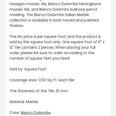
hexagon mosaic tile, Bianco Dolomite herringbone
mosaic tile, and Bianco Dolomite bullnose pencil
molding. The Bianco Dolomite Italian Marble
collection is available in both honed and polished
finishes.
The list price is per square foot, and the product is
sold by the square foot only. One square foot of 6" x
12" tile contains 2 pieces. When placing your full
order, please be sure to order according to the
number of square feet you need.
Sold by: Square Foot
Coverage Area: 0.50 Sq. Ft. each tile
The thickness of the Tile: 10 mm
Material: Marble
Color:
Bianco Dolomite