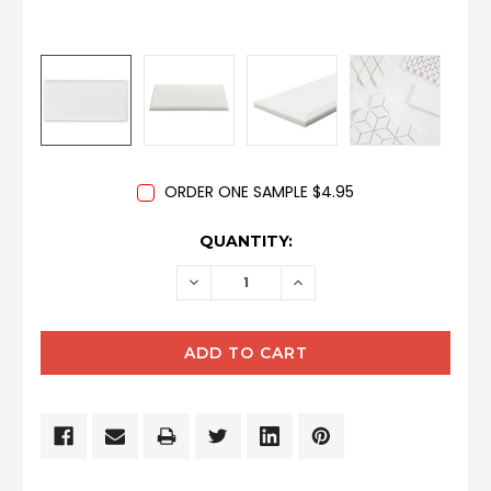
ORDER ONE SAMPLE $4.95
CURRENT
QUANTITY:
STOCK:
DECREASE
INCREASE
QUANTITY:
QUANTITY: