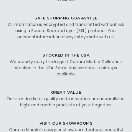
SAFE SHOPPING GUARANTEE
All information is encrypted and transmitted without risk
using a Secure Sockets Layer (SSL) protocol. Your
personal information always stays safe with us.
STOCKED IN THE USA
We proudly carry the largest Carrara Marble Collection
stocked in the USA. Same day warehouse pickups
available.
GREAT VALUE
Our standards for quality and innovation are unparalleled.
High-end marble products at your fingertips.
VISIT OUR SHOWROOMS
Carrara Marble’s designer showroom features beautiful