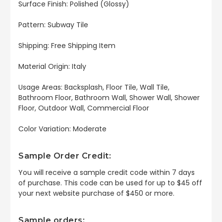
Surface Finish: Polished (Glossy)
Pattern: Subway Tile
Shipping: Free Shipping Item
Material Origin: Italy
Usage Areas: Backsplash, Floor Tile, Wall Tile,
Bathroom Floor, Bathroom Wall, Shower Wall, Shower
Floor, Outdoor Wall, Commercial Floor
Color Variation: Moderate
Sample Order Credit:
You will receive a sample credit code within 7 days
of purchase. This code can be used for up to $45 off
your next website purchase of $450 or more.
Sample orders: