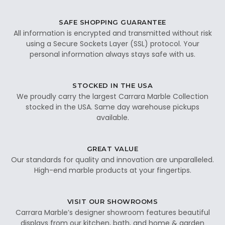
SAFE SHOPPING GUARANTEE
All information is encrypted and transmitted without risk
using a Secure Sockets Layer (SSL) protocol. Your
personal information always stays safe with us.
STOCKED IN THE USA
We proudly carry the largest Carrara Marble Collection
stocked in the USA. Same day warehouse pickups
available.
GREAT VALUE
Our standards for quality and innovation are unparalleled.
High-end marble products at your fingertips.
VISIT OUR SHOWROOMS
Carrara Marble’s designer showroom features beautiful
displays from our kitchen, bath, and home & garden