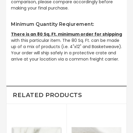
comparison, please compare accordingly before
making your final purchase.
Minimum Quantity Reqiurement:
There is an 80 Sq. Ft. minimum order for shipping
with this particular item. The 80 Sq. Ft. can be made
up of a mix of products (i.e. 4"x12" and Basketweave).
Your order will ship safely in a protective crate and
arrive at your location via a common freight carrier.
RELATED PRODUCTS