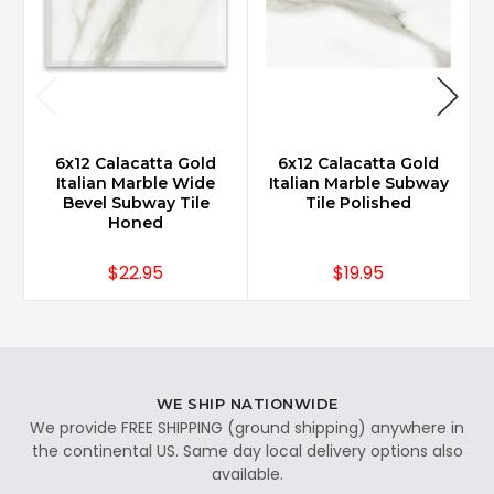
6x12 Calacatta Gold
6x12 Calacatta Gold
Italian Marble Wide
Italian Marble Subway
Bevel Subway Tile
Tile Polished
Honed
$22.95
$19.95
WE SHIP NATIONWIDE
We provide FREE SHIPPING (ground shipping) anywhere in
the continental US. Same day local delivery options also
available.