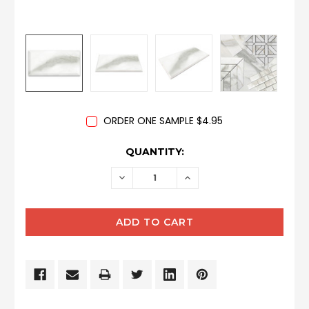
ORDER ONE SAMPLE $4.95
CURRENT
QUANTITY:
STOCK:
DECREASE
INCREASE
QUANTITY:
QUANTITY: