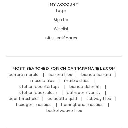
MY ACCOUNT
Login
Sign Up
Wishlist
Gift Certificates
MOST SEARCHED FOR ON CARRARAMARBLE.COM
carrara marble
carrera tiles
bianco carrara
mosaic tiles
marble slabs
kitchen countertops
bianco dolomiti
kitchen backsplash
bathroom vanity
door threshold
calacatta gold
subway tiles
hexagon mosaics
herringbone mosaics
basketweave tiles