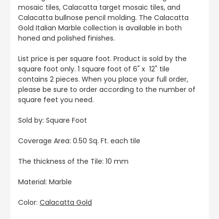
mosaic tiles, Calacatta target mosaic tiles, and
Calacatta bullnose pencil molding. The Calacatta
Gold Italian Marble collection is available in both
honed and polished finishes.
List price is per square foot. Product is sold by the
square foot only. 1 square foot of 6" x 12" tile
contains 2 pieces. When you place your full order,
please be sure to order according to the number of
square feet you need.
Sold by: Square Foot
Coverage Area: 0.50 Sq. Ft. each tile
The thickness of the Tile: 10 mm
Material: Marble
Color:
Calacatta Gold