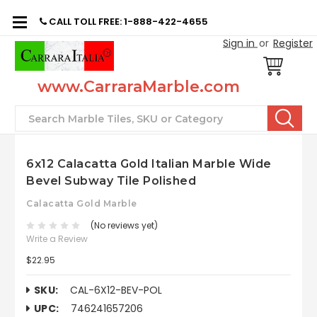
CALL TOLL FREE: 1-888-422-4655
Sign in
or
Register
www.CarraraMarble.com
Search
6x12 Calacatta Gold Italian Marble Wide
Bevel Subway Tile Polished
Calacatta Gold Marble
(No reviews yet)
Write a Review
$22.95
SKU:
CAL-6X12-BEV-POL
UPC:
746241657206