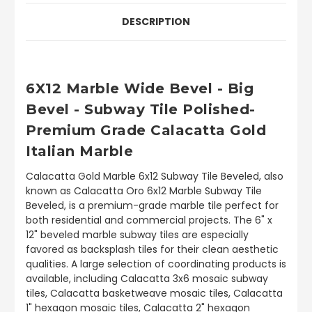
DESCRIPTION
6X12 Marble Wide Bevel - Big
Bevel - Subway Tile Polished-
Premium Grade Calacatta Gold
Italian Marble
Calacatta Gold Marble 6x12 Subway Tile Beveled, also
known as Calacatta Oro 6x12 Marble Subway Tile
Beveled, is a premium-grade marble tile perfect for
both residential and commercial projects. The 6" x
12" beveled marble subway tiles are especially
favored as backsplash tiles for their clean aesthetic
qualities. A large selection of coordinating products is
available, including Calacatta 3x6 mosaic subway
tiles, Calacatta basketweave mosaic tiles, Calacatta
1" hexagon mosaic tiles, Calacatta 2" hexagon