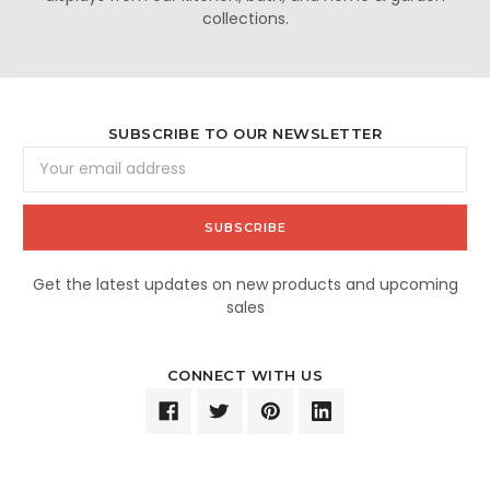
collections.
SUBSCRIBE TO OUR NEWSLETTER
Email
Address
Get the latest updates on new products and upcoming
sales
CONNECT WITH US