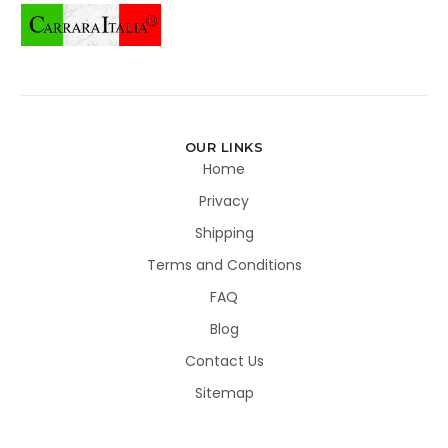
OUR LINKS
Home
Privacy
Shipping
Terms and Conditions
FAQ
Blog
Contact Us
Sitemap