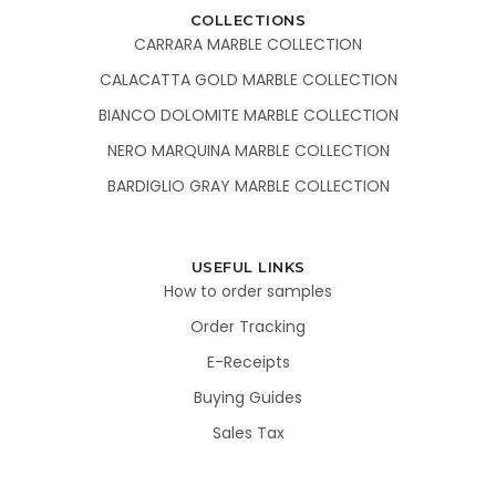
COLLECTIONS
CARRARA MARBLE COLLECTION
CALACATTA GOLD MARBLE COLLECTION
BIANCO DOLOMITE MARBLE COLLECTION
NERO MARQUINA MARBLE COLLECTION
BARDIGLIO GRAY MARBLE COLLECTION
USEFUL LINKS
How to order samples
Order Tracking
E-Receipts
Buying Guides
Sales Tax