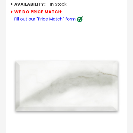
AVAILABILITY:
In Stock
WE DO PRICE MATCH:
Fill out our "Price Match" form