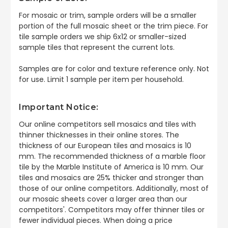
For mosaic or trim, sample orders will be a smaller
portion of the full mosaic sheet or the trim piece. For
tile sample orders we ship 6x12 or smaller-sized
sample tiles that represent the current lots.
Samples are for color and texture reference only. Not
for use. Limit 1 sample per item per household.
Important Notice:
Our online competitors sell mosaics and tiles with
thinner thicknesses in their online stores. The
thickness of our European tiles and mosaics is 10
mm. The recommended thickness of a marble floor
tile by the Marble Institute of America is 10 mm. Our
tiles and mosaics are 25% thicker and stronger than
those of our online competitors. Additionally, most of
our mosaic sheets cover a larger area than our
competitors'. Competitors may offer thinner tiles or
fewer individual pieces. When doing a price