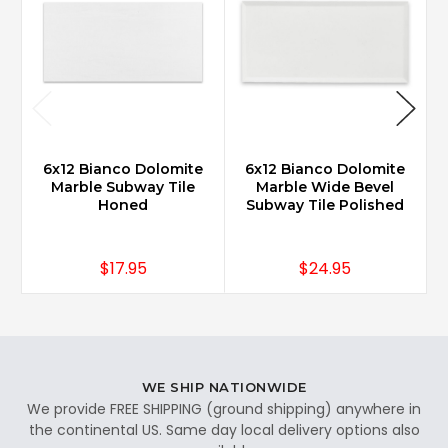
6x12 Bianco Dolomite
6x12 Bianco Dolomite
Marble Subway Tile
Marble Wide Bevel
Honed
Subway Tile Polished
$17.95
$24.95
WE SHIP NATIONWIDE
We provide FREE SHIPPING (ground shipping) anywhere in
the continental US. Same day local delivery options also