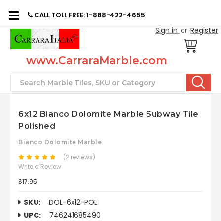
CALL TOLL FREE: 1-888-422-4655
Sign in
or
Register
www.CarraraMarble.com
Search
6x12 Bianco Dolomite Marble Subway Tile
Polished
Bianco Dolomite Marble
(2 reviews)
Write a Review
$17.95
SKU:
DOL-6x12-POL
UPC:
746241685490