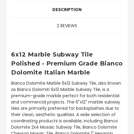
DESCRIPTION
2 REVIEWS
6x12 Marble Subway Tile
Polished - Premium Grade Bianco
Dolomite Italian Marble
Bianco Dolomite Marble 6x12 Subway Tile, also known
as Bianco Dolomiti 6x12 Marble Subway Tile, is a
premium-grade marble perfect for both residential
and commercial projects. The 6"x12" marble subway
tiles are primarily preferred for backsplashes due to
their clean, aesthetic qualities. A wide selection of
coordinating products is available, including Bianco
Dolomite 2x4 Mosaic Subway Tile, Bianco Dolomite
Chevron Mosaic Tile, Bianco Dolomite 1" Hexagon