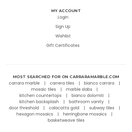
MY ACCOUNT
Login
Sign Up
Wishlist
Gift Certificates
MOST SEARCHED FOR ON CARRARAMARBLE.COM
carrara marble
carrera tiles
bianco carrara
mosaic tiles
marble slabs
kitchen countertops
bianco dolomiti
kitchen backsplash
bathroom vanity
door threshold
calacatta gold
subway tiles
hexagon mosaics
herringbone mosaics
basketweave tiles