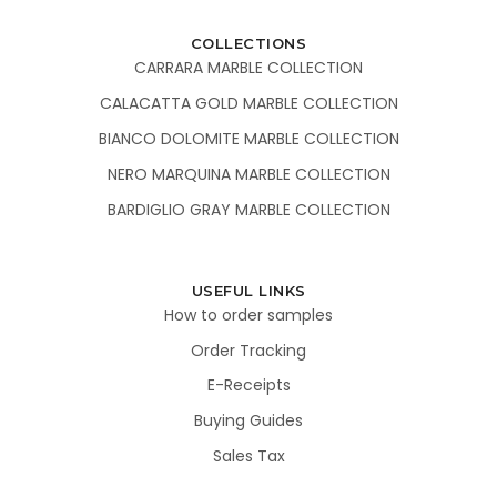
COLLECTIONS
CARRARA MARBLE COLLECTION
CALACATTA GOLD MARBLE COLLECTION
BIANCO DOLOMITE MARBLE COLLECTION
NERO MARQUINA MARBLE COLLECTION
BARDIGLIO GRAY MARBLE COLLECTION
USEFUL LINKS
How to order samples
Order Tracking
E-Receipts
Buying Guides
Sales Tax