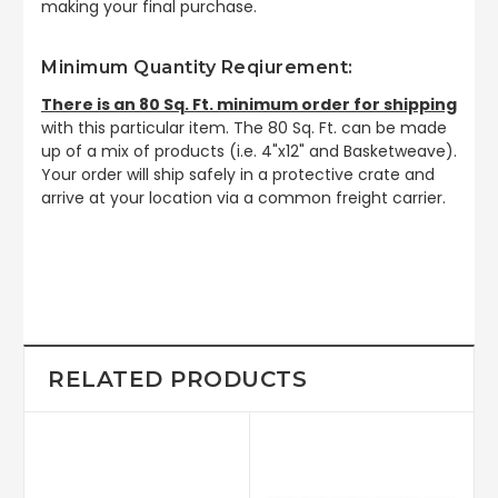
making your final purchase.
Minimum Quantity Reqiurement:
There is an 80 Sq. Ft. minimum order for shipping
with this particular item. The 80 Sq. Ft. can be made
up of a mix of products (i.e. 4"x12" and Basketweave).
Your order will ship safely in a protective crate and
arrive at your location via a common freight carrier.
RELATED PRODUCTS