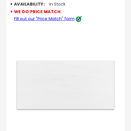
AVAILABILITY:
In Stock
WE DO PRICE MATCH:
Fill out our "Price Match" form