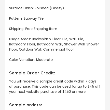
Surface Finish: Polished (Glossy)
Pattern: Subway Tile
Shipping: Free Shipping Item
Usage Areas: Backsplash, Floor Tile, Wall Tile,
Bathroom Floor, Bathroom Wall, Shower Wall, Shower
Floor, Outdoor Wall, Commercial Floor
Color Variation: Moderate
Sample Order Credit:
You will receive a sample credit code within 7 days
of purchase. This code can be used for up to $45 off
your next website purchase of $450 or more.
Sample orders: