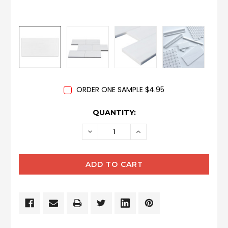
ORDER ONE SAMPLE $4.95
CURRENT
QUANTITY:
STOCK:
DECREASE
INCREASE
QUANTITY:
QUANTITY: