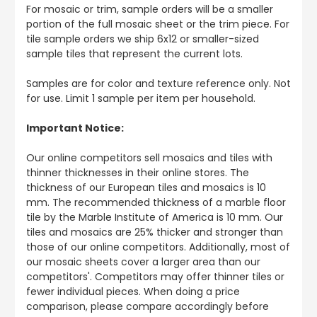
For mosaic or trim, sample orders will be a smaller
portion of the full mosaic sheet or the trim piece. For
tile sample orders we ship 6x12 or smaller-sized
sample tiles that represent the current lots.
Samples are for color and texture reference only. Not
for use. Limit 1 sample per item per household.
Important Notice:
Our online competitors sell mosaics and tiles with
thinner thicknesses in their online stores. The
thickness of our European tiles and mosaics is 10
mm. The recommended thickness of a marble floor
tile by the Marble Institute of America is 10 mm. Our
tiles and mosaics are 25% thicker and stronger than
those of our online competitors. Additionally, most of
our mosaic sheets cover a larger area than our
competitors'. Competitors may offer thinner tiles or
fewer individual pieces. When doing a price
comparison, please compare accordingly before