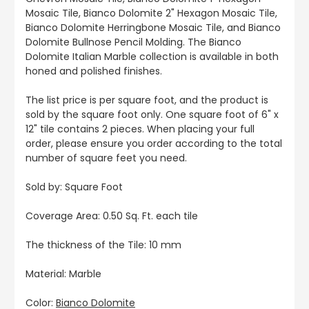
Mosaic Tile, Bianco Dolomite 2" Hexagon Mosaic Tile,
Bianco Dolomite Herringbone Mosaic Tile, and Bianco
Dolomite Bullnose Pencil Molding. The Bianco
Dolomite Italian Marble collection is available in both
honed and polished finishes.
The list price is per square foot, and the product is
sold by the square foot only. One square foot of 6" x
12" tile contains 2 pieces. When placing your full
order, please ensure you order according to the total
number of square feet you need.
Sold by: Square Foot
Coverage Area: 0.50 Sq. Ft. each tile
The thickness of the Tile: 10 mm
Material: Marble
Color:
Bianco Dolomite