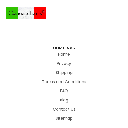
OUR LINKS
Home
Privacy
Shipping
Terms and Conditions
FAQ
Blog
Contact Us
Sitemap