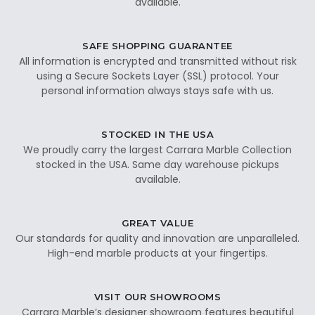
available.
SAFE SHOPPING GUARANTEE
All information is encrypted and transmitted without risk
using a Secure Sockets Layer (SSL) protocol. Your
personal information always stays safe with us.
STOCKED IN THE USA
We proudly carry the largest Carrara Marble Collection
stocked in the USA. Same day warehouse pickups
available.
GREAT VALUE
Our standards for quality and innovation are unparalleled.
High-end marble products at your fingertips.
VISIT OUR SHOWROOMS
Carrara Marble’s designer showroom features beautiful