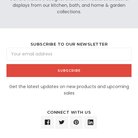
displays from our kitchen, bath, and home & garden
collections.
SUBSCRIBE TO OUR NEWSLETTER
Email
Address
Get the latest updates on new products and upcoming
sales
CONNECT WITH US