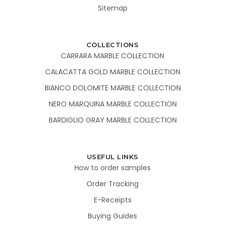
Sitemap
COLLECTIONS
CARRARA MARBLE COLLECTION
CALACATTA GOLD MARBLE COLLECTION
BIANCO DOLOMITE MARBLE COLLECTION
NERO MARQUINA MARBLE COLLECTION
BARDIGLIO GRAY MARBLE COLLECTION
USEFUL LINKS
How to order samples
Order Tracking
E-Receipts
Buying Guides