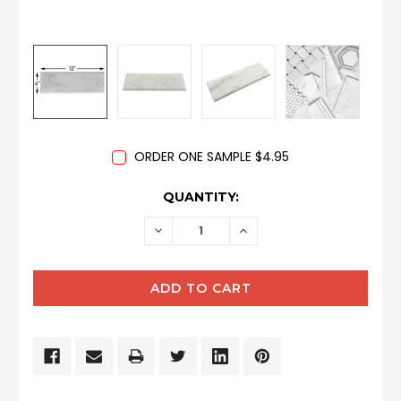
ORDER ONE SAMPLE $4.95
CURRENT
QUANTITY:
STOCK:
DECREASE
INCREASE
QUANTITY:
QUANTITY: