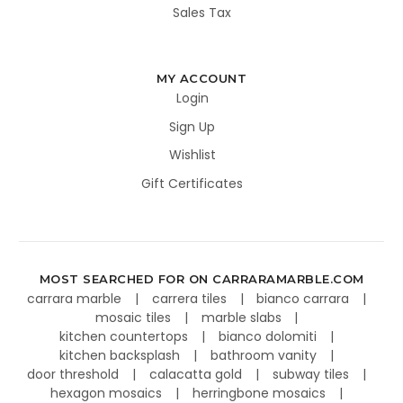
Sales Tax
MY ACCOUNT
Login
Sign Up
Wishlist
Gift Certificates
MOST SEARCHED FOR ON CARRARAMARBLE.COM
carrara marble
carrera tiles
bianco carrara
mosaic tiles
marble slabs
kitchen countertops
bianco dolomiti
kitchen backsplash
bathroom vanity
door threshold
calacatta gold
subway tiles
hexagon mosaics
herringbone mosaics