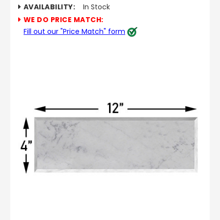
AVAILABILITY:
In Stock
WE DO PRICE MATCH:
Fill out our "Price Match" form