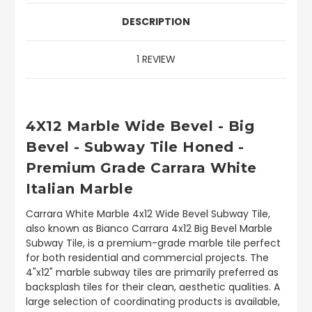
DESCRIPTION
1 REVIEW
4X12 Marble Wide Bevel - Big
Bevel - Subway Tile Honed -
Premium Grade Carrara White
Italian Marble
Carrara White Marble 4x12 Wide Bevel Subway Tile,
also known as Bianco Carrara 4x12 Big Bevel Marble
Subway Tile, is a premium-grade marble tile perfect
for both residential and commercial projects. The
4"x12" marble subway tiles are primarily preferred as
backsplash tiles for their clean, aesthetic qualities. A
large selection of coordinating products is available,