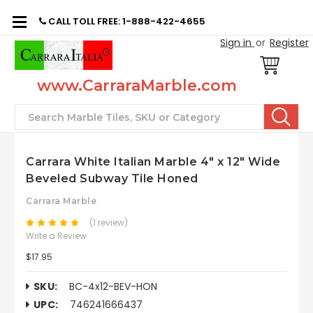
CALL TOLL FREE: 1-888-422-4655
Sign in
or
Register
www.CarraraMarble.com
Search
Carrara White Italian Marble 4" x 12" Wide
Beveled Subway Tile Honed
Carrara Marble
(1 review)
Write a Review
$17.95
SKU:
BC-4x12-BEV-HON
UPC:
746241666437