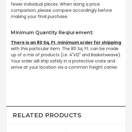
fewer individual pieces. When doing a price
comparison, please compare accordingly before
making your final purchase.
Minimum Quantity Reqiurement:
There is an 80 Sq. Ft. minimum order for shipping
with this particular item. The 80 Sq. Ft. can be made
up of a mix of products (i.e. 4"x12" and Basketweave).
Your order will ship safely in a protective crate and
arrive at your location via a common freight carrier.
RELATED PRODUCTS