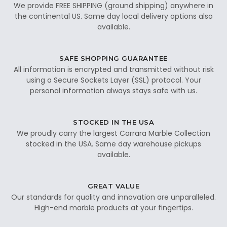
We provide FREE SHIPPING (ground shipping) anywhere in
the continental US. Same day local delivery options also
available.
SAFE SHOPPING GUARANTEE
All information is encrypted and transmitted without risk
using a Secure Sockets Layer (SSL) protocol. Your
personal information always stays safe with us.
STOCKED IN THE USA
We proudly carry the largest Carrara Marble Collection
stocked in the USA. Same day warehouse pickups
available.
GREAT VALUE
Our standards for quality and innovation are unparalleled.
High-end marble products at your fingertips.