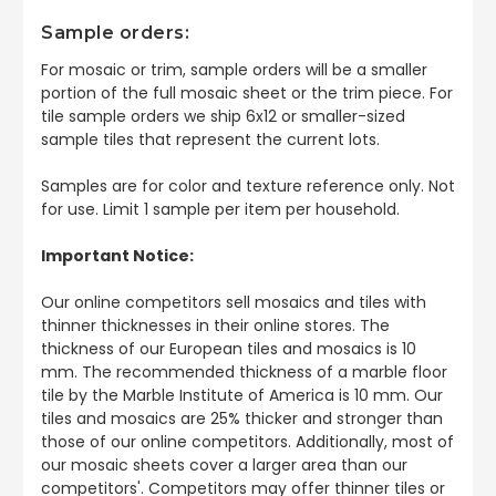
Sample orders:
For mosaic or trim, sample orders will be a smaller
portion of the full mosaic sheet or the trim piece. For
tile sample orders we ship 6x12 or smaller-sized
sample tiles that represent the current lots.
Samples are for color and texture reference only. Not
for use. Limit 1 sample per item per household.
Important Notice:
Our online competitors sell mosaics and tiles with
thinner thicknesses in their online stores. The
thickness of our European tiles and mosaics is 10
mm. The recommended thickness of a marble floor
tile by the Marble Institute of America is 10 mm. Our
tiles and mosaics are 25% thicker and stronger than
those of our online competitors. Additionally, most of
our mosaic sheets cover a larger area than our
competitors'. Competitors may offer thinner tiles or