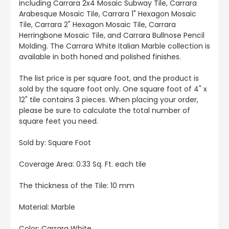
including Carrara 2x4 Mosaic Subway Tile, Carrara
Arabesque Mosaic Tile, Carrara 1" Hexagon Mosaic
Tile, Carrara 2" Hexagon Mosaic Tile, Carrara
Herringbone Mosaic Tile, and Carrara Bullnose Pencil
Molding. The Carrara White Italian Marble collection is
available in both honed and polished finishes.
The list price is per square foot, and the product is
sold by the square foot only. One square foot of 4" x
12" tile contains 3 pieces. When placing your order,
please be sure to calculate the total number of
square feet you need.
Sold by: Square Foot
Coverage Area: 0.33 Sq. Ft. each tile
The thickness of the Tile: 10 mm
Material: Marble
Color:
Carrara White