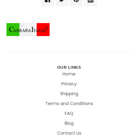
OUR LINKS
Home
Privacy
Shipping
Terms and Conditions
FAQ
Blog
Contact Us