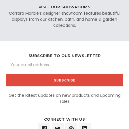
VISIT OUR SHOWROOMS
Carrara Marble’s designer showroom features beautiful
displays from our kitchen, bath, and home & garden
collections.
SUBSCRIBE TO OUR NEWSLETTER
Email
Address
Get the latest updates on new products and upcoming
sales
CONNECT WITH US