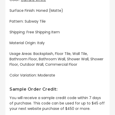
Surface Finish: Honed (Matte)
Pattern: Subway Tile
Shipping: Free Shipping Item
Material Origin: Italy
Usage Areas: Backsplash, Floor Tile, Wall Tile,
Bathroom Floor, Bathroom Wall, Shower Wall, Shower
Floor, Outdoor Wall, Commercial Floor
Color Variation: Moderate
Sample Order Credit:
You will receive a sample credit code within 7 days
of purchase. This code can be used for up to $45 off
your next website purchase of $450 or more.