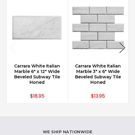
Carrara White Italian
Carrara White Italian
Marble 6" x 12" Wide
Marble 3" x 6" Wide
Beveled Subway Tile
Beveled Subway Tile
Honed
Honed
$18.95
$13.95
WE SHIP NATIONWIDE