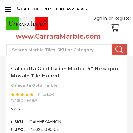
CALL TOLL FREE: 1-888-422-4655
Sign in
or
Register
www.CarraraMarble.com
Search
Calacatta Gold Italian Marble 4" Hexagon
Mosaic Tile Honed
Calacatta Gold Marble
(1 review)
Write a Review
$23.95
SKU:
CAL-HEX4-HON
UPC:
746241690104