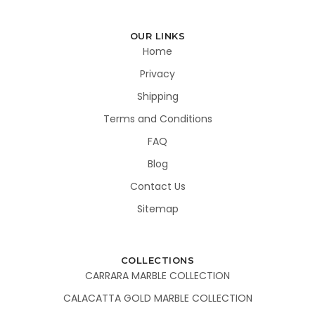
OUR LINKS
Home
Privacy
Shipping
Terms and Conditions
FAQ
Blog
Contact Us
Sitemap
COLLECTIONS
CARRARA MARBLE COLLECTION
CALACATTA GOLD MARBLE COLLECTION