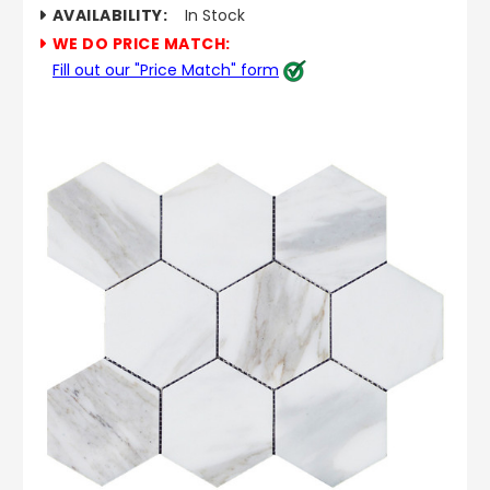
AVAILABILITY:
In Stock
WE DO PRICE MATCH:
Fill out our "Price Match" form