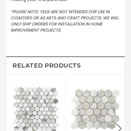
*PLEASE NOTE: TILES ARE NOT INTENDED FOR USE IN
COASTERS OR AS ARTS AND CRAFT PROJECTS. WE WILL
ONLY SHIP ORDERS FOR INSTALLATION IN HOME
IMPROVEMENT PROJECTS.
RELATED PRODUCTS