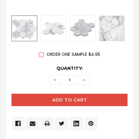
ORDER ONE SAMPLE $4.95
CURRENT
QUANTITY:
STOCK:
DECREASE
INCREASE
QUANTITY:
QUANTITY: