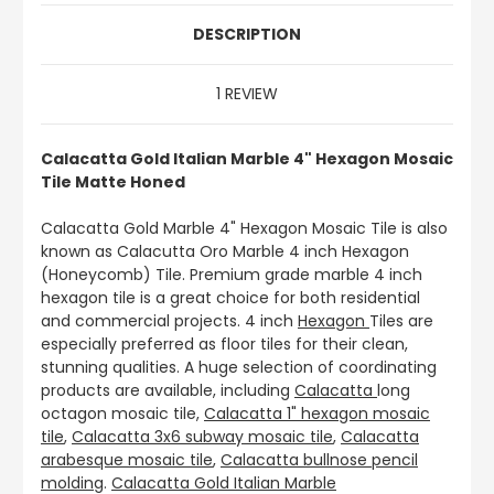
DESCRIPTION
1 REVIEW
Calacatta Gold Italian Marble 4" Hexagon Mosaic
Tile Matte Honed
Calacatta Gold Marble 4" Hexagon Mosaic Tile is also
known as Calacutta Oro Marble 4 inch Hexagon
(Honeycomb) Tile. Premium grade marble 4 inch
hexagon tile is a great choice for both residential
and commercial projects. 4 inch
Hexagon
Tiles are
especially preferred as floor tiles for their clean,
stunning qualities. A huge selection of coordinating
products are available, including
Calacatta
long
octagon mosaic tile,
Calacatta 1" hexagon mosaic
tile
,
Calacatta 3x6 subway mosaic tile
,
Calacatta
arabesque mosaic tile
,
Calacatta bullnose pencil
molding
.
Calacatta Gold Italian Marble