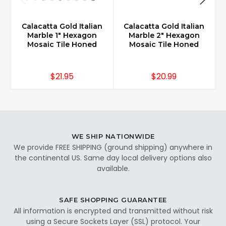
Calacatta Gold Italian
Calacatta Gold Italian
Marble 1" Hexagon
Marble 2" Hexagon
Mosaic Tile Honed
Mosaic Tile Honed
$21.95
$20.99
WE SHIP NATIONWIDE
We provide FREE SHIPPING (ground shipping) anywhere in
the continental US. Same day local delivery options also
available.
SAFE SHOPPING GUARANTEE
All information is encrypted and transmitted without risk
using a Secure Sockets Layer (SSL) protocol. Your