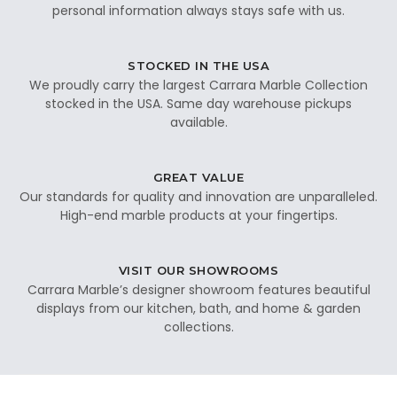
personal information always stays safe with us.
STOCKED IN THE USA
We proudly carry the largest Carrara Marble Collection
stocked in the USA. Same day warehouse pickups
available.
GREAT VALUE
Our standards for quality and innovation are unparalleled.
High-end marble products at your fingertips.
VISIT OUR SHOWROOMS
Carrara Marble’s designer showroom features beautiful
displays from our kitchen, bath, and home & garden
collections.