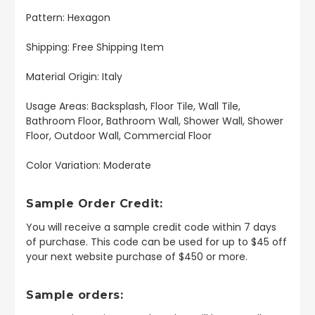
Pattern: Hexagon
Shipping: Free Shipping Item
Material Origin: Italy
Usage Areas: Backsplash, Floor Tile, Wall Tile,
Bathroom Floor, Bathroom Wall, Shower Wall, Shower
Floor, Outdoor Wall, Commercial Floor
Color Variation: Moderate
Sample Order Credit:
You will receive a sample credit code within 7 days
of purchase. This code can be used for up to $45 off
your next website purchase of $450 or more.
Sample orders: