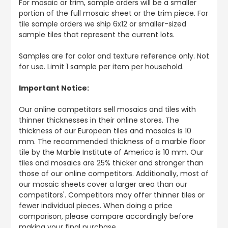
For mosaic or trim, sample orders will be a smaller
portion of the full mosaic sheet or the trim piece. For
tile sample orders we ship 6x12 or smaller-sized
sample tiles that represent the current lots.
Samples are for color and texture reference only. Not
for use. Limit 1 sample per item per household.
Important Notice:
Our online competitors sell mosaics and tiles with
thinner thicknesses in their online stores. The
thickness of our European tiles and mosaics is 10
mm. The recommended thickness of a marble floor
tile by the Marble Institute of America is 10 mm. Our
tiles and mosaics are 25% thicker and stronger than
those of our online competitors. Additionally, most of
our mosaic sheets cover a larger area than our
competitors'. Competitors may offer thinner tiles or
fewer individual pieces. When doing a price
comparison, please compare accordingly before
making your final purchase.