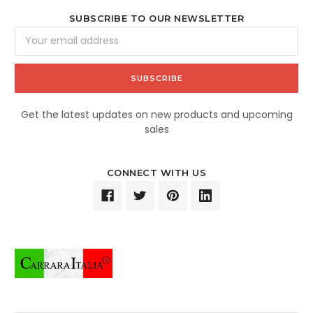
SUBSCRIBE TO OUR NEWSLETTER
Email
Address
Get the latest updates on new products and upcoming
sales
CONNECT WITH US