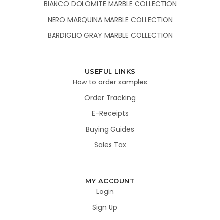
BIANCO DOLOMITE MARBLE COLLECTION
NERO MARQUINA MARBLE COLLECTION
BARDIGLIO GRAY MARBLE COLLECTION
USEFUL LINKS
How to order samples
Order Tracking
E-Receipts
Buying Guides
Sales Tax
MY ACCOUNT
Login
Sign Up