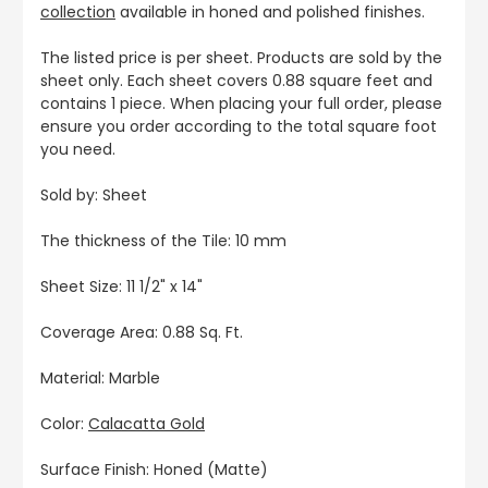
collection
available in honed and polished finishes.
The listed price is per sheet. Products are sold by the
sheet only. Each sheet covers 0.88 square feet and
contains 1 piece. When placing your full order, please
ensure you order according to the total square foot
you need.
Sold by: Sheet
The thickness of the Tile: 10 mm
Sheet Size:
11 1/2" x 14"
Coverage Area: 0.88 Sq. Ft.
Material: Marble
Color:
Calacatta Gold
Surface Finish: Honed (Matte)