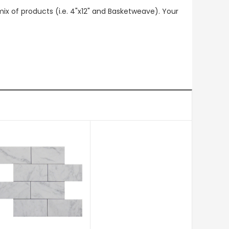
mix of products (i.e. 4"x12" and Basketweave). Your