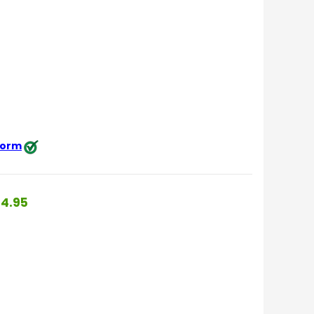
 form
4.95