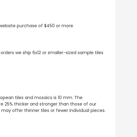
t website purchase of $450 or more.
 orders we ship 6x12 or smaller-sized sample tiles
European tiles and mosaics is 10 mm. The
re 25% thicker and stronger than those of our
ay offer thinner tiles or fewer individual pieces.