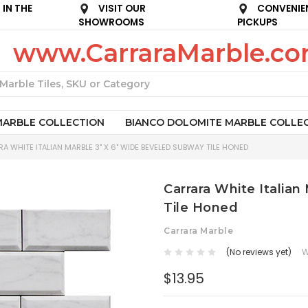
IN THE
VISIT OUR
CONVENIE
SHOWROOMS
PICKUPS
www.CarraraMarble.c
Search
MARBLE COLLECTION
BIANCO DOLOMITE MARBLE COLLE
A WHITE ITALIAN MARBLE 3" X 6" WIDE BEVELED SUBWAY TILE HONED
Carrara White Italia
Tile Honed
Carrara Marble
(No reviews yet)
W
$13.95