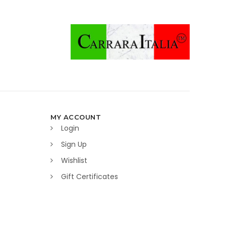
MY ACCOUNT
Login
Sign Up
Wishlist
Gift Certificates