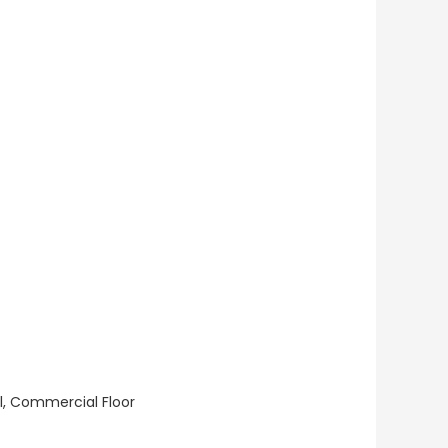
ll, Commercial Floor