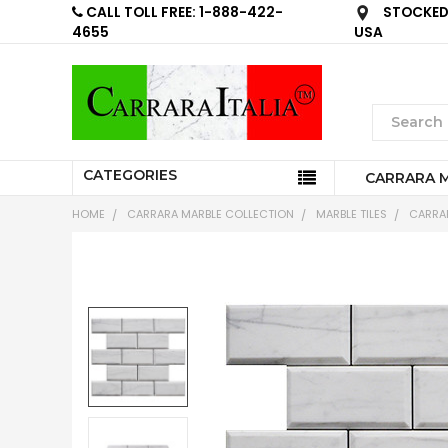
CALL TOLL FREE: 1-888-422-
STOCKED 
4655
USA
CATEGORIES
CARRARA 
HOME
CARRARA MARBLE COLLECTION
MARBLE TILES
CARRAR