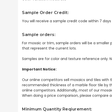
Sample Order Credit:
You will receive a sample credit code within 7 day
Sample orders:
For mosaic or trim, sample orders will be a smaller p
that represent the current lots.
Samples are for color and texture reference only. N
Important Notice:
Our online competitors sell mosaics and tiles with t
recommended thickness of a marble floor tile by th
online competitors. Additionally, most of our mosai
When doing a price comparison, please compare ac
Minimum Quantity Reqiurement: