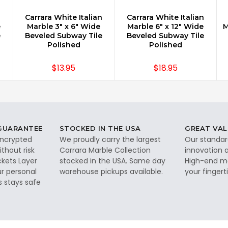
n
Carrara White Italian
Carrara White Italian
CHOOSE OPTIONS
CHOOSE OPTIONS
e
Marble 3" x 6" Wide
Marble 6" x 12" Wide
M
e
Beveled Subway Tile
Beveled Subway Tile
Polished
Polished
$13.95
$18.95
 GUARANTEE
STOCKED IN THE USA
GREAT VAL
 encrypted
We proudly carry the largest
Our standar
thout risk
Carrara Marble Collection
innovation a
ckets Layer
stocked in the USA. Same day
High-end ma
ur personal
warehouse pickups available.
your fingerti
s stays safe