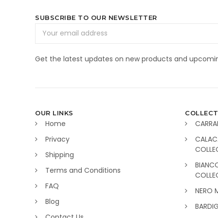
SUBSCRIBE TO OUR NEWSLETTER
Email
Address
Get the latest updates on new products and upcomin
OUR LINKS
COLLECT
Home
CARRA
Privacy
CALAC
COLLE
Shipping
BIANC
Terms and Conditions
COLLE
FAQ
NERO 
Blog
BARDI
Contact Us