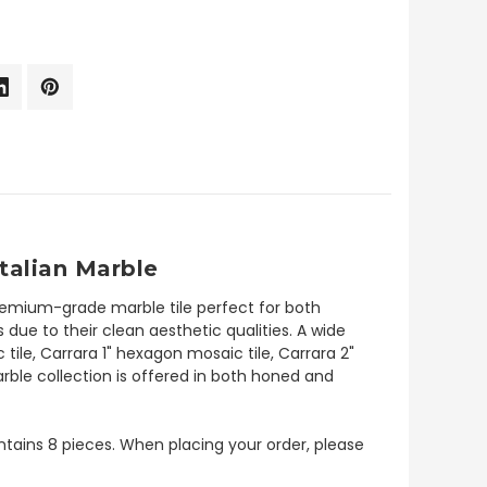
talian Marble
premium-grade marble tile perfect for both
due to their clean aesthetic qualities. A wide
tile, Carrara 1" hexagon mosaic tile, Carrara 2"
rble collection is offered in both honed and
contains 8 pieces. When placing your order, please