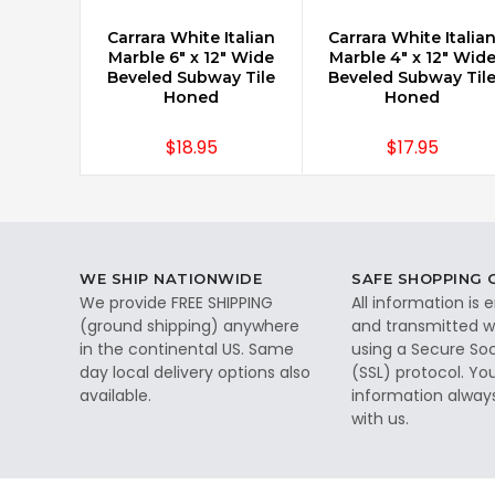
Carrara White Italian
Carrara White Italia
CHOOSE OPTIONS
CHOOSE OPTIONS
Marble 6" x 12" Wide
Marble 4" x 12" Wid
Beveled Subway Tile
Beveled Subway Til
Honed
Honed
$18.95
$17.95
WE SHIP NATIONWIDE
SAFE SHOPPING
We provide FREE SHIPPING
All information is
(ground shipping) anywhere
and transmitted wi
in the continental US. Same
using a Secure So
day local delivery options also
(SSL) protocol. Yo
available.
information alway
with us.