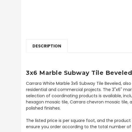
DESCRIPTION
3x6 Marble Subway Tile Beveled
Carrara White Marble 3x6 Subway Tile Beveled, also
residential and commercial projects. The 3"x6" marb
selection of coordinating products is available, inc
hexagon mosaic tile, Carrara chevron mosaic tile, a
polished finishes.
The listed price is per square foot, and the product
ensure you order according to the total number of