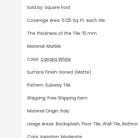
Sold by: Square Foot
Coverage Area: 0.125 Sq. Ft. each tile
The thickness of the Tile: 10 mm
Material: Marble
Color:
Carrara White
Surface Finish: Honed (Matte)
Pattern: Subway Tile
Shipping: Free Shipping Item
Material Origin: Italy
Usage Areas: Backsplash, Floor Tile, Wall Tile, Bat
Color Variation: Moderate