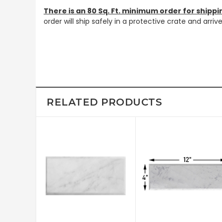
There is an 80 Sq. Ft. minimum order for shippi
order will ship safely in a protective crate and arri
RELATED PRODUCTS