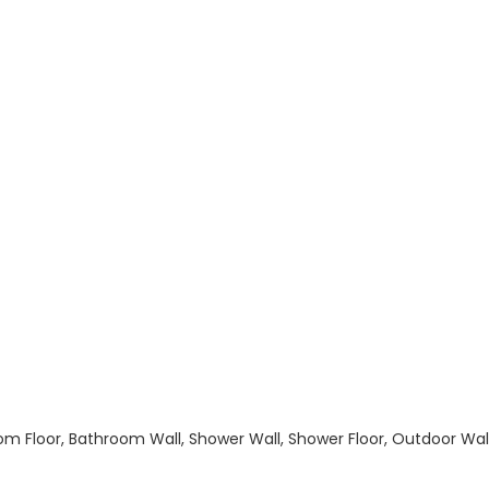
hroom Floor, Bathroom Wall, Shower Wall, Shower Floor, Outdoor Wa