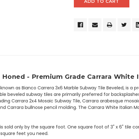
 Honed - Premium Grade Carrara White I
 known as Bianco Carrera 3x6 Marble Subway Tile Beveled, is a 
le beveled subway tiles are primarily preferred for backsplashes 
luding Carrara 2x4 Mosaic Subway Tile, Carrara arabesque mosaic 
nd Carrara bullnose pencil molding. The Carrara White Italian Ma
 is sold only by the square foot. One square foot of 3" x 6" tile 
 square feet you need.