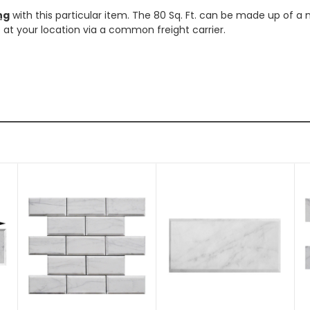
ng
with this particular item. The 80 Sq. Ft. can be made up of a 
ve at your location via a common freight carrier.