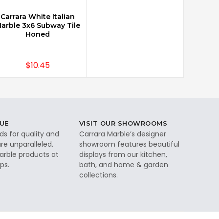
Carrara White Italian
CHOOSE OPTIONS
arble 3x6 Subway Tile
Honed
$10.45
UE
VISIT OUR SHOWROOMS
ds for quality and
Carrara Marble’s designer
re unparalleled.
showroom features beautiful
rble products at
displays from our kitchen,
ps.
bath, and home & garden
collections.