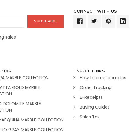
CONNECT WITH US
g sales
IONS
USEFUL LINKS
RA MARBLE COLLECTION
How to order samples
ATTA GOLD MARBLE
Order Tracking
CTION
E-Receipts
O DOLOMITE MARBLE
Buying Guides
CTION
Sales Tax
MARQUINA MARBLE COLLECTION
GLIO GRAY MARBLE COLLECTION