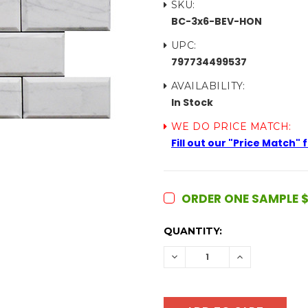
SKU:
BC-3x6-BEV-HON
UPC:
797734499537
AVAILABILITY:
In Stock
WE DO PRICE MATCH:
Fill out our "Price Match"
ORDER ONE SAMPLE $
CURRENT
QUANTITY:
STOCK:
DECREASE
INCREASE
QUANTITY:
QUANTITY: