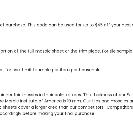
s of purchase. This code can be used for up to $45 off your nex
ortion of the full mosaic sheet or the trim piece. For tile sample
ot for use. Limit 1 sample per item per household.
hinner thicknesses in their online stores. The thickness of our 
e Marble Institute of America is 10 mm. Our tiles and mosaics a
c sheets cover a larger area than our competitors'. Competitors m
cordingly before making your final purchase.