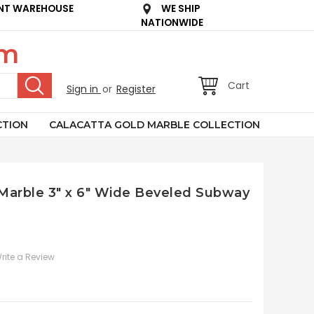
NT WAREHOUSE
WE SHIP
NATIONWIDE
om
Cart
Sign in
or
Register
CTION
CALACATTA GOLD MARBLE COLLECTION
n Marble 3" x 6" Wide Beveled Subway
rite a Review