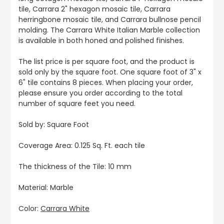
tile, Carrara 2" hexagon mosaic tile, Carrara
herringbone mosaic tile, and Carrara bullnose pencil
molding. The Carrara White Italian Marble collection
is available in both honed and polished finishes.
The list price is per square foot, and the product is
sold only by the square foot. One square foot of 3" x
6" tile contains 8 pieces. When placing your order,
please ensure you order according to the total
number of square feet you need.
Sold by: Square Foot
Coverage Area: 0.125 Sq. Ft. each tile
The thickness of the Tile: 10 mm
Material: Marble
Color:
Carrara White