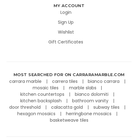
MY ACCOUNT
Login
Sign Up
Wishlist
Gift Certificates
MOST SEARCHED FOR ON CARRARAMARBLE.COM
carrara marble
carrera tiles
bianco carrara
mosaic tiles
marble slabs
kitchen countertops
bianco dolomiti
kitchen backsplash
bathroom vanity
door threshold
calacatta gold
subway tiles
hexagon mosaics
herringbone mosaics
basketweave tiles