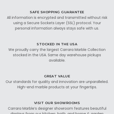
SAFE SHOPPING GUARANTEE
All information is encrypted and transmitted without risk
using a Secure Sockets Layer (SSL) protocol. Your
personal information always stays safe with us.
STOCKED IN THE USA
We proudly carry the largest Carrara Marble Collection
stocked in the USA. Same day warehouse pickups
available.
GREAT VALUE
Our standards for quality and innovation are unparalleled.
High-end marble products at your fingertips.
VISIT OUR SHOWROOMS
Carrara Marble’s designer showroom features beautiful
displays from our kitchen, bath, and home & garden