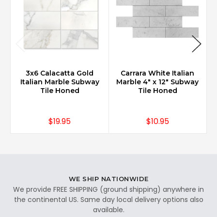
3x6 Calacatta Gold
Carrara White Italian
Italian Marble Subway
Marble 4" x 12" Subway
Tile Honed
Tile Honed
$19.95
$10.95
WE SHIP NATIONWIDE
We provide FREE SHIPPING (ground shipping) anywhere in
the continental US. Same day local delivery options also
available.