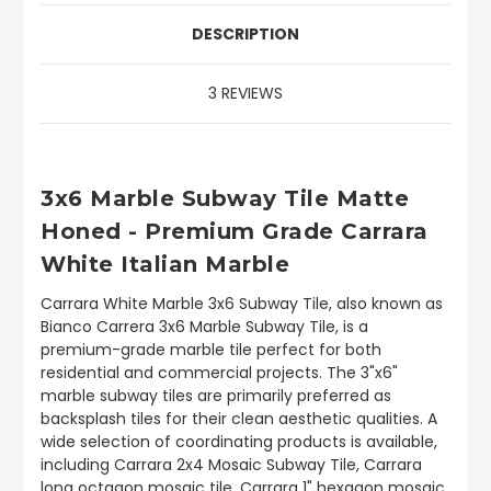
DESCRIPTION
3 REVIEWS
3x6 Marble Subway Tile Matte
Honed - Premium Grade Carrara
White Italian Marble
Carrara White Marble 3x6 Subway Tile, also known as
Bianco Carrera 3x6 Marble Subway Tile, is a
premium-grade marble tile perfect for both
residential and commercial projects. The 3"x6"
marble subway tiles are primarily preferred as
backsplash tiles for their clean aesthetic qualities. A
wide selection of coordinating products is available,
including Carrara 2x4 Mosaic Subway Tile, Carrara
long octagon mosaic tile, Carrara 1" hexagon mosaic