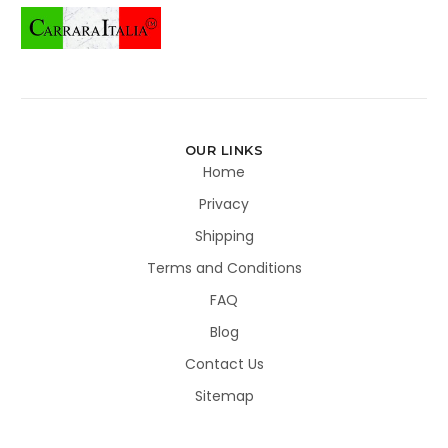
OUR LINKS
Home
Privacy
Shipping
Terms and Conditions
FAQ
Blog
Contact Us
Sitemap