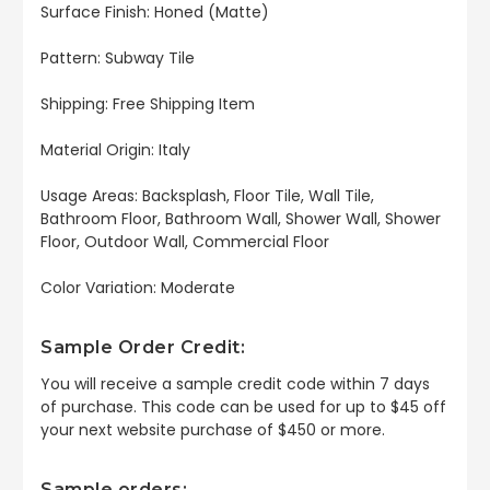
Surface Finish: Honed (Matte)
Pattern: Subway Tile
Shipping: Free Shipping Item
Material Origin: Italy
Usage Areas: Backsplash, Floor Tile, Wall Tile,
Bathroom Floor, Bathroom Wall, Shower Wall, Shower
Floor, Outdoor Wall, Commercial Floor
Color Variation: Moderate
Sample Order Credit:
You will receive a sample credit code within 7 days
of purchase. This code can be used for up to $45 off
your next website purchase of $450 or more.
Sample orders: