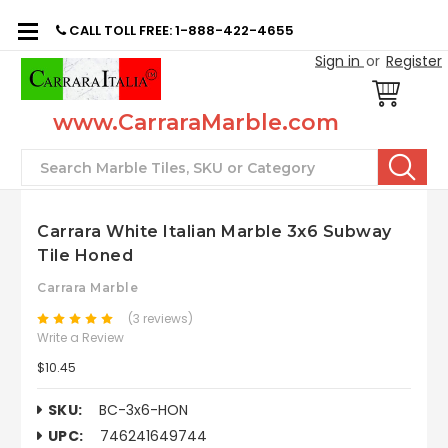
CALL TOLL FREE: 1-888-422-4655
Sign in
or
Register
www.CarraraMarble.com
Search
Carrara White Italian Marble 3x6 Subway
Tile Honed
Carrara Marble
(3 reviews)
Write a Review
$10.45
SKU:
BC-3x6-HON
UPC:
746241649744