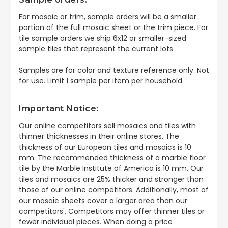
For mosaic or trim, sample orders will be a smaller
portion of the full mosaic sheet or the trim piece. For
tile sample orders we ship 6x12 or smaller-sized
sample tiles that represent the current lots.
Samples are for color and texture reference only. Not
for use. Limit 1 sample per item per household.
Important Notice:
Our online competitors sell mosaics and tiles with
thinner thicknesses in their online stores. The
thickness of our European tiles and mosaics is 10
mm. The recommended thickness of a marble floor
tile by the Marble Institute of America is 10 mm. Our
tiles and mosaics are 25% thicker and stronger than
those of our online competitors. Additionally, most of
our mosaic sheets cover a larger area than our
competitors'. Competitors may offer thinner tiles or
fewer individual pieces. When doing a price