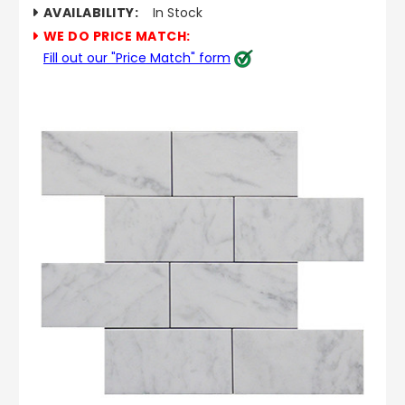
AVAILABILITY:
In Stock
WE DO PRICE MATCH:
Fill out our "Price Match" form