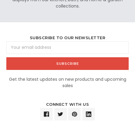
collections.
SUBSCRIBE TO OUR NEWSLETTER
Email
Address
Get the latest updates on new products and upcoming
sales
CONNECT WITH US