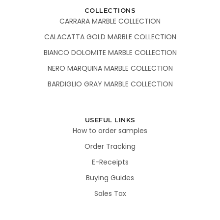
COLLECTIONS
CARRARA MARBLE COLLECTION
CALACATTA GOLD MARBLE COLLECTION
BIANCO DOLOMITE MARBLE COLLECTION
NERO MARQUINA MARBLE COLLECTION
BARDIGLIO GRAY MARBLE COLLECTION
USEFUL LINKS
How to order samples
Order Tracking
E-Receipts
Buying Guides
Sales Tax