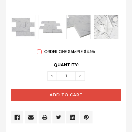
ORDER ONE SAMPLE $4.95
CURRENT
QUANTITY:
STOCK:
DECREASE
INCREASE
QUANTITY:
QUANTITY: