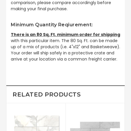
comparison, please compare accordingly before
making your final purchase.
Minimum Quantity Reqiurement:
There is an 80 Sq. Ft. minimum order for shipping
with this particular item. The 80 Sq. Ft. can be made
up of a mix of products (i.e. 4"x12" and Basketweave).
Your order will ship safely in a protective crate and
arrive at your location via a common freight carrier.
RELATED PRODUCTS