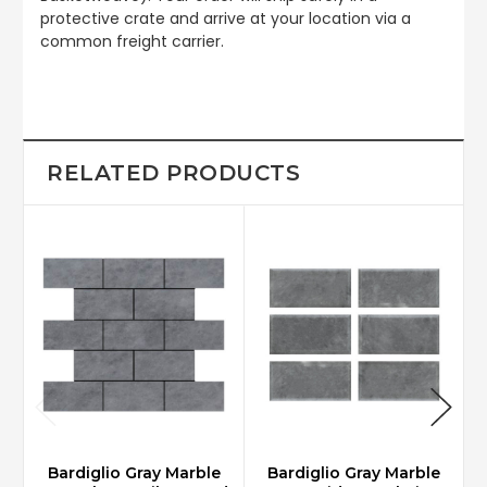
protective crate and arrive at your location via a
common freight carrier.
RELATED PRODUCTS
Bardiglio Gray Marble
Bardiglio Gray Marble