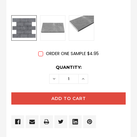
ORDER ONE SAMPLE $4.95
CURRENT
QUANTITY:
STOCK:
DECREASE
INCREASE
QUANTITY:
QUANTITY: