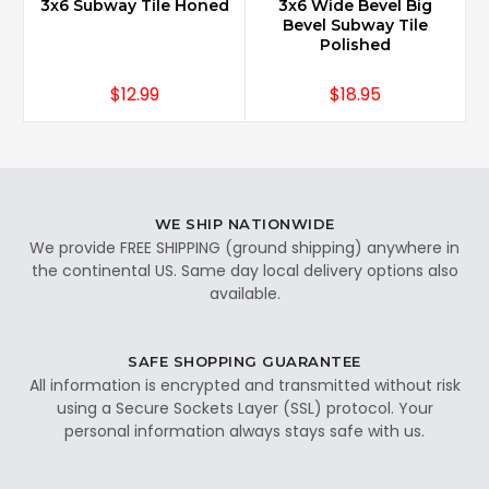
3x6 Subway Tile Honed
3x6 Wide Bevel Big
Bevel Subway Tile
Polished
$12.99
$18.95
WE SHIP NATIONWIDE
We provide FREE SHIPPING (ground shipping) anywhere in
the continental US. Same day local delivery options also
available.
SAFE SHOPPING GUARANTEE
All information is encrypted and transmitted without risk
using a Secure Sockets Layer (SSL) protocol. Your
personal information always stays safe with us.