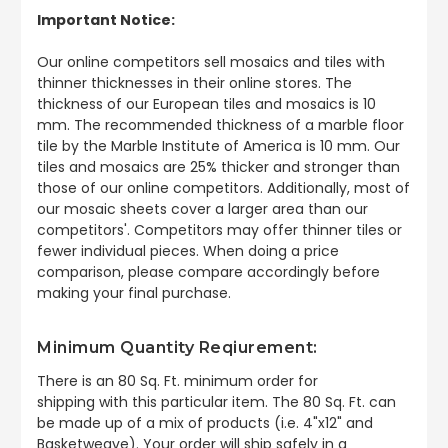
Important Notice:
Our online competitors sell mosaics and tiles with
thinner thicknesses in their online stores. The
thickness of our European tiles and mosaics is 10
mm. The recommended thickness of a marble floor
tile by the Marble Institute of America is 10 mm. Our
tiles and mosaics are 25% thicker and stronger than
those of our online competitors. Additionally, most of
our mosaic sheets cover a larger area than our
competitors'. Competitors may offer thinner tiles or
fewer individual pieces. When doing a price
comparison, please compare accordingly before
making your final purchase.
Minimum Quantity Reqiurement:
There is an 80 Sq. Ft. minimum order for
shipping
with this particular item. The 80 Sq. Ft. can
be made up of a mix of products (i.e. 4"x12" and
Basketweave). Your order will ship safely in a