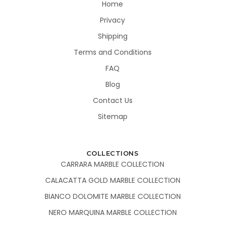
Home
Privacy
Shipping
Terms and Conditions
FAQ
Blog
Contact Us
Sitemap
COLLECTIONS
CARRARA MARBLE COLLECTION
CALACATTA GOLD MARBLE COLLECTION
BIANCO DOLOMITE MARBLE COLLECTION
NERO MARQUINA MARBLE COLLECTION