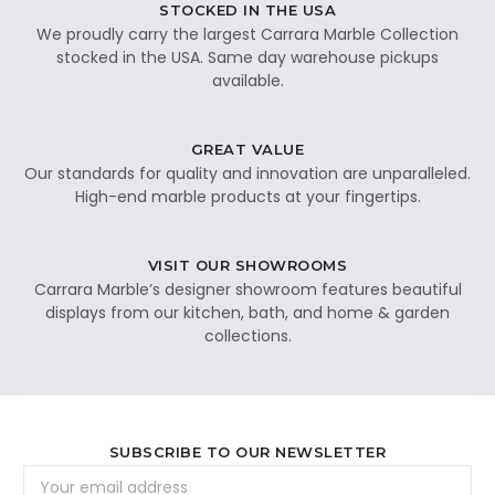
STOCKED IN THE USA
We proudly carry the largest Carrara Marble Collection
stocked in the USA. Same day warehouse pickups
available.
GREAT VALUE
Our standards for quality and innovation are unparalleled.
High-end marble products at your fingertips.
VISIT OUR SHOWROOMS
Carrara Marble’s designer showroom features beautiful
displays from our kitchen, bath, and home & garden
collections.
SUBSCRIBE TO OUR NEWSLETTER
Email