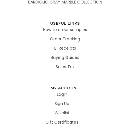
BARDIGLIO GRAY MARBLE COLLECTION
USEFUL LINKS
How to order samples
Order Tracking
E-Receipts
Buying Guides
Sales Tax
MY ACCOUNT
Login
Sign Up
Wishlist
Gift Certificates