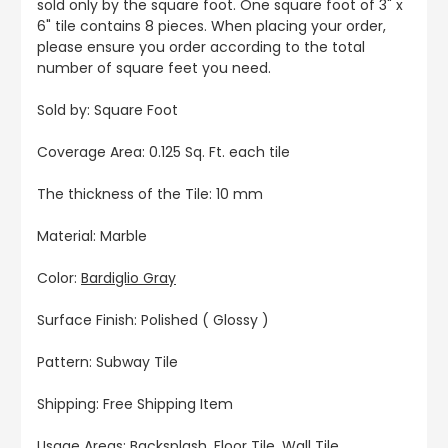
sold only by the square foot. One square foot of 3" x
6" tile contains 8 pieces. When placing your order,
please ensure you order according to the total
number of square feet you need.
Sold by: Square Foot
Coverage Area: 0.125 Sq. Ft. each tile
The thickness of the Tile: 10 mm
Material: Marble
Color:
Bardiglio Gray
Surface Finish: Polished ( Glossy )
Pattern: Subway Tile
Shipping: Free Shipping Item
Usage Areas: Backsplash, Floor Tile, Wall Tile,