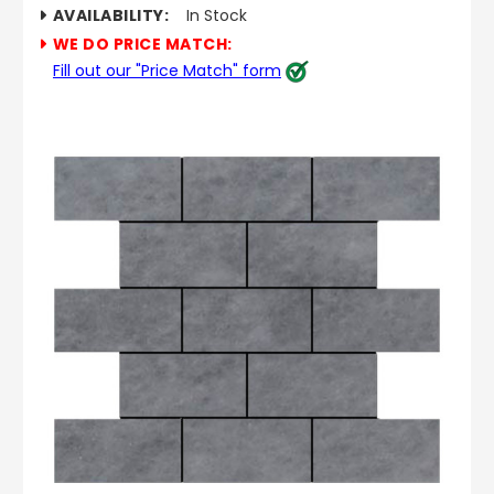
AVAILABILITY:
In Stock
WE DO PRICE MATCH:
Fill out our "Price Match" form