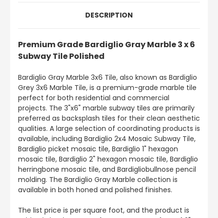
DESCRIPTION
Premium Grade Bardiglio Gray Marble 3 x 6
Subway Tile Polished
Bardiglio Gray Marble 3x6 Tile, also known as Bardiglio
Grey 3x6 Marble Tile, is a premium-grade marble tile
perfect for both residential and commercial
projects. The 3"x6" marble subway tiles are primarily
preferred as backsplash tiles for their clean aesthetic
qualities. A large selection of coordinating products is
available, including Bardiglio 2x4 Mosaic Subway Tile,
Bardiglio picket mosaic tile, Bardiglio 1" hexagon
mosaic tile, Bardiglio 2" hexagon mosaic tile, Bardiglio
herringbone mosaic tile, and Bardigliobullnose pencil
molding. The Bardiglio Gray Marble collection is
available in both honed and polished finishes.
The list price is per square foot, and the product is