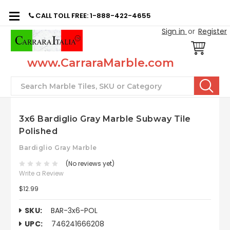
CALL TOLL FREE: 1-888-422-4655
Sign in
or
Register
www.CarraraMarble.com
Search
3x6 Bardiglio Gray Marble Subway Tile
Polished
Bardiglio Gray Marble
(No reviews yet)
Write a Review
$12.99
SKU:
BAR-3x6-POL
UPC:
746241666208