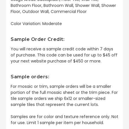
Bathroom Floor, Bathroom Wall, Shower Wall, Shower
Floor, Outdoor Wall, Commercial Floor
Color Variation: Moderate
Sample Order Credit:
You will receive a sample credit code within 7 days
of purchase. This code can be used for up to $45 off
your next website purchase of $450 or more.
Sample orders:
For mosaic or trim, sample orders will be a smaller
portion of the full mosaic sheet or the trim piece. For
tile sample orders we ship 6x12 or smaller-sized
sample tiles that represent the current lots.
Samples are for color and texture reference only. Not
for use. Limit 1 sample per item per household.