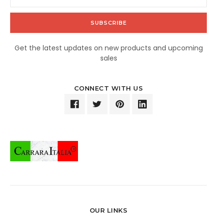
Address
Get the latest updates on new products and upcoming
sales
CONNECT WITH US
OUR LINKS