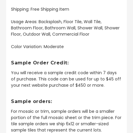
Shipping: Free Shipping Item
Usage Areas: Backsplash, Floor Tile, Wall Tile,
Bathroom Floor, Bathroom Wall, Shower Wall, Shower
Floor, Outdoor Wall, Commercial Floor
Color Variation: Moderate
Sample Order Credit:
You will receive a sample credit code within 7 days
of purchase. This code can be used for up to $45 off
your next website purchase of $450 or more.
Sample orders:
For mosaic or trim, sample orders will be a smaller
portion of the full mosaic sheet or the trim piece. For
tile sample orders we ship 6x12 or smaller-sized
sample tiles that represent the current lots.