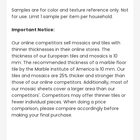
Samples are for color and texture reference only. Not
for use. Limit 1 sample per item per household.
Important Notice:
Our online competitors sell mosaics and tiles with
thinner thicknesses in their online stores. The
thickness of our European tiles and mosaics is 10
mm. The recommended thickness of a marble floor
tile by the Marble Institute of America is 10 mm. Our
tiles and mosaics are 25% thicker and stronger than
those of our online competitors. Additionally, most of
our mosaic sheets cover a larger area than our
competitors'. Competitors may offer thinner tiles or
fewer individual pieces. When doing a price
comparison, please compare accordingly before
making your final purchase.