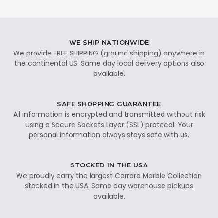
WE SHIP NATIONWIDE
We provide FREE SHIPPING (ground shipping) anywhere in
the continental US. Same day local delivery options also
available.
SAFE SHOPPING GUARANTEE
All information is encrypted and transmitted without risk
using a Secure Sockets Layer (SSL) protocol. Your
personal information always stays safe with us.
STOCKED IN THE USA
We proudly carry the largest Carrara Marble Collection
stocked in the USA. Same day warehouse pickups
available.