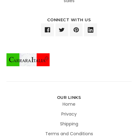
sales
CONNECT WITH US
OUR LINKS
Home
Privacy
Shipping
Terms and Conditions