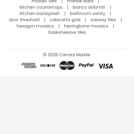
mosaic tiles
marble slabs
kitchen countertops
bianco dolomiti
kitchen backsplash
bathroom vanity
door threshold
calacatta gold
subway tiles
hexagon mosaics
herringbone mosaics
basketweave tiles
©
2026
Carrara Marble.