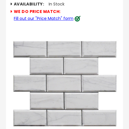
AVAILABILITY:
In Stock
WE DO PRICE MATCH:
Fill out our "Price Match" form