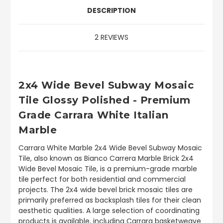
DESCRIPTION
2 REVIEWS
2x4 Wide Bevel Subway Mosaic
Tile Glossy Polished - Premium
Grade Carrara White Italian
Marble
Carrara White Marble 2x4 Wide Bevel Subway Mosaic
Tile, also known as Bianco Carrera Marble Brick 2x4
Wide Bevel Mosaic Tile, is a premium-grade marble
tile perfect for both residential and commercial
projects. The 2x4 wide bevel brick mosaic tiles are
primarily preferred as backsplash tiles for their clean
aesthetic qualities. A large selection of coordinating
products is available, including Carrara basketweave