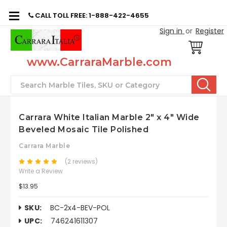
CALL TOLL FREE: 1-888-422-4655
Sign in
or
Register
www.CarraraMarble.com
Search
Carrara White Italian Marble 2" x 4" Wide
Beveled Mosaic Tile Polished
Carrara Marble
(2 reviews)
Write a Review
$13.95
SKU:
BC-2x4-BEV-POL
UPC:
746241611307