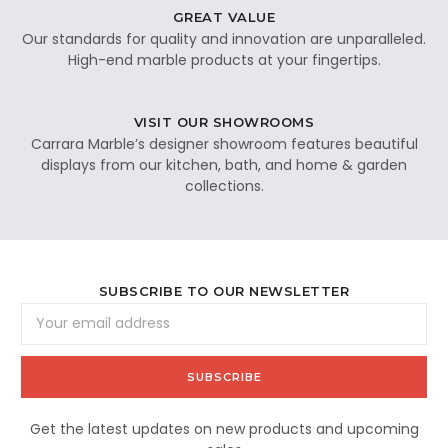
GREAT VALUE
Our standards for quality and innovation are unparalleled.
High-end marble products at your fingertips.
VISIT OUR SHOWROOMS
Carrara Marble’s designer showroom features beautiful
displays from our kitchen, bath, and home & garden
collections.
SUBSCRIBE TO OUR NEWSLETTER
Email
Address
Get the latest updates on new products and upcoming