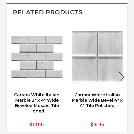
RELATED PRODUCTS
Carrara White Italian
Carrara White Italian
Marble 2" x 4" Wide
Marble Wide Bevel 4" x
Beveled Mosaic Tile
4" Tile Polished
Honed
$13.95
$19.95