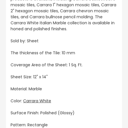
mosaic tiles, Carrara 1" hexagon mosaic tiles, Carrara
2" hexagon mosaic tiles, Carrara chevron mosaic
tiles, and Carrara bullnose pencil molding. The
Carrara White Italian Marble collection is available in
honed and polished finishes.
Sold by: Sheet
The thickness of the Tile: 10 mm
Coverage Area of the Sheet: 1 Sq. Ft.
Sheet Size: 12" x 14"
Material: Marble
Color:
Carrara White
Surface Finish: Polished (Glossy)
Pattern: Rectangle