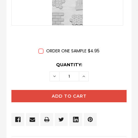
ORDER ONE SAMPLE $4.95
CURRENT
QUANTITY:
STOCK:
DECREASE
INCREASE
QUANTITY:
QUANTITY: