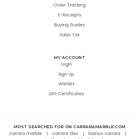
Order Tracking
E-Receipts
Buying Guides
Sales Tax
MY ACCOUNT
Login
Sign Up
Wishlist
Gift Certificates
MOST SEARCHED FOR ON CARRARAMARBLE.COM
carrara marble
carrera tiles
bianco carrara