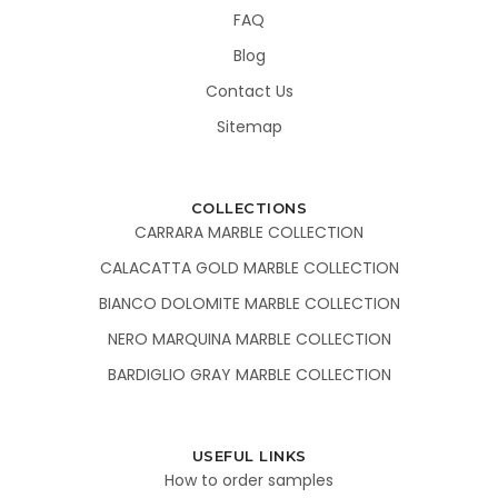
FAQ
Blog
Contact Us
Sitemap
COLLECTIONS
CARRARA MARBLE COLLECTION
CALACATTA GOLD MARBLE COLLECTION
BIANCO DOLOMITE MARBLE COLLECTION
NERO MARQUINA MARBLE COLLECTION
BARDIGLIO GRAY MARBLE COLLECTION
USEFUL LINKS
How to order samples