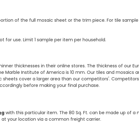
ortion of the full mosaic sheet or the trim piece. For tile sample
ot for use. Limit 1 sample per item per household.
hinner thicknesses in their online stores. The thickness of our 
e Marble Institute of America is 10 mm. Our tiles and mosaics a
c sheets cover a larger area than our competitors'. Competitors m
cordingly before making your final purchase.
ng
with this particular item. The 80 Sq. Ft. can be made up of a 
ve at your location via a common freight carrier.