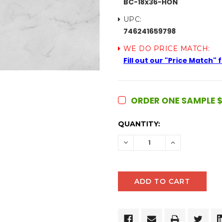
BC-18x36-HON
UPC:
746241659798
WE DO PRICE MATCH:
Fill out our "Price Match"
ORDER ONE SAMPLE $
CURRENT
QUANTITY:
STOCK:
DECREASE
INCREASE
QUANTITY:
QUANTITY: