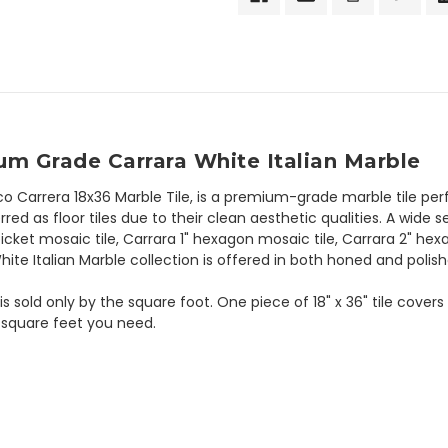
um Grade Carrara White Italian Marble
co Carrera 18x36 Marble Tile, is a premium-grade marble tile per
rred as floor tiles due to their clean aesthetic qualities. A wide 
icket mosaic tile, Carrara 1" hexagon mosaic tile, Carrara 2" hex
te Italian Marble collection is offered in both honed and polish
is sold only by the square foot. One piece of 18" x 36" tile cover
 square feet you need.