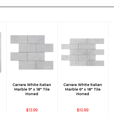
n
Carrara White Italian
Carrara White Italian
CHOOSE OPTIONS
CHOOSE OPTIONS
Marble 9" x 18" Tile
Marble 6" x 18" Tile
Honed
Honed
$13.99
$10.99