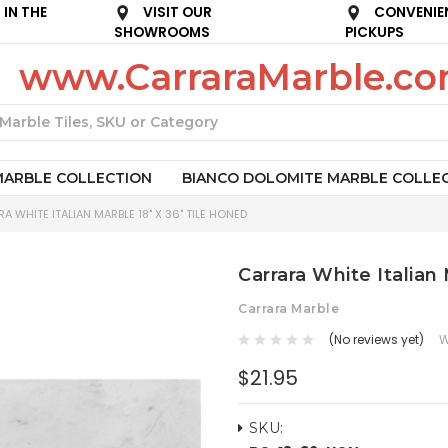
IN THE
VISIT OUR
CONVENIE
SHOWROOMS
PICKUPS
www.CarraraMarble.c
Search
MARBLE COLLECTION
BIANCO DOLOMITE MARBLE COLLE
A WHITE ITALIAN MARBLE 18" X 36" TILE HONED
Carrara White Italian
Carrara Marble
(No reviews yet)
W
$21.95
SKU: