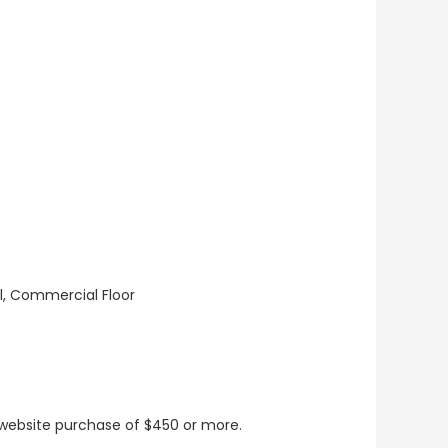
ll, Commercial Floor
t website purchase of $450 or more.