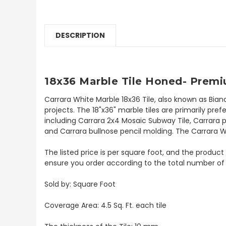
DESCRIPTION
18x36 Marble Tile Honed- Premi
Carrara White Marble 18x36 Tile, also known as Bian
projects. The 18"x36" marble tiles are primarily prefe
including Carrara 2x4 Mosaic Subway Tile, Carrara p
and Carrara bullnose pencil molding. The Carrara Whi
The listed price is per square foot, and the product 
ensure you order according to the total number of
Sold by: Square Foot
Coverage Area: 4.5 Sq. Ft. each tile