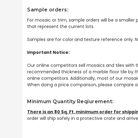
Sample orders:
For mosaic or trim, sample orders will be a smaller p
that represent the current lots.
Samples are for color and texture reference only. N
Important Notice:
Our online competitors sell mosaics and tiles with t
recommended thickness of a marble floor tile by th
online competitors. Additionally, most of our mosai
When doing a price comparison, please compare ac
Minimum Quantity Reqiurement:
There is an 80 Sq. Ft. minimum order for shippi
order will ship safely in a protective crate and arri