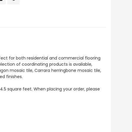
fect for both residential and commercial flooring
selection of coordinating products is available,
agon mosaic tile, Carrara herringbone mosaic tile,
ed finishes.
s 4.5 square feet. When placing your order, please