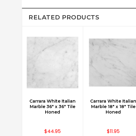
RELATED PRODUCTS
Carrara White Italian
Carrara White Italia
CHOOSE OPTIONS
Marble 36" x 36" Tile
Marble 18" x 18" Tile
Honed
Honed
$44.95
$11.95