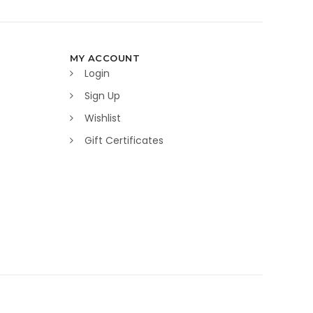
MY ACCOUNT
Login
Sign Up
Wishlist
Gift Certificates