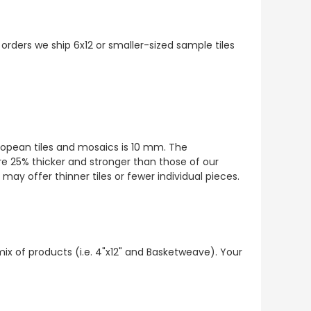
 orders we ship 6x12 or smaller-sized sample tiles
European tiles and mosaics is 10 mm. The
re 25% thicker and stronger than those of our
ay offer thinner tiles or fewer individual pieces.
mix of products (i.e. 4"x12" and Basketweave). Your