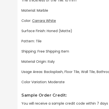
The thickness of the Tile: 10 mm
Material: Marble
Color:
Carrara White
Surface Finish: Honed (Matte)
Pattern: Tile
Shipping: Free Shipping Item
Material Origin: Italy
Usage Areas: Backsplash, Floor Tile, Wall Tile, Bat
Color Variation: Moderate
Sample Order Credit:
You will receive a sample credit code within 7 day