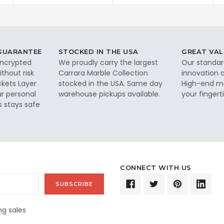
 GUARANTEE
STOCKED IN THE USA
GREAT VAL
 encrypted
We proudly carry the largest
Our standar
thout risk
Carrara Marble Collection
innovation a
ckets Layer
stocked in the USA. Same day
High-end ma
ur personal
warehouse pickups available.
your fingerti
s stays safe
CONNECT WITH US
g sales