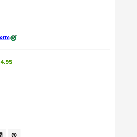
 form
4.95