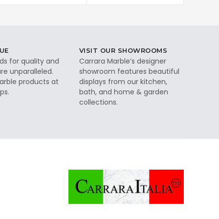
UE
VISIT OUR SHOWROOMS
ds for quality and
Carrara Marble’s designer
re unparalleled.
showroom features beautiful
rble products at
displays from our kitchen,
ps.
bath, and home & garden
collections.