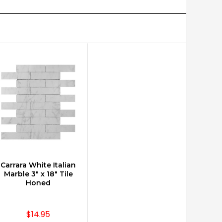
Carrara White Italian
CHOOSE OPTIONS
Marble 3" x 18" Tile
Honed
$14.95