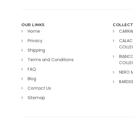
OUR LINKS
COLLECT
Home
CARRA
Privacy
CALAC
COLLE
Shipping
BIANC
Terms and Conditions
COLLE
FAQ
NERO 
Blog
BARDI
Contact Us
Sitemap