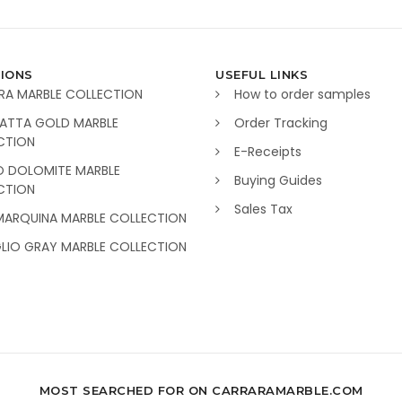
IONS
USEFUL LINKS
RA MARBLE COLLECTION
How to order samples
ATTA GOLD MARBLE
Order Tracking
CTION
E-Receipts
O DOLOMITE MARBLE
Buying Guides
CTION
Sales Tax
MARQUINA MARBLE COLLECTION
GLIO GRAY MARBLE COLLECTION
MOST SEARCHED FOR ON CARRARAMARBLE.COM