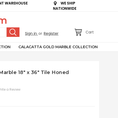
NT WAREHOUSE
WE SHIP
NATIONWIDE
om
Cart
Sign in
or
Register
CTION
CALACATTA GOLD MARBLE COLLECTION
 Marble 18" x 36" Tile Honed
rite a Review