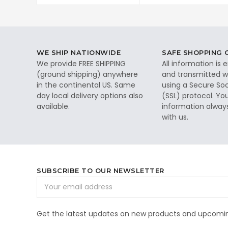
WE SHIP NATIONWIDE
SAFE SHOPPING
We provide FREE SHIPPING
All information is
(ground shipping) anywhere
and transmitted wi
in the continental US. Same
using a Secure So
day local delivery options also
(SSL) protocol. Yo
available.
information alway
with us.
SUBSCRIBE TO OUR NEWSLETTER
Email
Address
Get the latest updates on new products and upcomin