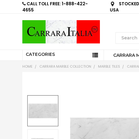
CALL TOLL FREE: 1-888-422-
STOCKED 
4655
USA
CATEGORIES
CARRARA 
HOME
CARRARA MARBLE COLLECTION
MARBLE TILES
CARRAR