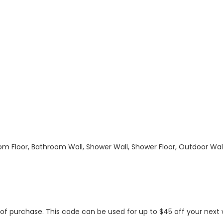
hroom Floor, Bathroom Wall, Shower Wall, Shower Floor, Outdoor Wa
s of purchase. This code can be used for up to $45 off your nex