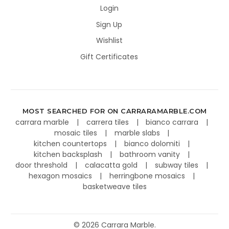
Login
Sign Up
Wishlist
Gift Certificates
MOST SEARCHED FOR ON CARRARAMARBLE.COM
carrara marble
carrera tiles
bianco carrara
mosaic tiles
marble slabs
kitchen countertops
bianco dolomiti
kitchen backsplash
bathroom vanity
door threshold
calacatta gold
subway tiles
hexagon mosaics
herringbone mosaics
basketweave tiles
©
2026
Carrara Marble.