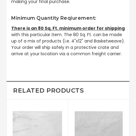
making your final purchase.
Minimum Quantity Reqiurement:
There is an 80 Sq. Ft. minimum order for shipping
with this particular item. The 80 Sq. Ft. can be made
up of a mix of products (i.e. 4"x12" and Basketweave).
Your order will ship safely in a protective crate and
arrive at your location via a common freight carrier.
RELATED PRODUCTS