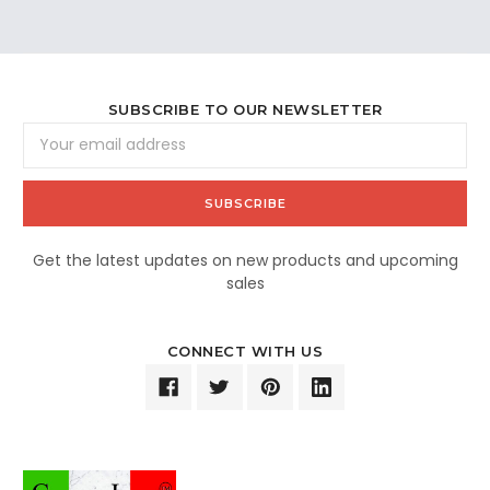
SUBSCRIBE TO OUR NEWSLETTER
Email
Address
Get the latest updates on new products and upcoming
sales
CONNECT WITH US