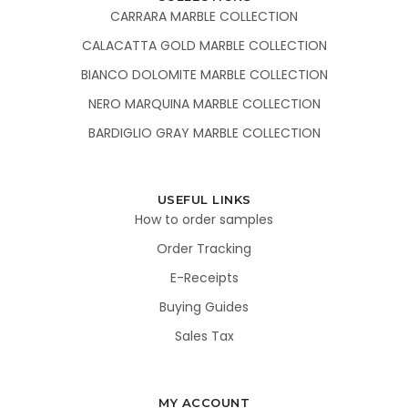
CARRARA MARBLE COLLECTION
CALACATTA GOLD MARBLE COLLECTION
BIANCO DOLOMITE MARBLE COLLECTION
NERO MARQUINA MARBLE COLLECTION
BARDIGLIO GRAY MARBLE COLLECTION
USEFUL LINKS
How to order samples
Order Tracking
E-Receipts
Buying Guides
Sales Tax
MY ACCOUNT