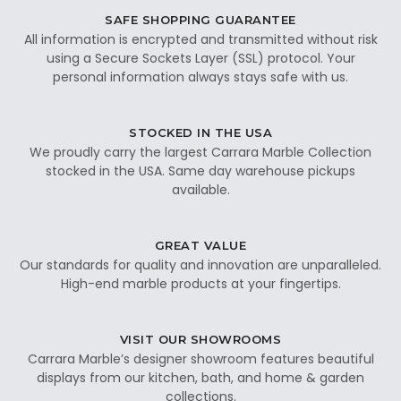
SAFE SHOPPING GUARANTEE
All information is encrypted and transmitted without risk
using a Secure Sockets Layer (SSL) protocol. Your
personal information always stays safe with us.
STOCKED IN THE USA
We proudly carry the largest Carrara Marble Collection
stocked in the USA. Same day warehouse pickups
available.
GREAT VALUE
Our standards for quality and innovation are unparalleled.
High-end marble products at your fingertips.
VISIT OUR SHOWROOMS
Carrara Marble’s designer showroom features beautiful
displays from our kitchen, bath, and home & garden
collections.