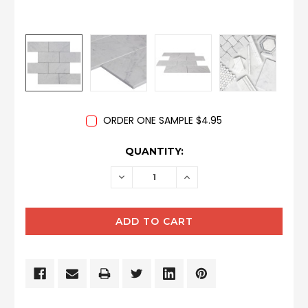
ORDER ONE SAMPLE $4.95
CURRENT
QUANTITY:
STOCK:
DECREASE
INCREASE
QUANTITY:
QUANTITY: