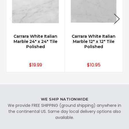
Carrara White Italian
Carrara White Italian
Marble 24" x 24" Tile
Marble 12" x 12" Tile
Polished
Polished
$19.99
$10.95
WE SHIP NATIONWIDE
We provide FREE SHIPPING (ground shipping) anywhere in
the continental US. Same day local delivery options also
available.