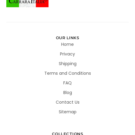
OUR LINKS
Home
Privacy
Shipping
Terms and Conditions
FAQ
Blog
Contact Us
Sitemap
COLLECTIONS