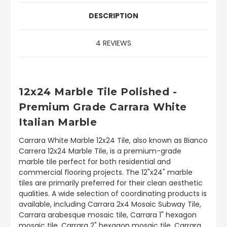
DESCRIPTION
4 REVIEWS
12x24 Marble Tile Polished -
Premium Grade Carrara White
Italian Marble
Carrara White Marble 12x24 Tile, also known as Bianco
Carrera 12x24 Marble Tile, is a premium-grade
marble tile perfect for both residential and
commercial flooring projects. The 12"x24" marble
tiles are primarily preferred for their clean aesthetic
qualities. A wide selection of coordinating products is
available, including Carrara 2x4 Mosaic Subway Tile,
Carrara arabesque mosaic tile, Carrara 1" hexagon
mosaic tile, Carrara 2" hexagon mosaic tile, Carrara