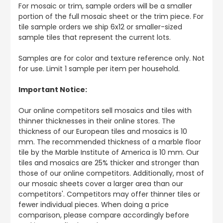
For mosaic or trim, sample orders will be a smaller
portion of the full mosaic sheet or the trim piece. For
tile sample orders we ship 6x12 or smaller-sized
sample tiles that represent the current lots.
Samples are for color and texture reference only. Not
for use. Limit 1 sample per item per household.
Important Notice:
Our online competitors sell mosaics and tiles with
thinner thicknesses in their online stores. The
thickness of our European tiles and mosaics is 10
mm. The recommended thickness of a marble floor
tile by the Marble Institute of America is 10 mm. Our
tiles and mosaics are 25% thicker and stronger than
those of our online competitors. Additionally, most of
our mosaic sheets cover a larger area than our
competitors'. Competitors may offer thinner tiles or
fewer individual pieces. When doing a price
comparison, please compare accordingly before