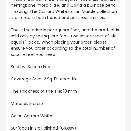
herringbone mosaic tile, and Carrara bullnose pencil
molding. The Carrara White Italian Marble collection
is offered in both honed and polished finishes.
The listed price is per square foot, and the product is
sold only by the square foot. Two square feet of tile
equals 1 piece. When placing your order, please
ensure you order according to the total number of
square feet you need.
Sold by: Square Foot
Coverage Area: 2 Sq. Ft. each tile
The thickness of the Tile: 10 mm
Material: Marble
Color:
Carrara White
Surface Finish: Polished (Glossy)