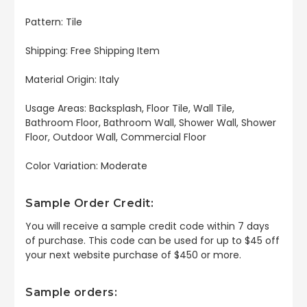
Pattern: Tile
Shipping: Free Shipping Item
Material Origin: Italy
Usage Areas: Backsplash, Floor Tile, Wall Tile,
Bathroom Floor, Bathroom Wall, Shower Wall, Shower
Floor, Outdoor Wall, Commercial Floor
Color Variation: Moderate
Sample Order Credit:
You will receive a sample credit code within 7 days
of purchase. This code can be used for up to $45 off
your next website purchase of $450 or more.
Sample orders: