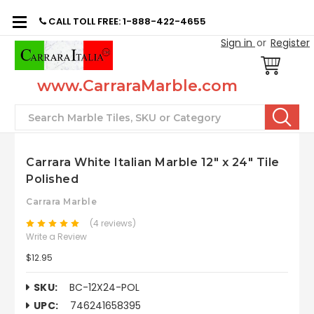
CALL TOLL FREE: 1-888-422-4655
Sign in
or
Register
www.CarraraMarble.com
Search
Carrara White Italian Marble 12" x 24" Tile
Polished
Carrara Marble
(4 reviews)
Write a Review
$12.95
SKU:
BC-12X24-POL
UPC:
746241658395