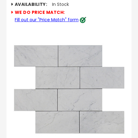
AVAILABILITY:
In Stock
WE DO PRICE MATCH:
Fill out our "Price Match" form