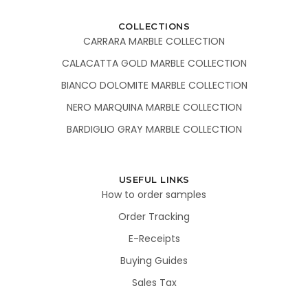
COLLECTIONS
CARRARA MARBLE COLLECTION
CALACATTA GOLD MARBLE COLLECTION
BIANCO DOLOMITE MARBLE COLLECTION
NERO MARQUINA MARBLE COLLECTION
BARDIGLIO GRAY MARBLE COLLECTION
USEFUL LINKS
How to order samples
Order Tracking
E-Receipts
Buying Guides
Sales Tax