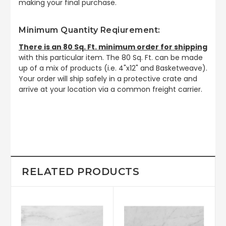
making your final purchase.
Minimum Quantity Reqiurement:
There is an 80 Sq. Ft. minimum order for shipping
with this particular item. The 80 Sq. Ft. can be made
up of a mix of products (i.e. 4"x12" and Basketweave).
Your order will ship safely in a protective crate and
arrive at your location via a common freight carrier.
RELATED PRODUCTS