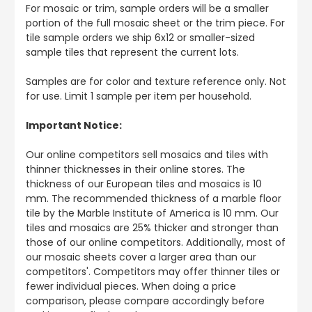
For mosaic or trim, sample orders will be a smaller
portion of the full mosaic sheet or the trim piece. For
tile sample orders we ship 6x12 or smaller-sized
sample tiles that represent the current lots.
Samples are for color and texture reference only. Not
for use. Limit 1 sample per item per household.
Important Notice:
Our online competitors sell mosaics and tiles with
thinner thicknesses in their online stores. The
thickness of our European tiles and mosaics is 10
mm. The recommended thickness of a marble floor
tile by the Marble Institute of America is 10 mm. Our
tiles and mosaics are 25% thicker and stronger than
those of our online competitors. Additionally, most of
our mosaic sheets cover a larger area than our
competitors'. Competitors may offer thinner tiles or
fewer individual pieces. When doing a price
comparison, please compare accordingly before