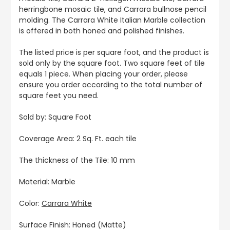
herringbone mosaic tile, and Carrara bullnose pencil
molding. The Carrara White Italian Marble collection
is offered in both honed and polished finishes.
The listed price is per square foot, and the product is
sold only by the square foot. Two square feet of tile
equals 1 piece. When placing your order, please
ensure you order according to the total number of
square feet you need.
Sold by: Square Foot
Coverage Area: 2 Sq. Ft. each tile
The thickness of the Tile: 10 mm
Material: Marble
Color:
Carrara White
Surface Finish: Honed (Matte)