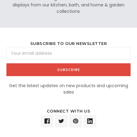
displays from our kitchen, bath, and home & garden
collections.
SUBSCRIBE TO OUR NEWSLETTER
Email
Address
Get the latest updates on new products and upcoming
sales
CONNECT WITH US