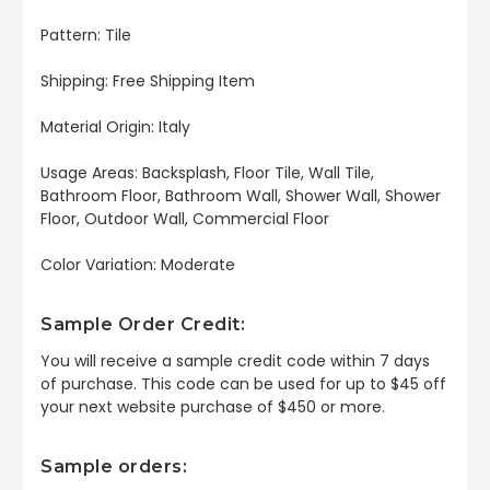
Pattern: Tile
Shipping: Free Shipping Item
Material Origin: Italy
Usage Areas: Backsplash, Floor Tile, Wall Tile,
Bathroom Floor, Bathroom Wall, Shower Wall, Shower
Floor, Outdoor Wall, Commercial Floor
Color Variation: Moderate
Sample Order Credit:
You will receive a sample credit code within 7 days
of purchase. This code can be used for up to $45 off
your next website purchase of $450 or more.
Sample orders: