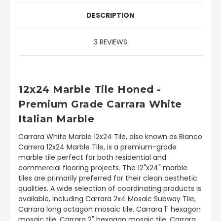
DESCRIPTION
3 REVIEWS
12x24 Marble Tile Honed -
Premium Grade Carrara White
Italian Marble
Carrara White Marble 12x24 Tile, also known as Bianco
Carrera 12x24 Marble Tile, is a premium-grade
marble tile perfect for both residential and
commercial flooring projects. The 12"x24" marble
tiles are primarily preferred for their clean aesthetic
qualities. A wide selection of coordinating products is
available, including Carrara 2x4 Mosaic Subway Tile,
Carrara long octagon mosaic tile, Carrara 1" hexagon
mosaic tile, Carrara 2" hexagon mosaic tile, Carrara