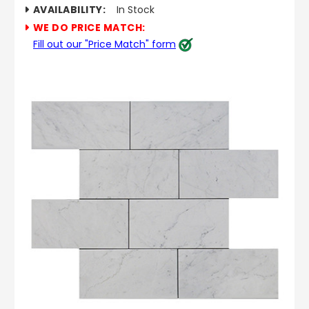
AVAILABILITY:
In Stock
WE DO PRICE MATCH:
Fill out our "Price Match" form