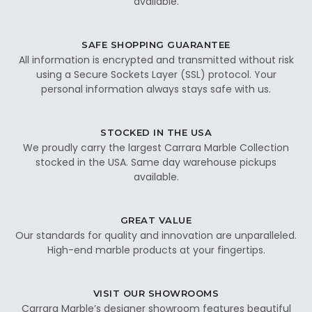
available.
SAFE SHOPPING GUARANTEE
All information is encrypted and transmitted without risk
using a Secure Sockets Layer (SSL) protocol. Your
personal information always stays safe with us.
STOCKED IN THE USA
We proudly carry the largest Carrara Marble Collection
stocked in the USA. Same day warehouse pickups
available.
GREAT VALUE
Our standards for quality and innovation are unparalleled.
High-end marble products at your fingertips.
VISIT OUR SHOWROOMS
Carrara Marble’s designer showroom features beautiful