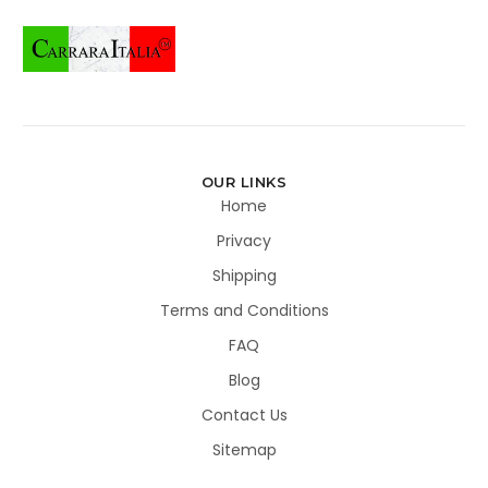
OUR LINKS
Home
Privacy
Shipping
Terms and Conditions
FAQ
Blog
Contact Us
Sitemap