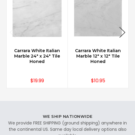
Carrara White Italian
Carrara White Italian
Marble 24" x 24" Tile
Marble 12" x 12" Tile
Honed
Honed
$19.99
$10.95
WE SHIP NATIONWIDE
We provide FREE SHIPPING (ground shipping) anywhere in
the continental US. Same day local delivery options also