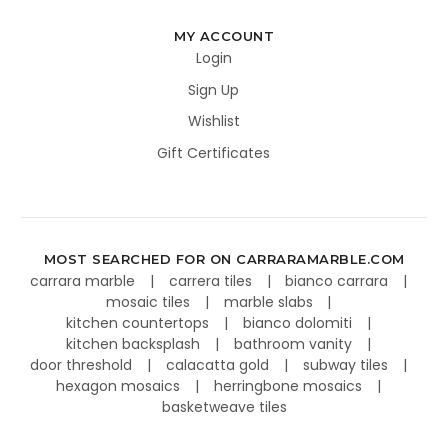
MY ACCOUNT
Login
Sign Up
Wishlist
Gift Certificates
MOST SEARCHED FOR ON CARRARAMARBLE.COM
carrara marble
carrera tiles
bianco carrara
mosaic tiles
marble slabs
kitchen countertops
bianco dolomiti
kitchen backsplash
bathroom vanity
door threshold
calacatta gold
subway tiles
hexagon mosaics
herringbone mosaics
basketweave tiles