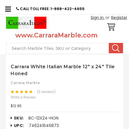
CALL TOLL FREE: 1-888-422-4655
Sign in
or
Register
www.CarraraMarble.com
Search
Carrara White Italian Marble 12" x 24" Tile
Honed
Carrara Marble
(3 reviews)
Write a Review
$12.95
SKU:
BC-12X24-HON
UPC:
746241646873