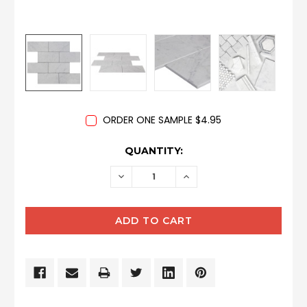
ORDER ONE SAMPLE $4.95
CURRENT
QUANTITY:
STOCK:
DECREASE
INCREASE
QUANTITY:
QUANTITY: