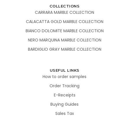
COLLECTIONS
CARRARA MARBLE COLLECTION
CALACATTA GOLD MARBLE COLLECTION
BIANCO DOLOMITE MARBLE COLLECTION
NERO MARQUINA MARBLE COLLECTION
BARDIGLIO GRAY MARBLE COLLECTION
USEFUL LINKS
How to order samples
Order Tracking
E-Receipts
Buying Guides
Sales Tax