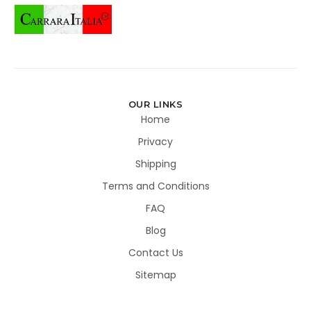
OUR LINKS
Home
Privacy
Shipping
Terms and Conditions
FAQ
Blog
Contact Us
Sitemap