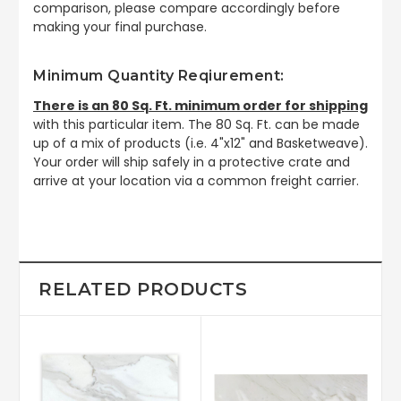
comparison, please compare accordingly before
making your final purchase.
Minimum Quantity Reqiurement:
There is an 80 Sq. Ft. minimum order for shipping
with this particular item. The 80 Sq. Ft. can be made
up of a mix of products (i.e. 4"x12" and Basketweave).
Your order will ship safely in a protective crate and
arrive at your location via a common freight carrier.
RELATED PRODUCTS