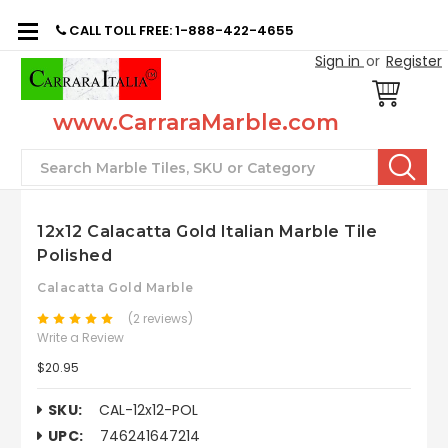
CALL TOLL FREE: 1-888-422-4655
Sign in
or
Register
www.CarraraMarble.com
Search
12x12 Calacatta Gold Italian Marble Tile
Polished
Calacatta Gold Marble
(2 reviews)
Write a Review
$20.95
SKU:
CAL-12x12-POL
UPC:
746241647214