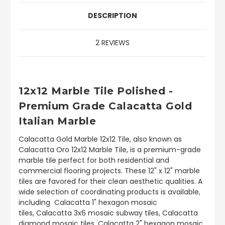
DESCRIPTION
2 REVIEWS
12x12 Marble Tile Polished -
Premium Grade Calacatta Gold
Italian Marble
Calacatta Gold Marble 12x12 Tile, also known as
Calacatta Oro 12x12 Marble Tile, is a premium-grade
marble tile perfect for both residential and
commercial flooring projects. These 12" x 12" marble
tiles are favored for their clean aesthetic qualities. A
wide selection of coordinating products is available,
including Calacatta 1" hexagon mosaic
tiles, Calacatta 3x6 mosaic subway tiles, Calacatta
diamond mosaic tiles, Calacatta 2" hexagon mosaic