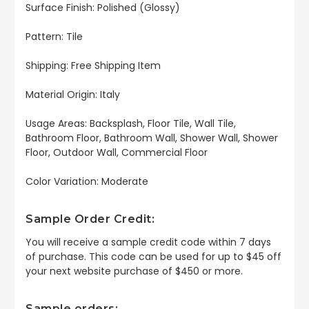
Surface Finish: Polished (Glossy)
Pattern: Tile
Shipping: Free Shipping Item
Material Origin: Italy
Usage Areas: Backsplash, Floor Tile, Wall Tile,
Bathroom Floor, Bathroom Wall, Shower Wall, Shower
Floor, Outdoor Wall, Commercial Floor
Color Variation: Moderate
Sample Order Credit:
You will receive a sample credit code within 7 days
of purchase. This code can be used for up to $45 off
your next website purchase of $450 or more.
Sample orders: