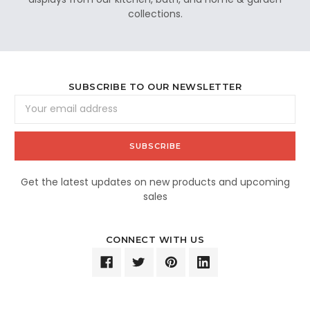
collections.
SUBSCRIBE TO OUR NEWSLETTER
Email
Address
Get the latest updates on new products and upcoming
sales
CONNECT WITH US