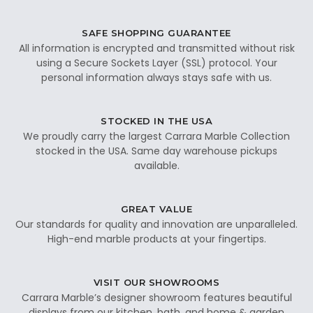
SAFE SHOPPING GUARANTEE
All information is encrypted and transmitted without risk
using a Secure Sockets Layer (SSL) protocol. Your
personal information always stays safe with us.
STOCKED IN THE USA
We proudly carry the largest Carrara Marble Collection
stocked in the USA. Same day warehouse pickups
available.
GREAT VALUE
Our standards for quality and innovation are unparalleled.
High-end marble products at your fingertips.
VISIT OUR SHOWROOMS
Carrara Marble’s designer showroom features beautiful
displays from our kitchen, bath, and home & garden