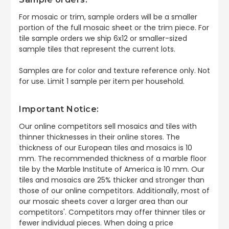
For mosaic or trim, sample orders will be a smaller
portion of the full mosaic sheet or the trim piece. For
tile sample orders we ship 6x12 or smaller-sized
sample tiles that represent the current lots.
Samples are for color and texture reference only. Not
for use. Limit 1 sample per item per household.
Important Notice:
Our online competitors sell mosaics and tiles with
thinner thicknesses in their online stores. The
thickness of our European tiles and mosaics is 10
mm. The recommended thickness of a marble floor
tile by the Marble Institute of America is 10 mm. Our
tiles and mosaics are 25% thicker and stronger than
those of our online competitors. Additionally, most of
our mosaic sheets cover a larger area than our
competitors'. Competitors may offer thinner tiles or
fewer individual pieces. When doing a price