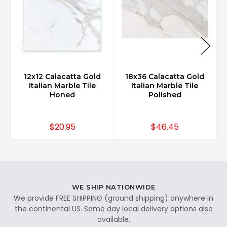
12x12 Calacatta Gold
18x36 Calacatta Gold
Italian Marble Tile
Italian Marble Tile
Honed
Polished
$20.95
$46.45
WE SHIP NATIONWIDE
We provide FREE SHIPPING (ground shipping) anywhere in
the continental US. Same day local delivery options also
available.