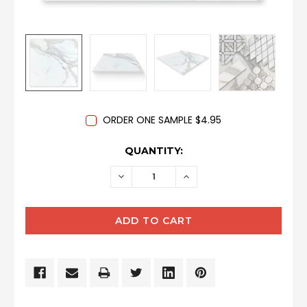
ORDER ONE SAMPLE $4.95
CURRENT
QUANTITY:
STOCK:
DECREASE
INCREASE
QUANTITY:
QUANTITY: