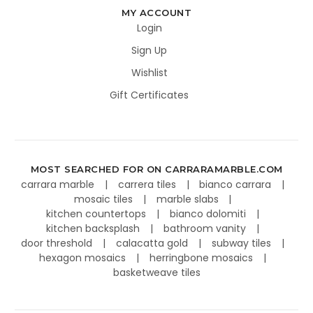
MY ACCOUNT
Login
Sign Up
Wishlist
Gift Certificates
MOST SEARCHED FOR ON CARRARAMARBLE.COM
carrara marble
carrera tiles
bianco carrara
mosaic tiles
marble slabs
kitchen countertops
bianco dolomiti
kitchen backsplash
bathroom vanity
door threshold
calacatta gold
subway tiles
hexagon mosaics
herringbone mosaics
basketweave tiles