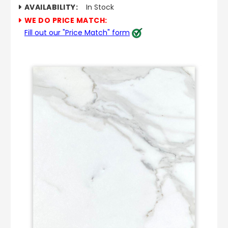
AVAILABILITY:
In Stock
WE DO PRICE MATCH:
Fill out our "Price Match" form