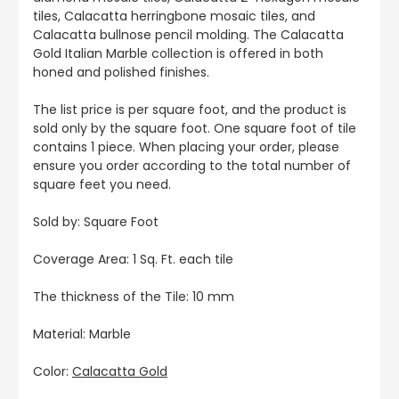
tiles, Calacatta herringbone mosaic tiles, and
Calacatta bullnose pencil molding. The Calacatta
Gold Italian Marble collection is offered in both
honed and polished finishes.
The list price is per square foot, and the product is
sold only by the square foot. One square foot of tile
contains 1 piece. When placing your order, please
ensure you order according to the total number of
square feet you need.
Sold by: Square Foot
Coverage Area: 1 Sq. Ft. each tile
The thickness of the Tile: 10 mm
Material: Marble
Color:
Calacatta Gold